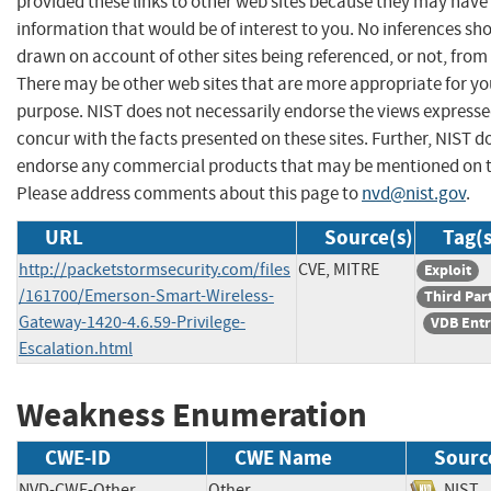
provided these links to other web sites because they may have
information that would be of interest to you. No inferences sh
drawn on account of other sites being referenced, or not, from 
There may be other web sites that are more appropriate for yo
purpose. NIST does not necessarily endorse the views expresse
concur with the facts presented on these sites. Further, NIST d
endorse any commercial products that may be mentioned on th
Please address comments about this page to
nvd@nist.gov
.
URL
Source(s)
Tag(s
http://packetstormsecurity.com/files
CVE, MITRE
Exploit
/161700/Emerson-Smart-Wireless-
Third Par
Gateway-1420-4.6.59-Privilege-
VDB Ent
Escalation.html
Weakness Enumeration
CWE-ID
CWE Name
Sourc
NVD-CWE-Other
Other
NI