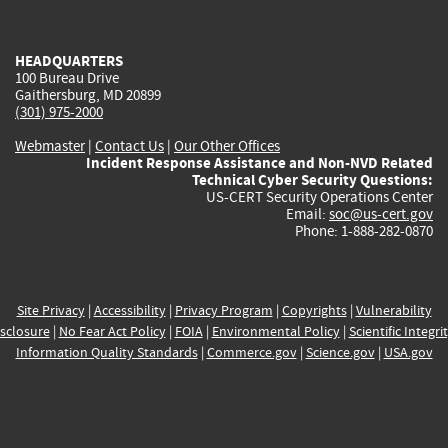
external)
external)
external)
external)
e
HEADQUARTERS
100 Bureau Drive
Gaithersburg, MD 20899
(301) 975-2000
Webmaster
|
Contact Us
|
Our Other Offices
Incident Response Assistance and Non-NVD Related
Technical Cyber Security Questions:
US-CERT Security Operations Center
Email:
soc@us-cert.gov
Phone: 1-888-282-0870
Site Privacy
|
Accessibility
|
Privacy Program
|
Copyrights
|
Vulnerability
sclosure
|
No Fear Act Policy
|
FOIA
|
Environmental Policy
|
Scientific Integri
Information Quality Standards
|
Commerce.gov
|
Science.gov
|
USA.gov