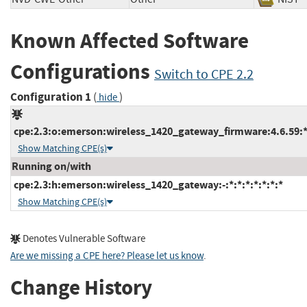
Known Affected Software
Configurations
Switch to CPE 2.2
Configuration 1
(
)
hide
cpe:2.3:o:emerson:wireless_1420_gateway_firmware:4.6.59:*:*
Show Matching CPE(s)
Running on/with
cpe:2.3:h:emerson:wireless_1420_gateway:-:*:*:*:*:*:*:*
Show Matching CPE(s)
Denotes Vulnerable Software
Are we missing a CPE here? Please let us know
.
Change History