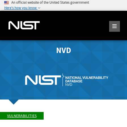
An official website of the United States government
Here's how you know
NVD
VULNERABILITIES