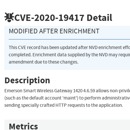
CVE-2020-19417
Detail
MODIFIED AFTER ENRICHMENT
This CVE record has been updated after NVD enrichment eff
completed. Enrichment data supplied by the NVD may requi
amendment due to these changes.
Description
Emerson Smart Wireless Gateway 1420 4.6.59 allows non-privil
(such as the default account 'maint') to perform administrativ
sending specially crafted HTTP requests to the application.
Metrics