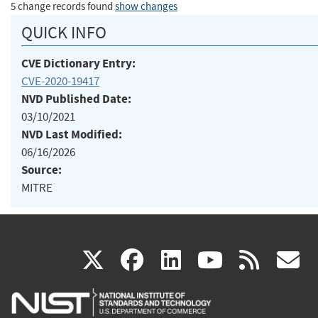
5 change records found
show changes
QUICK INFO
CVE Dictionary Entry:
CVE-2020-19417
NVD Published Date:
03/10/2021
NVD Last Modified:
06/16/2026
Source:
MITRE
(link
(link
(link
(link
(
X
facebook
linkedin
youtu
rss
g
is
is
is
is
i