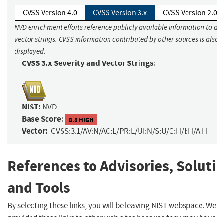
CVSS Version 4.0
CVSS Version 3.x
CVSS Version 2.0
NVD enrichment efforts reference publicly available information to 
vector strings. CVSS information contributed by other sources is als
displayed.
CVSS 3.x Severity and Vector Strings:
NIST:
NVD
Base Score:
8.8 HIGH
Vector:
CVSS:3.1/AV:N/AC:L/PR:L/UI:N/S:U/C:H/I:H/A:H
References to Advisories, Solut
and Tools
By selecting these links, you will be leaving NIST webspace. W