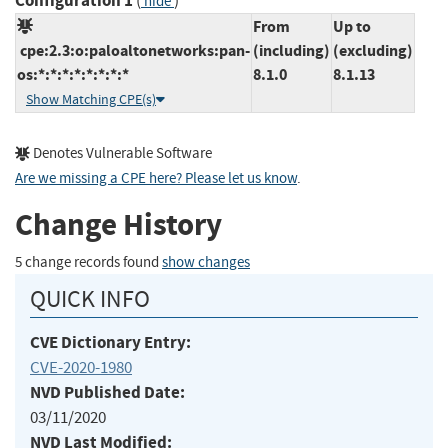
Configuration 1
(
)
hide
From
Up to
cpe:2.3:o:paloaltonetworks:pan-
(including)
(excluding)
os:*:*:*:*:*:*:*:*
8.1.0
8.1.13
Show Matching CPE(s)
Denotes Vulnerable Software
Are we missing a CPE here? Please let us know
.
Change History
5 change records found
show changes
QUICK INFO
CVE Dictionary Entry:
CVE-2020-1980
NVD Published Date:
03/11/2020
NVD Last Modified: