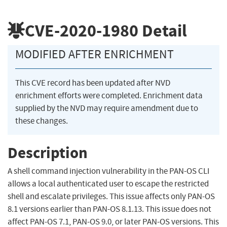
CVE-2020-1980
Detail
MODIFIED AFTER ENRICHMENT
This CVE record has been updated after NVD
enrichment efforts were completed. Enrichment data
supplied by the NVD may require amendment due to
these changes.
Description
A shell command injection vulnerability in the PAN-OS CLI
allows a local authenticated user to escape the restricted
shell and escalate privileges. This issue affects only PAN-OS
8.1 versions earlier than PAN-OS 8.1.13. This issue does not
affect PAN-OS 7.1, PAN-OS 9.0, or later PAN-OS versions. This