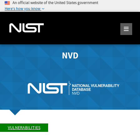
An official website of the United States government
Here's how you know
NVD
VULNERABILITIES