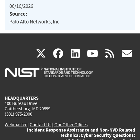
06/16/2026
Source:
Palo Alto Networks, Inc.
(link
(link
(link
(link
(
X
facebook
linkedin
youtu
rss
g
is
is
is
is
i
external)
external)
external)
external)
e
HEADQUARTERS
100 Bureau Drive
Gaithersburg, MD 20899
(301) 975-2000
Webmaster
|
Contact Us
|
Our Other Offices
Incident Response Assistance and Non-NVD Related
Technical Cyber Security Questions: