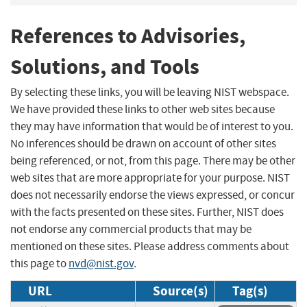
References to Advisories,
Solutions, and Tools
By selecting these links, you will be leaving NIST webspace.
We have provided these links to other web sites because
they may have information that would be of interest to you.
No inferences should be drawn on account of other sites
being referenced, or not, from this page. There may be other
web sites that are more appropriate for your purpose. NIST
does not necessarily endorse the views expressed, or concur
with the facts presented on these sites. Further, NIST does
not endorse any commercial products that may be
mentioned on these sites. Please address comments about
this page to
nvd@nist.gov
.
URL
Source(s)
Tag(s)