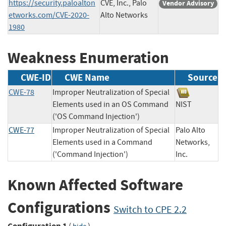
https://security.paloalton
CVE, Inc., Palo
Vendor Advisory
etworks.com/CVE-2020-
Alto Networks
1980
Weakness Enumeration
CWE-ID
CWE Name
Source
CWE-78
Improper Neutralization of Special
Elements used in an OS Command
NIST
('OS Command Injection')
CWE-77
Improper Neutralization of Special
Palo Alto
Elements used in a Command
Networks,
('Command Injection')
Inc.
Known Affected Software
Configurations
Switch to CPE 2.2