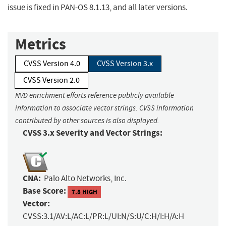
issue is fixed in PAN-OS 8.1.13, and all later versions.
Metrics
CVSS Version 4.0
CVSS Version 3.x
CVSS Version 2.0
NVD enrichment efforts reference publicly available
information to associate vector strings. CVSS information
contributed by other sources is also displayed.
CVSS 3.x Severity and Vector Strings:
CNA:
Palo Alto Networks, Inc.
Base Score:
7.8 HIGH
Vector:
CVSS:3.1/AV:L/AC:L/PR:L/UI:N/S:U/C:H/I:H/A:H