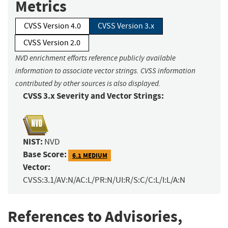
Metrics
CVSS Version 4.0
CVSS Version 3.x
CVSS Version 2.0
NVD enrichment efforts reference publicly available
information to associate vector strings. CVSS information
contributed by other sources is also displayed.
CVSS 3.x Severity and Vector Strings:
NIST:
NVD
Base Score:
6.1 MEDIUM
Vector:
CVSS:3.1/AV:N/AC:L/PR:N/UI:R/S:C/C:L/I:L/A:N
References to Advisories,