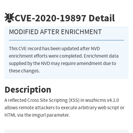
CVE-2020-19897
Detail
MODIFIED AFTER ENRICHMENT
This CVE record has been updated after NVD
enrichment efforts were completed. Enrichment data
supplied by the NVD may require amendment due to
these changes.
Description
A reflected Cross Site Scripting (XSS) in wuzhicms v4.1.0
allows remote attackers to execute arbitrary web script or
HTML via the imgurl parameter.