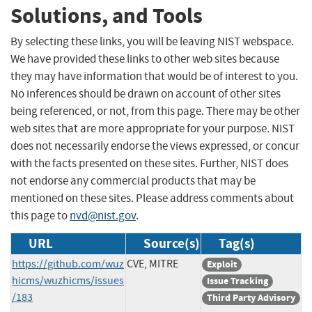
Solutions, and Tools
By selecting these links, you will be leaving NIST webspace.
We have provided these links to other web sites because
they may have information that would be of interest to you.
No inferences should be drawn on account of other sites
being referenced, or not, from this page. There may be other
web sites that are more appropriate for your purpose. NIST
does not necessarily endorse the views expressed, or concur
with the facts presented on these sites. Further, NIST does
not endorse any commercial products that may be
mentioned on these sites. Please address comments about
this page to
nvd@nist.gov
.
URL
Source(s)
Tag(s)
https://github.com/wuz
CVE, MITRE
Exploit
hicms/wuzhicms/issues
Issue Tracking
/183
Third Party Advisory