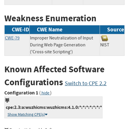
Weakness Enumeration
CWE-ID
CWE Name
Source
CWE-79
Improper Neutralization of Input
During Web Page Generation
NIST
('Cross-site Scripting')
Known Affected Software
Configurations
Switch to CPE 2.2
Configuration 1
(
)
hide
cpe:2.3:a:wuzhicms:wuzhicms:4.1.0:*:*:*:*:*:*:*
Show Matching CPE(s)