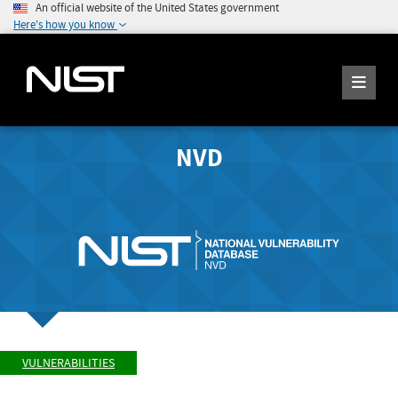
An official website of the United States government
Here's how you know
NVD
VULNERABILITIES