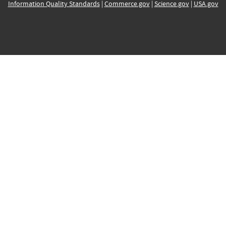
Information Quality Standards
|
Commerce.gov
|
Science.gov
|
USA.gov