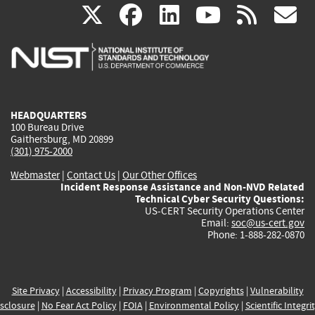
(link
(link
(link
(link
(
X
facebook
linkedin
youtu
rss
g
is
is
is
is
i
external)
external)
external)
external)
e
HEADQUARTERS
100 Bureau Drive
Gaithersburg, MD 20899
(301) 975-2000
Webmaster
|
Contact Us
|
Our Other Offices
Incident Response Assistance and Non-NVD Related
Technical Cyber Security Questions:
US-CERT Security Operations Center
Email:
soc@us-cert.gov
Phone: 1-888-282-0870
Site Privacy
|
Accessibility
|
Privacy Program
|
Copyrights
|
Vulnerability
sclosure
|
No Fear Act Policy
|
FOIA
|
Environmental Policy
|
Scientific Integri