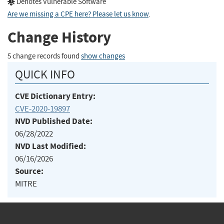
Denotes Vulnerable Software
Are we missing a CPE here? Please let us know
.
Change History
5 change records found
show changes
QUICK INFO
CVE Dictionary Entry:
CVE-2020-19897
NVD Published Date:
06/28/2022
NVD Last Modified:
06/16/2026
Source:
MITRE