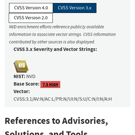
CVSS Version 4.0
CVSS Version 3.x
CVSS Version 2.0
NVD enrichment efforts reference publicly available
information to associate vector strings. CVSS information
contributed by other sources is also displayed.
CVSS 3.x Severity and Vector Strings:
NIST:
NVD
Base Score:
7.5 HIGH
Vector:
CVSS:3.1/AV:N/AC:L/PR:N/UI:N/S:U/C:N/I:N/A:H
References to Advisories,
Solutions, and Tools