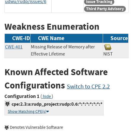
udwu/rudp/issues/6
Issue Tracking
Third Party Advisory
Weakness Enumeration
CWE-ID
CWE Name
Source
CWE-401
Missing Release of Memory after
Effective Lifetime
NIST
Known Affected Software
Configurations
Switch to CPE 2.2
Configuration 1
(
)
hide
cpe:2.3:a:rudp_project:rudp:0.6:*:*:*:*:*:*:*
Show Matching CPE(s)
Denotes Vulnerable Software