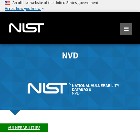
An official website of the United States government
Here's how you know
NVD
VULNERABILITIES