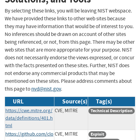
By selecting these links, you will be leaving NIST webspace.
We have provided these links to other web sites because
they may have information that would be of interest to you.
No inferences should be drawn on account of other sites
being referenced, or not, from this page. There may be other
web sites that are more appropriate for your purpose. NIST
does not necessarily endorse the views expressed, or concur
with the facts presented on these sites. Further, NIST does
not endorse any commercial products that may be
mentioned on these sites. Please address comments about
this page to
nvd@nist.gov
.
URL
Source(s)
Tag(s)
https://cwe.mitre.org/
CVE, MITRE
Technical Description
data/definitions/401.h
tml
https://github.com/clo
CVE, MITRE
Exploit