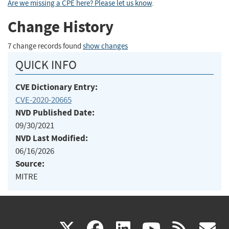
Are we missing a CPE here? Please let us know
.
Change History
7 change records found
show changes
QUICK INFO
CVE Dictionary Entry:
CVE-2020-20665
NVD Published Date:
09/30/2021
NVD Last Modified:
06/16/2026
Source:
MITRE
(link
(link
(link
(link
(
X
facebook
linkedin
youtu
rss
g