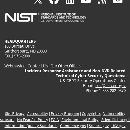
is
is
is
is
i
external)
external)
external)
external)
e
HEADQUARTERS
100 Bureau Drive
Gaithersburg, MD 20899
(301) 975-2000
Webmaster
|
Contact Us
|
Our Other Offices
Incident Response Assistance and Non-NVD Related
Technical Cyber Security Questions:
US-CERT Security Operations Center
Email:
soc@us-cert.gov
Phone: 1-888-282-0870
Site Privacy
|
Accessibility
|
Privacy Program
|
Copyrights
|
Vulnerability
sclosure
|
No Fear Act Policy
|
FOIA
|
Environmental Policy
|
Scientific Integri
Information Quality Standards
|
Commerce.gov
|
Science.gov
|
USA.gov