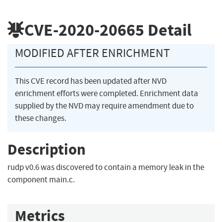
CVE-2020-20665
Detail
MODIFIED AFTER ENRICHMENT
This CVE record has been updated after NVD
enrichment efforts were completed. Enrichment data
supplied by the NVD may require amendment due to
these changes.
Description
rudp v0.6 was discovered to contain a memory leak in the
component main.c.
Metrics