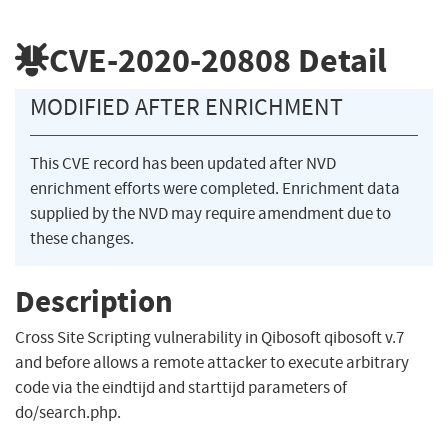
CVE-2020-20808
Detail
MODIFIED AFTER ENRICHMENT
This CVE record has been updated after NVD
enrichment efforts were completed. Enrichment data
supplied by the NVD may require amendment due to
these changes.
Description
Cross Site Scripting vulnerability in Qibosoft qibosoft v.7
and before allows a remote attacker to execute arbitrary
code via the eindtijd and starttijd parameters of
do/search.php.