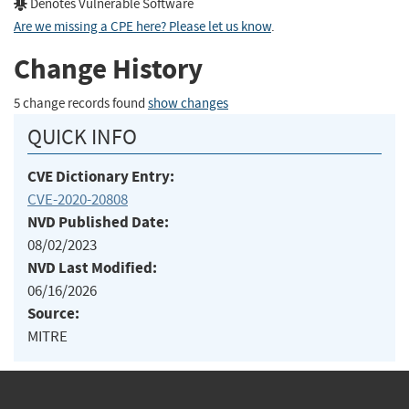
Denotes Vulnerable Software
Are we missing a CPE here? Please let us know
.
Change History
5 change records found
show changes
QUICK INFO
CVE Dictionary Entry:
CVE-2020-20808
NVD Published Date:
08/02/2023
NVD Last Modified:
06/16/2026
Source:
MITRE