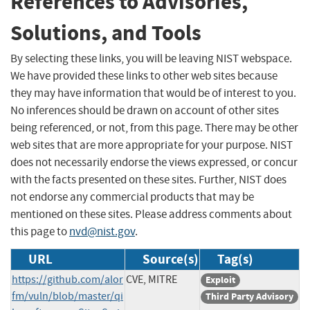
References to Advisories,
Solutions, and Tools
By selecting these links, you will be leaving NIST webspace.
We have provided these links to other web sites because
they may have information that would be of interest to you.
No inferences should be drawn on account of other sites
being referenced, or not, from this page. There may be other
web sites that are more appropriate for your purpose. NIST
does not necessarily endorse the views expressed, or concur
with the facts presented on these sites. Further, NIST does
not endorse any commercial products that may be
mentioned on these sites. Please address comments about
this page to
nvd@nist.gov
.
URL
Source(s)
Tag(s)
https://github.com/alor
CVE, MITRE
Exploit
fm/vuln/blob/master/qi
Third Party Advisory