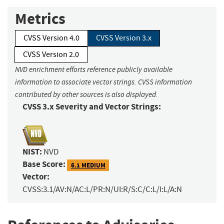
Metrics
CVSS Version 4.0
CVSS Version 3.x
CVSS Version 2.0
NVD enrichment efforts reference publicly available
information to associate vector strings. CVSS information
contributed by other sources is also displayed.
CVSS 3.x Severity and Vector Strings:
NIST:
NVD
Base Score:
6.1 MEDIUM
Vector:
CVSS:3.1/AV:N/AC:L/PR:N/UI:R/S:C/C:L/I:L/A:N