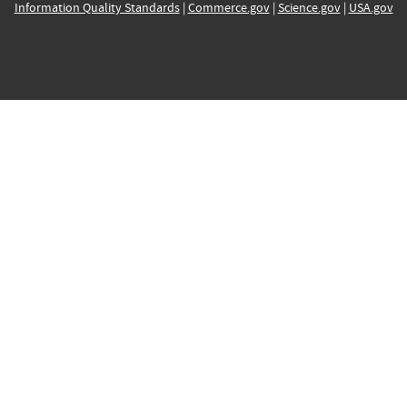
Information Quality Standards
|
Commerce.gov
|
Science.gov
|
USA.gov