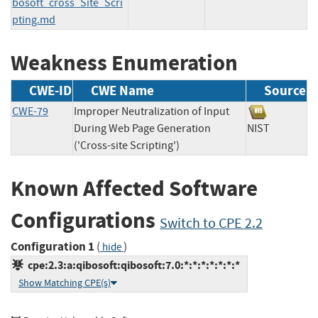
bosoft_cross_Site_Scri
pting.md
Weakness Enumeration
CWE-ID
CWE Name
Source
CWE-79
Improper Neutralization of Input
During Web Page Generation
NIST
('Cross-site Scripting')
Known Affected Software
Configurations
Switch to CPE 2.2
Configuration 1
(
)
hide
cpe:2.3:a:qibosoft:qibosoft:7.0:*:*:*:*:*:*:*
Show Matching CPE(s)