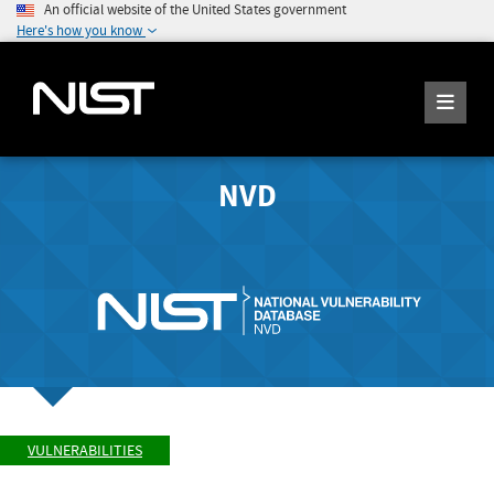
An official website of the United States government
Here's how you know
NVD
VULNERABILITIES