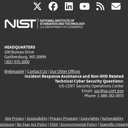
(link
(link
(link
(link
(
X
facebook
linkedin
youtu
rss
g
is
is
is
is
i
external)
external)
external)
external)
e
HEADQUARTERS
100 Bureau Drive
Gaithersburg, MD 20899
(301) 975-2000
Webmaster
|
Contact Us
|
Our Other Offices
Incident Response Assistance and Non-NVD Related
Technical Cyber Security Questions:
US-CERT Security Operations Center
Email:
soc@us-cert.gov
Phone: 1-888-282-0870
Site Privacy
|
Accessibility
|
Privacy Program
|
Copyrights
|
Vulnerability
sclosure
|
No Fear Act Policy
|
FOIA
|
Environmental Policy
|
Scientific Integri