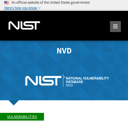
An official website of the United States government
Here's how you know
NVD
VULNERABILITIES