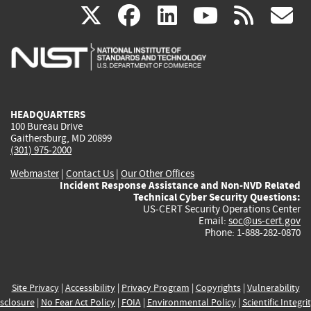
(link
(link
(link
(link
(
X
facebook
linkedin
youtu
rss
g
is
is
is
is
i
external)
external)
external)
external)
e
HEADQUARTERS
100 Bureau Drive
Gaithersburg, MD 20899
(301) 975-2000
Webmaster
|
Contact Us
|
Our Other Offices
Incident Response Assistance and Non-NVD Related
Technical Cyber Security Questions:
US-CERT Security Operations Center
Email:
soc@us-cert.gov
Phone: 1-888-282-0870
Site Privacy
|
Accessibility
|
Privacy Program
|
Copyrights
|
Vulnerability
sclosure
|
No Fear Act Policy
|
FOIA
|
Environmental Policy
|
Scientific Integri