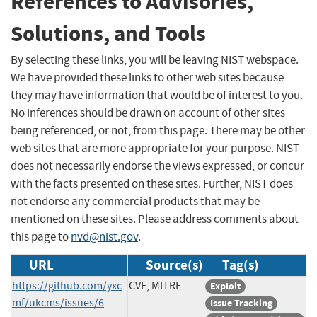
References to Advisories,
Solutions, and Tools
By selecting these links, you will be leaving NIST webspace.
We have provided these links to other web sites because
they may have information that would be of interest to you.
No inferences should be drawn on account of other sites
being referenced, or not, from this page. There may be other
web sites that are more appropriate for your purpose. NIST
does not necessarily endorse the views expressed, or concur
with the facts presented on these sites. Further, NIST does
not endorse any commercial products that may be
mentioned on these sites. Please address comments about
this page to
nvd@nist.gov
.
URL
Source(s)
Tag(s)
https://github.com/yxc
CVE, MITRE
Exploit
mf/ukcms/issues/6
Issue Tracking