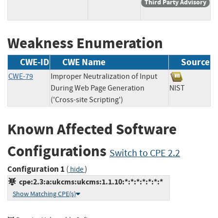
Third Party Advisory
Weakness Enumeration
CWE-ID
CWE Name
Source
CWE-79
Improper Neutralization of Input
During Web Page Generation
NIST
('Cross-site Scripting')
Known Affected Software
Configurations
Switch to CPE 2.2
Configuration 1
(
)
hide
cpe:2.3:a:ukcms:ukcms:1.1.10:*:*:*:*:*:*:*
Show Matching CPE(s)