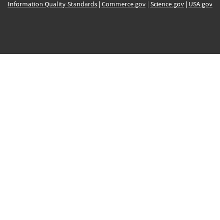
Information Quality Standards
|
Commerce.gov
|
Science.gov
|
USA.gov