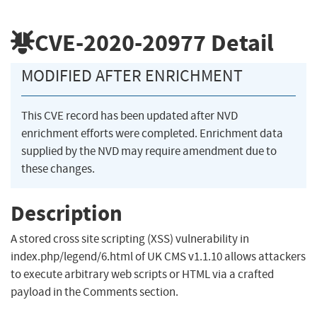
CVE-2020-20977
Detail
MODIFIED AFTER ENRICHMENT
This CVE record has been updated after NVD
enrichment efforts were completed. Enrichment data
supplied by the NVD may require amendment due to
these changes.
Description
A stored cross site scripting (XSS) vulnerability in
index.php/legend/6.html of UK CMS v1.1.10 allows attackers
to execute arbitrary web scripts or HTML via a crafted
payload in the Comments section.