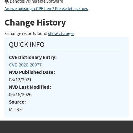
Denotes Vulnerable Software
Are we missing a CPE here? Please let us know
.
Change History
5 change records found
show changes
QUICK INFO
CVE Dictionary Entry:
CVE-2020-20977
NVD Published Date:
08/12/2021
NVD Last Modified:
06/16/2026
Source:
MITRE