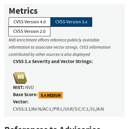
Metrics
CVSS Version 4.0
CVSS Version 3.x
CVSS Version 2.0
NVD enrichment efforts reference publicly available
information to associate vector strings. CVSS information
contributed by other sources is also displayed.
CVSS 3.x Severity and Vector Strings:
NIST:
NVD
Base Score:
5.4 MEDIUM
Vector:
CVSS:3.1/AV:N/AC:L/PR:L/UI:R/S:C/C:L/I:L/A:N