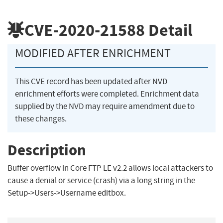
CVE-2020-21588
Detail
MODIFIED AFTER ENRICHMENT
This CVE record has been updated after NVD
enrichment efforts were completed. Enrichment data
supplied by the NVD may require amendment due to
these changes.
Description
Buffer overflow in Core FTP LE v2.2 allows local attackers to
cause a denial or service (crash) via a long string in the
Setup->Users->Username editbox.