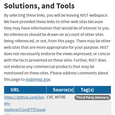
Solutions, and Tools
By selecting these links, you will be leaving NIST webspace.
We have provided these links to other web sites because
they may have information that would be of interest to you.
No inferences should be drawn on account of other sites
being referenced, or not, from this page. There may be other
web sites that are more appropriate for your purpose. NIST
does not necessarily endorse the views expressed, or concur
with the facts presented on these sites. Further, NIST does
not endorse any commercial products that may be
mentioned on these sites. Please address comments about
this page to
nvd@nist.gov
.
URL
Source(s)
Tag(s)
https://github.com/lon
CVE, MITRE
Third Party Advisory
ely-
explorer/CoreFTP/issue