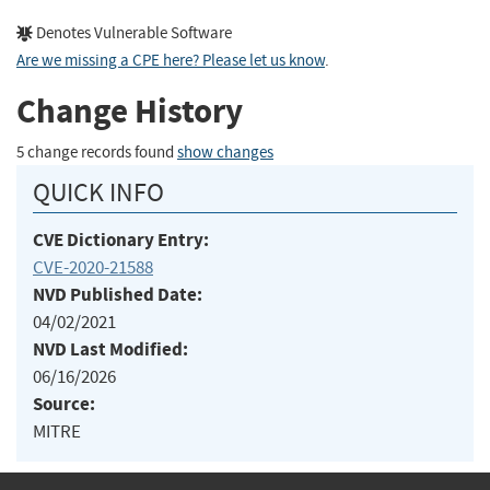
Denotes Vulnerable Software
Are we missing a CPE here? Please let us know
.
Change History
5 change records found
show changes
QUICK INFO
CVE Dictionary Entry:
CVE-2020-21588
NVD Published Date:
04/02/2021
NVD Last Modified:
06/16/2026
Source:
MITRE