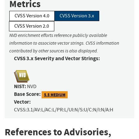
Metrics
CVSS Version 4.0
CVSS Version 3.x
CVSS Version 2.0
NVD enrichment efforts reference publicly available
information to associate vector strings. CVSS information
contributed by other sources is also displayed.
CVSS 3.x Severity and Vector Strings:
NIST:
NVD
Base Score:
5.5 MEDIUM
Vector:
CVSS:3.1/AV:L/AC:L/PR:L/UI:N/S:U/C:N/I:N/A:H
References to Advisories,