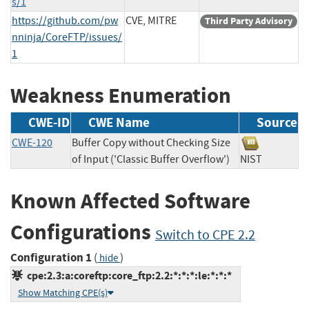
s/1
https://github.com/pw
CVE, MITRE
Third Party Advisory
nninja/CoreFTP/issues/
1
Weakness Enumeration
CWE-ID
CWE Name
Source
CWE-120
Buffer Copy without Checking Size
of Input ('Classic Buffer Overflow')
NIST
Known Affected Software
Configurations
Switch to CPE 2.2
Configuration 1
(
)
hide
cpe:2.3:a:coreftp:core_ftp:2.2:*:*:*:le:*:*:*
Show Matching CPE(s)