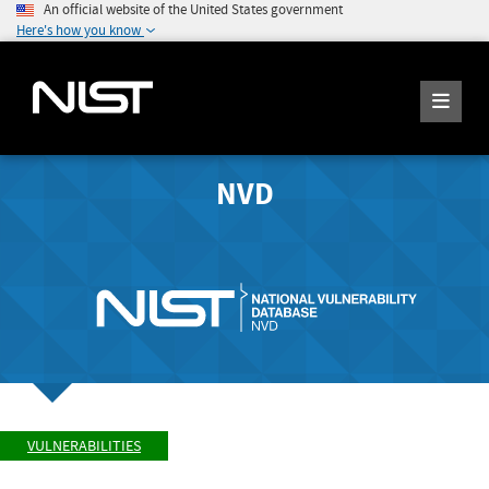
An official website of the United States government
Here's how you know
NVD
VULNERABILITIES