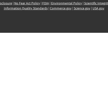
sclosure
|
No Fear Act Policy
|
FOIA
|
Environmental Policy
|
Scientific Integri
Information Quality Standards
|
Commerce.gov
|
Science.gov
|
USA.gov