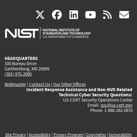
(link
(link
(link
(link
(
X
facebook
linkedin
youtu
rss
g
is
is
is
is
i
external)
external)
external)
external)
e
HEADQUARTERS
100 Bureau Drive
Gaithersburg, MD 20899
(301) 975-2000
Webmaster
|
Contact Us
|
Our Other Offices
Incident Response Assistance and Non-NVD Related
Technical Cyber Security Questions:
US-CERT Security Operations Center
Email:
soc@us-cert.gov
Phone: 1-888-282-0870
Site Privacy
|
Accessibility
|
Privacy Program
|
Copyrights
|
Vulnerability