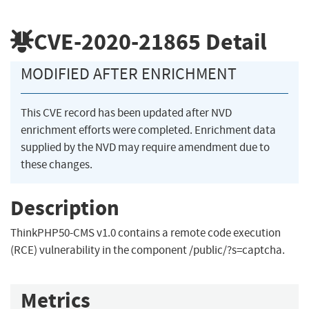
CVE-2020-21865
Detail
MODIFIED AFTER ENRICHMENT
This CVE record has been updated after NVD
enrichment efforts were completed. Enrichment data
supplied by the NVD may require amendment due to
these changes.
Description
ThinkPHP50-CMS v1.0 contains a remote code execution
(RCE) vulnerability in the component /public/?s=captcha.
Metrics