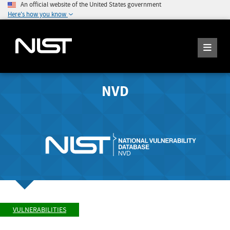
An official website of the United States government
Here's how you know
NVD
VULNERABILITIES