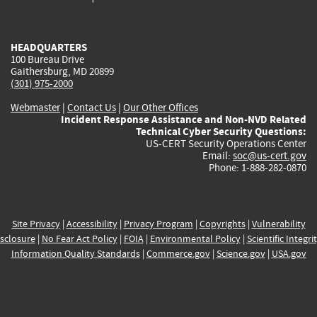
external)
external)
external)
external)
e
HEADQUARTERS
100 Bureau Drive
Gaithersburg, MD 20899
(301) 975-2000
Webmaster
|
Contact Us
|
Our Other Offices
Incident Response Assistance and Non-NVD Related
Technical Cyber Security Questions:
US-CERT Security Operations Center
Email:
soc@us-cert.gov
Phone: 1-888-282-0870
Site Privacy
|
Accessibility
|
Privacy Program
|
Copyrights
|
Vulnerability
sclosure
|
No Fear Act Policy
|
FOIA
|
Environmental Policy
|
Scientific Integri
Information Quality Standards
|
Commerce.gov
|
Science.gov
|
USA.gov