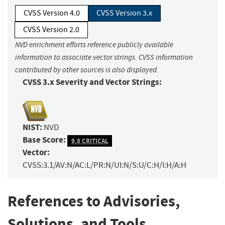
CVSS Version 4.0
CVSS Version 3.x
CVSS Version 2.0
NVD enrichment efforts reference publicly available
information to associate vector strings. CVSS information
contributed by other sources is also displayed.
CVSS 3.x Severity and Vector Strings:
NIST:
NVD
Base Score:
9.8 CRITICAL
Vector:
CVSS:3.1/AV:N/AC:L/PR:N/UI:N/S:U/C:H/I:H/A:H
References to Advisories,
Solutions, and Tools