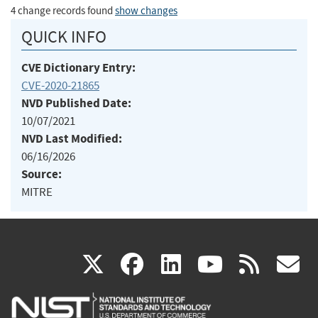
4 change records found
show changes
QUICK INFO
CVE Dictionary Entry:
CVE-2020-21865
NVD Published Date:
10/07/2021
NVD Last Modified:
06/16/2026
Source:
MITRE
(link
(link
(link
(link
(
X
facebook
linkedin
youtu
rss
g
is
is
is
is
i