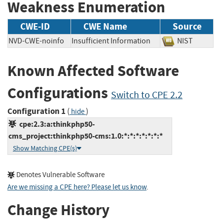
Weakness Enumeration
CWE-ID
CWE Name
Source
NVD-CWE-noinfo
Insufficient Information
NIST
Known Affected Software
Configurations
Switch to CPE 2.2
Configuration 1
(
)
hide
cpe:2.3:a:thinkphp50-
cms_project:thinkphp50-cms:1.0:*:*:*:*:*:*:*
Show Matching CPE(s)
Denotes Vulnerable Software
Are we missing a CPE here? Please let us know
.
Change History