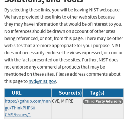
By selecting these links, you will be leaving NIST webspace.
We have provided these links to other web sites because
they may have information that would be of interest to you.
No inferences should be drawn on account of other sites
being referenced, or not, from this page. There may be other
web sites that are more appropriate for your purpose. NIST
does not necessarily endorse the views expressed, or concur
with the facts presented on these sites. Further, NIST does
not endorse any commercial products that may be
mentioned on these sites. Please address comments about
this page to
nvd@nist.gov
.
URL
Source(s)
Tag(s)
https://github.com/nnn
CVE, MITRE
Third Party Advisory
gu/ThinkPHP50-
CMS/issues/1