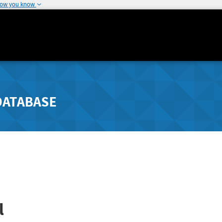
how you know
DATABASE
l