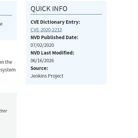
QUICK INFO
CVE Dictionary Entry:
he
CVE-2020-2212
NVD Published Date:
07/02/2020
NVD Last Modified:
06/16/2026
on the
Source:
e system
Jenkins Project
ther