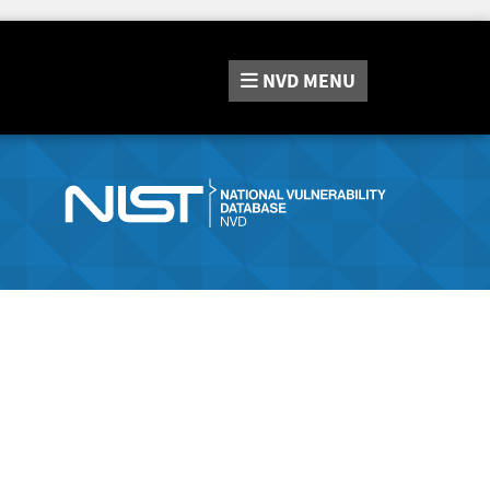
NVD
MENU