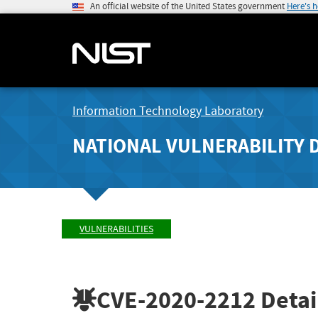
An official website of the United States government
Here's 
Information Technology Laboratory
NATIONAL VULNERABILITY 
VULNERABILITIES
CVE-2020-2212
Detai