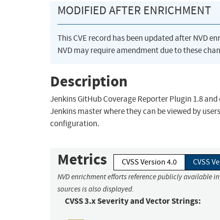
MODIFIED AFTER ENRICHMENT
This CVE record has been updated after NVD en
NVD may require amendment due to these chan
Description
Jenkins GitHub Coverage Reporter Plugin 1.8 and ea
Jenkins master where they can be viewed by users 
configuration.
Metrics
CVSS Version 4.0
CVSS Ve
NVD enrichment efforts reference publicly available i
sources is also displayed.
CVSS 3.x Severity and Vector Strings: