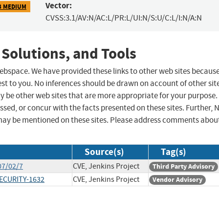
Vector:
3 MEDIUM
CVSS:3.1/AV:N/AC:L/PR:L/UI:N/S:U/C:L/I:N/A:N
 Solutions, and Tools
 webspace. We have provided these links to other web sites becaus
st to you. No inferences should be drawn on account of other sit
ay be other web sites that are more appropriate for your purpose.
sed, or concur with the facts presented on these sites. Further, 
may be mentioned on these sites. Please address comments abou
Source(s)
Tag(s)
07/02/7
CVE, Jenkins Project
Third Party Advisory
SECURITY-1632
CVE, Jenkins Project
Vendor Advisory