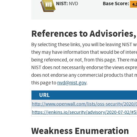
NIST:
Base Score:
NVD
4.
References to Advisories,
By selecting these links, you will be leaving NIST
they may have information that would be of intere
being referenced, or not, from this page. There m
NIST does not necessarily endorse the views expres
does not endorse any commercial products that 
this page to
nvd@nist.gov
.
URL
http://www.openwall.com/lists/oss-security/2020/
https://jenkins.io/security/advisory/2020-07-02/#
Weakness Enumeration