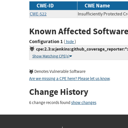
CWE-ID
CWE Name
CWE-522
Insufficiently Protected C
Known Affected Software
Configuration 1
(
)
hide
cpe:2.3:a:jenkins:github_coverage_reporter:*:*
Show Matching CPE(s)
Denotes Vulnerable Software
Are we missing a CPE here? Please let us know
.
Change History
6 change records found
show changes