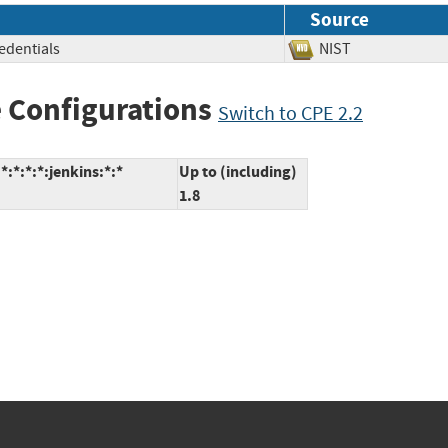
Source
redentials
NIST
 Configurations
Switch to CPE 2.2
:*:*:*:jenkins:*:*
Up to (including)
1.8