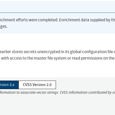
richment efforts were completed. Enrichment data supplied by t
ges.
rlier stores secrets unencrypted in its global configuration file 
with access to the master file system or read permissions on th
rsion 3.x
CVSS Version 2.0
nformation to associate vector strings. CVSS information contributed by o