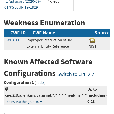
ity/advisory/2020-09-
Project
01/#SECURITY-1829
Weakness Enumeration
CWE-ID
CWE Name
Source
CWE-611
Improper Restriction of XML
External Entity Reference
NIST
Known Affected Software
Configurations
Switch to CPE 2.2
Configuration 1
(
)
hide
Up to
cpe:2.3:a:jenkins:valgrind:*:*:*:*:*:jenkins:*:*
(including)
0.28
Show Matching CPE(s)