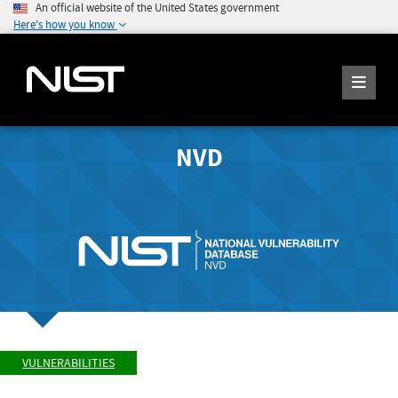
An official website of the United States government
Here's how you know
NVD
VULNERABILITIES