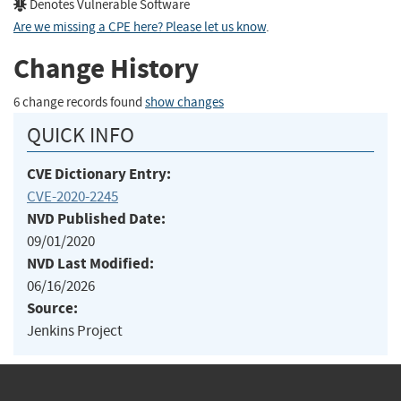
Denotes Vulnerable Software
Are we missing a CPE here? Please let us know
.
Change History
6 change records found
show changes
QUICK INFO
CVE Dictionary Entry:
CVE-2020-2245
NVD Published Date:
09/01/2020
NVD Last Modified:
06/16/2026
Source:
Jenkins Project