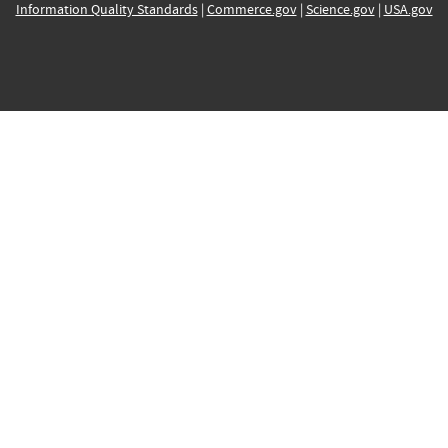
Information Quality Standards
|
Commerce.gov
|
Science.gov
|
USA.gov