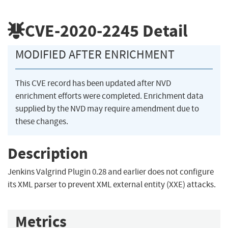
CVE-2020-2245
Detail
MODIFIED AFTER ENRICHMENT
This CVE record has been updated after NVD
enrichment efforts were completed. Enrichment data
supplied by the NVD may require amendment due to
these changes.
Description
Jenkins Valgrind Plugin 0.28 and earlier does not configure
its XML parser to prevent XML external entity (XXE) attacks.
Metrics