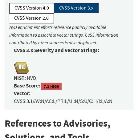
CVSS Version 4.0
CVSS Version 3.x
CVSS Version 2.0
NVD enrichment efforts reference publicly available
information to associate vector strings. CVSS information
contributed by other sources is also displayed.
CVSS 3.x Severity and Vector Strings:
NIST:
NVD
Base Score:
7.1 HIGH
Vector:
CVSS:3.1/AV:N/AC:L/PR:L/UI:N/S:U/C:H/I:L/A:N
References to Advisories,
Solutions, and Tools