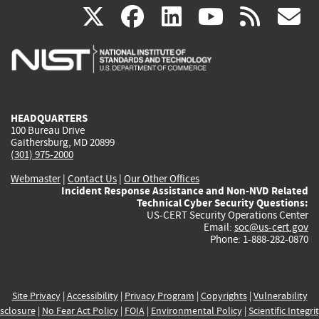
(link
(link
(link
(link
(
X
facebook
linkedin
youtu
rss
g
is
is
is
is
i
external)
external)
external)
external)
e
HEADQUARTERS
100 Bureau Drive
Gaithersburg, MD 20899
(301) 975-2000
Webmaster
|
Contact Us
|
Our Other Offices
Incident Response Assistance and Non-NVD Related
Technical Cyber Security Questions:
US-CERT Security Operations Center
Email:
soc@us-cert.gov
Phone: 1-888-282-0870
Site Privacy
|
Accessibility
|
Privacy Program
|
Copyrights
|
Vulnerability
sclosure
|
No Fear Act Policy
|
FOIA
|
Environmental Policy
|
Scientific Integri