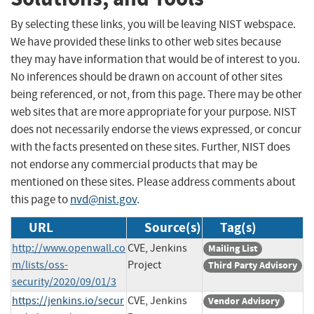
By selecting these links, you will be leaving NIST webspace.
We have provided these links to other web sites because
they may have information that would be of interest to you.
No inferences should be drawn on account of other sites
being referenced, or not, from this page. There may be other
web sites that are more appropriate for your purpose. NIST
does not necessarily endorse the views expressed, or concur
with the facts presented on these sites. Further, NIST does
not endorse any commercial products that may be
mentioned on these sites. Please address comments about
this page to
nvd@nist.gov
.
URL
Source(s)
Tag(s)
http://www.openwall.co
CVE, Jenkins
Mailing List
m/lists/oss-
Project
Third Party Advisory
security/2020/09/01/3
https://jenkins.io/secur
CVE, Jenkins
Vendor Advisory