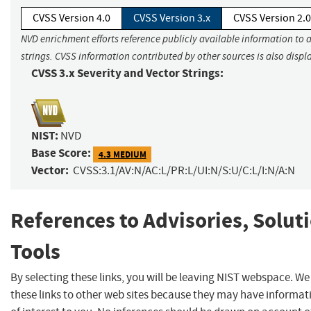
CVSS Version 4.0
CVSS Version 3.x
CVSS Version 2.0
NVD enrichment efforts reference publicly available information to 
strings. CVSS information contributed by other sources is also displ
CVSS 3.x Severity and Vector Strings:
NIST:
NVD
Base Score:
4.3 MEDIUM
Vector:
CVSS:3.1/AV:N/AC:L/PR:L/UI:N/S:U/C:L/I:N/A:N
References to Advisories, Solut
Tools
By selecting these links, you will be leaving NIST webspace. W
these links to other web sites because they may have informat