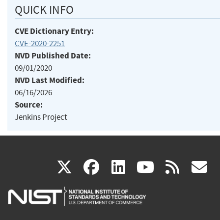
QUICK INFO
CVE Dictionary Entry:
CVE-2020-2251
NVD Published Date:
09/01/2020
NVD Last Modified:
06/16/2026
Source:
Jenkins Project
(link
(link
(link
(link
(
X
facebook
linkedin
youtu
rss
g
is
is
is
is
i
external)
external)
external)
external)
e