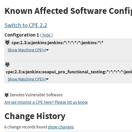
Known Affected Software Confi
Switch to CPE 2.2
Configuration 1
(
)
hide
cpe:2.3:a:jenkins:jenkins:*:*:*:*:*:jenkins:*:*
Show Matching CPE(s)
cpe:2.3:a:jenkins:soapui_pro_functional_testing:*:*:*:*:*:jenk
Show Matching CPE(s)
Denotes Vulnerable Software
Are we missing a CPE here? Please let us know
.
Change History
6 change records found
show changes