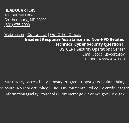
HEADQUARTERS
100 Bureau Drive
Gaithersburg, MD 20899
(301) 975-2000
Webmaster
|
Contact Us
|
Our Other Offices
Incident Response Assistance and Non-NVD Related
Technical Cyber Security Questions:
US-CERT Security Operations Center
Email:
soc@us-cert.gov
Phone: 1-888-282-0870
Site Privacy
|
Accessibility
|
Privacy Program
|
Copyrights
|
Vulnerability
sclosure
|
No Fear Act Policy
|
FOIA
|
Environmental Policy
|
Scientific Integri
Information Quality Standards
|
Commerce.gov
|
Science.gov
|
USA.gov