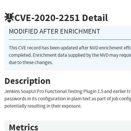
CVE-2020-2251
Detail
MODIFIED AFTER ENRICHMENT
This CVE record has been updated after NVD enrichment eff
completed. Enrichment data supplied by the NVD may req
due to these changes.
Description
Jenkins SoapUI Pro Functional Testing Plugin 1.5 and earlier t
passwords in its configuration in plain text as part of job conf
potentially resulting in their exposure.
Metrics