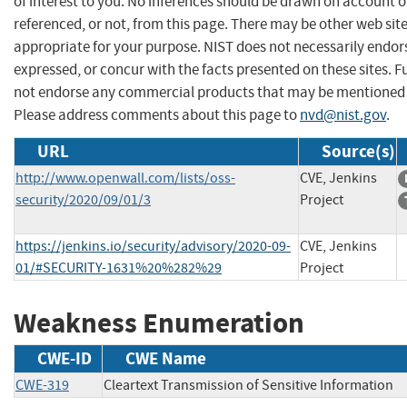
of interest to you. No inferences should be drawn on account of
referenced, or not, from this page. There may be other web sit
appropriate for your purpose. NIST does not necessarily endor
expressed, or concur with the facts presented on these sites. F
not endorse any commercial products that may be mentioned o
Please address comments about this page to
nvd@nist.gov
.
URL
Source(s)
http://www.openwall.com/lists/oss-
CVE, Jenkins
security/2020/09/01/3
Project
https://jenkins.io/security/advisory/2020-09-
CVE, Jenkins
01/#SECURITY-1631%20%282%29
Project
Weakness Enumeration
CWE-ID
CWE Name
CWE-319
Cleartext Transmission of Sensitive Information