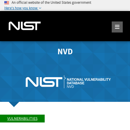
An official website of the United States government
Here's how you know
NVD
VULNERABILITIES