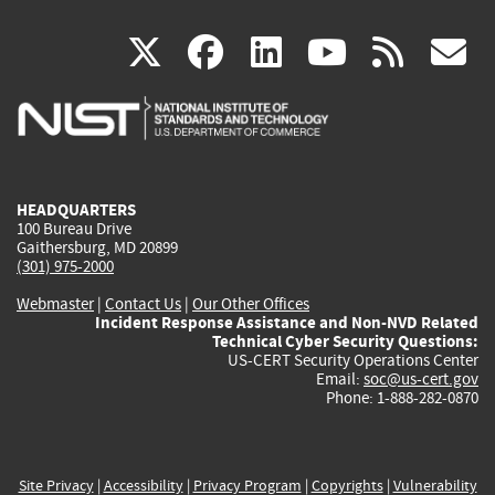
(link
(link
(link
(link
(
X
facebook
linkedin
youtu
rss
g
is
is
is
is
i
external)
external)
external)
external)
e
HEADQUARTERS
100 Bureau Drive
Gaithersburg, MD 20899
(301) 975-2000
Webmaster
|
Contact Us
|
Our Other Offices
Incident Response Assistance and Non-NVD Related
Technical Cyber Security Questions:
US-CERT Security Operations Center
Email:
soc@us-cert.gov
Phone: 1-888-282-0870
Site Privacy
|
Accessibility
|
Privacy Program
|
Copyrights
|
Vulnerability