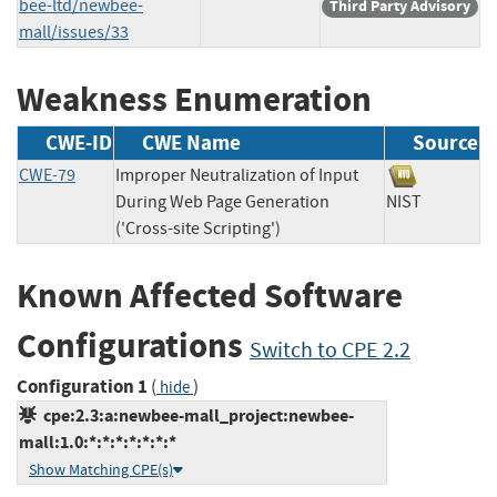
bee-ltd/newbee-
Third Party Advisory
mall/issues/33
Weakness Enumeration
CWE-ID
CWE Name
Source
CWE-79
Improper Neutralization of Input
During Web Page Generation
NIST
('Cross-site Scripting')
Known Affected Software
Configurations
Switch to CPE 2.2
Configuration 1
(
)
hide
cpe:2.3:a:newbee-mall_project:newbee-
mall:1.0:*:*:*:*:*:*:*
Show Matching CPE(s)