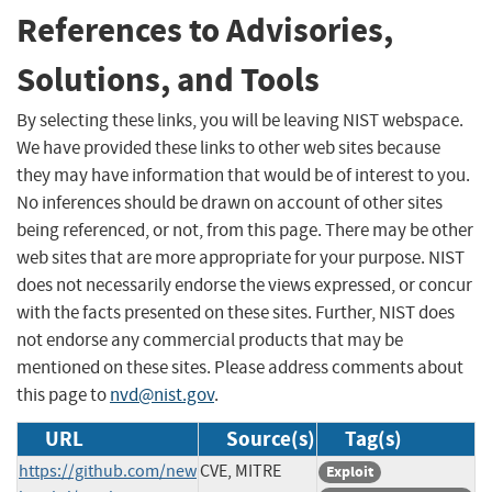
References to Advisories,
Solutions, and Tools
By selecting these links, you will be leaving NIST webspace.
We have provided these links to other web sites because
they may have information that would be of interest to you.
No inferences should be drawn on account of other sites
being referenced, or not, from this page. There may be other
web sites that are more appropriate for your purpose. NIST
does not necessarily endorse the views expressed, or concur
with the facts presented on these sites. Further, NIST does
not endorse any commercial products that may be
mentioned on these sites. Please address comments about
this page to
nvd@nist.gov
.
URL
Source(s)
Tag(s)
https://github.com/new
CVE, MITRE
Exploit