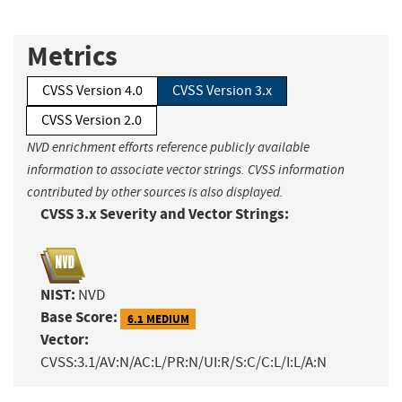
Metrics
CVSS Version 4.0
CVSS Version 3.x
CVSS Version 2.0
NVD enrichment efforts reference publicly available
information to associate vector strings. CVSS information
contributed by other sources is also displayed.
CVSS 3.x Severity and Vector Strings:
NIST:
NVD
Base Score:
6.1 MEDIUM
Vector:
CVSS:3.1/AV:N/AC:L/PR:N/UI:R/S:C/C:L/I:L/A:N