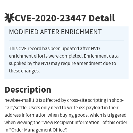
CVE-2020-23447
Detail
MODIFIED AFTER ENRICHMENT
This CVE record has been updated after NVD
enrichment efforts were completed. Enrichment data
supplied by the NVD may require amendment due to
these changes.
Description
newbee-mall 1.0 is affected by cross-site scripting in shop-
cart/settle. Users only need to write xss payload in their
address information when buying goods, which is triggered
when viewing the "View Recipient Information" of this order
in "Order Management Office".