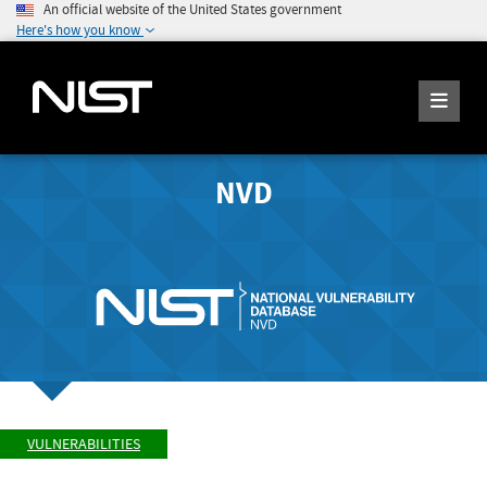
An official website of the United States government
Here's how you know
NVD
VULNERABILITIES