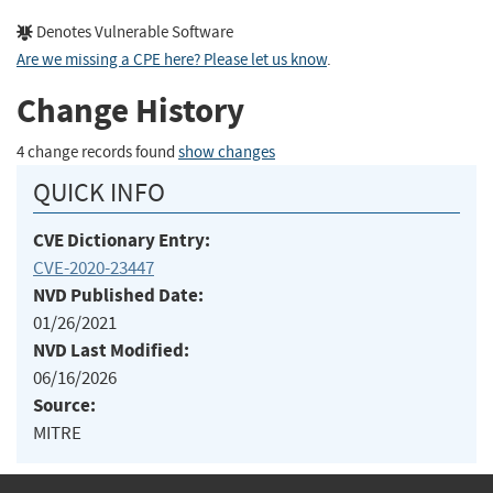
Denotes Vulnerable Software
Are we missing a CPE here? Please let us know
.
Change History
4 change records found
show changes
QUICK INFO
CVE Dictionary Entry:
CVE-2020-23447
NVD Published Date:
01/26/2021
NVD Last Modified:
06/16/2026
Source:
MITRE