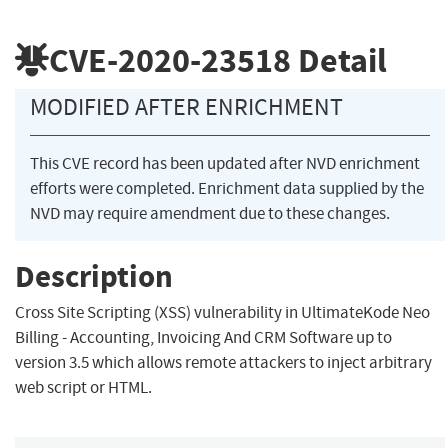
CVE-2020-23518
Detail
MODIFIED AFTER ENRICHMENT
This CVE record has been updated after NVD enrichment
efforts were completed. Enrichment data supplied by the
NVD may require amendment due to these changes.
Description
Cross Site Scripting (XSS) vulnerability in UltimateKode Neo
Billing - Accounting, Invoicing And CRM Software up to
version 3.5 which allows remote attackers to inject arbitrary
web script or HTML.