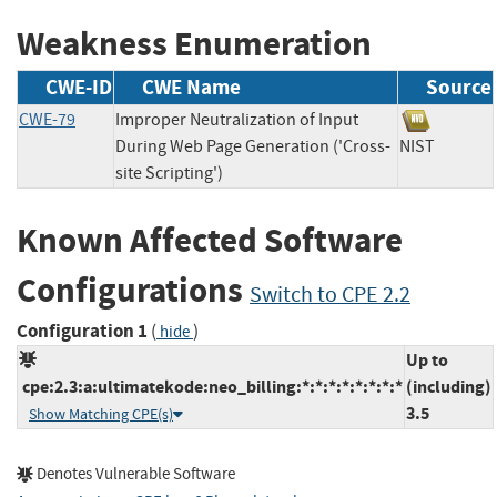
Weakness Enumeration
CWE-ID
CWE Name
Source
CWE-79
Improper Neutralization of Input
During Web Page Generation ('Cross-
NIST
site Scripting')
Known Affected Software
Configurations
Switch to CPE 2.2
Configuration 1
(
)
hide
Up to
cpe:2.3:a:ultimatekode:neo_billing:*:*:*:*:*:*:*:*
(including)
3.5
Show Matching CPE(s)
Denotes Vulnerable Software