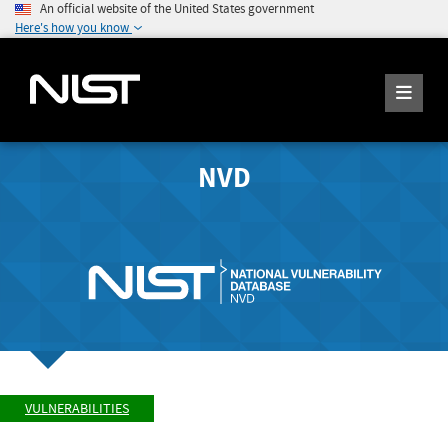
An official website of the United States government
Here's how you know
NVD
VULNERABILITIES