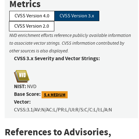
Metrics
CVSS Version 4.0
CVSS Version 3.x
CVSS Version 2.0
NVD enrichment efforts reference publicly available information
to associate vector strings. CVSS information contributed by
other sources is also displayed.
CVSS 3.x Severity and Vector Strings:
NIST:
NVD
Base Score:
5.4 MEDIUM
Vector:
CVSS:3.1/AV:N/AC:L/PR:L/UI:R/S:C/C:L/I:L/A:N
References to Advisories,