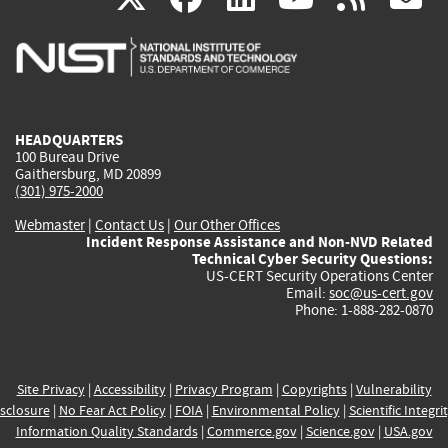
is
is
is
is
i
external)
external)
external)
external)
e
HEADQUARTERS
100 Bureau Drive
Gaithersburg, MD 20899
(301) 975-2000
Webmaster
|
Contact Us
|
Our Other Offices
Incident Response Assistance and Non-NVD Related
Technical Cyber Security Questions:
US-CERT Security Operations Center
Email:
soc@us-cert.gov
Phone: 1-888-282-0870
Site Privacy
|
Accessibility
|
Privacy Program
|
Copyrights
|
Vulnerability
sclosure
|
No Fear Act Policy
|
FOIA
|
Environmental Policy
|
Scientific Integri
Information Quality Standards
|
Commerce.gov
|
Science.gov
|
USA.gov