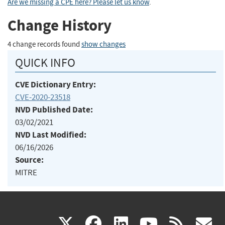
Are we missing a CPE here? Please let us know
.
Change History
4 change records found
show changes
QUICK INFO
CVE Dictionary Entry:
CVE-2020-23518
NVD Published Date:
03/02/2021
NVD Last Modified:
06/16/2026
Source:
MITRE
(link
(link
(link
(link
(
X
facebook
linkedin
youtu
rss
g