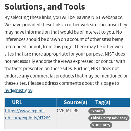
Solutions, and Tools
By selecting these links, you will be leaving NIST webspace.
We have provided these links to other web sites because they
may have information that would be of interest to you. No
inferences should be drawn on account of other sites being
referenced, or not, from this page. There may be other web
sites that are more appropriate for your purpose. NIST does
not necessarily endorse the views expressed, or concur with
the facts presented on these sites. Further, NIST does not
endorse any commercial products that may be mentioned on
these sites. Please address comments about this page to
nvd@nist.gov
.
URL
Source(s)
Tag(s)
https://www.exploit-
CVE, MITRE
Exploit
db.com/exploits/47289
Third Party Advisory
VDB Entry