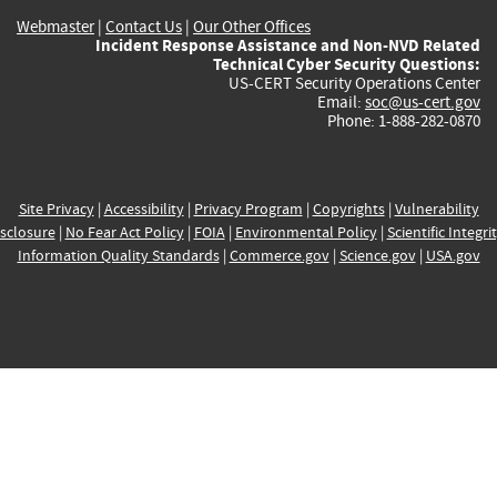
Webmaster
|
Contact Us
|
Our Other Offices
Incident Response Assistance and Non-NVD Related
Technical Cyber Security Questions:
US-CERT Security Operations Center
Email:
soc@us-cert.gov
Phone: 1-888-282-0870
Site Privacy
|
Accessibility
|
Privacy Program
|
Copyrights
|
Vulnerability
sclosure
|
No Fear Act Policy
|
FOIA
|
Environmental Policy
|
Scientific Integri
Information Quality Standards
|
Commerce.gov
|
Science.gov
|
USA.gov