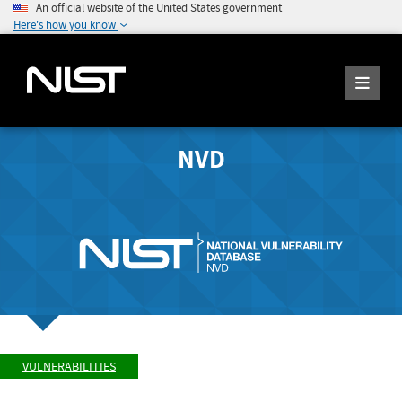
An official website of the United States government
Here's how you know
NVD
VULNERABILITIES