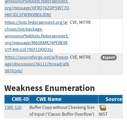
announce%40lists.fedoraproject.
org/message/HFRQ76ZDPSWT7O
H6FJDLSFWBXVBE6JDN/
https://lists.fedoraproject.org/ar
CVE, MITRE
chives/list/package-
announce%40lists.fedoraproject.
org/message/M6GKMK74POW3R
U7F4HLUJE7XEFLQDO35/
https://sourceforge.net/p/freeim
CVE, MITRE
Exploit
age/discussion/36111/thread/afb
98701eb/
Weakness Enumeration
CWE-ID
CWE Name
Source
CWE-120
Buffer Copy without Checking Size
of Input ('Classic Buffer Overflow')
NIST