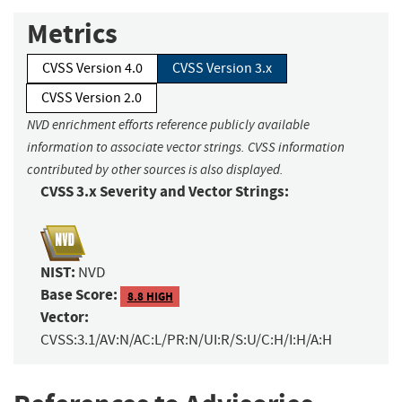
Metrics
CVSS Version 4.0
CVSS Version 3.x
CVSS Version 2.0
NVD enrichment efforts reference publicly available
information to associate vector strings. CVSS information
contributed by other sources is also displayed.
CVSS 3.x Severity and Vector Strings:
NIST:
NVD
Base Score:
8.8 HIGH
Vector:
CVSS:3.1/AV:N/AC:L/PR:N/UI:R/S:U/C:H/I:H/A:H