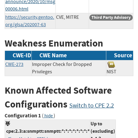
announce/2020/10/msg
00006.html
https://security.gentoo.
CVE, MITRE
Third Party Advisory
org/glsa/202007-63
Weakness Enumeration
CWE-ID
CWE Name
Source
CWE-273
Improper Check for Dropped
Privileges
NIST
Known Affected Software
Configurations
Switch to CPE 2.2
Configuration 1
(
)
hide
Up to
cpe:2.3:a:snmptt:snmptt:*:*:*:*:*:*:*:*
(excluding)