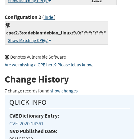
1.4.2
Show Matching CPE(s)
Configuration 2
(
)
hide
cpe:2.3:o:debian:debian_linux:9.0:*:*:*:*:*:*:*
Show Matching CPE(s)
Denotes Vulnerable Software
Are we missing a CPE here? Please let us know
.
Change History
7 change records found
show changes
QUICK INFO
CVE Dictionary Entry:
CVE-2020-24361
NVD Published Date: