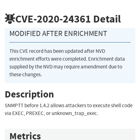
CVE-2020-24361
Detail
MODIFIED AFTER ENRICHMENT
This CVE record has been updated after NVD
enrichment efforts were completed. Enrichment data
supplied by the NVD may require amendment due to
these changes.
Description
SNMPTT before 1.4.2 allows attackers to execute shell code
via EXEC, PREXEC, or unknown_trap_exec.
Metrics