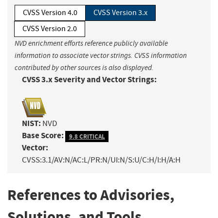
CVSS Version 4.0
CVSS Version 3.x
CVSS Version 2.0
NVD enrichment efforts reference publicly available
information to associate vector strings. CVSS information
contributed by other sources is also displayed.
CVSS 3.x Severity and Vector Strings:
NIST:
NVD
Base Score:
9.8 CRITICAL
Vector:
CVSS:3.1/AV:N/AC:L/PR:N/UI:N/S:U/C:H/I:H/A:H
References to Advisories,
Solutions, and Tools