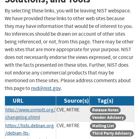
By selecting these links, you will be leaving NIST webspace.
We have provided these links to other web sites because
they may have information that would be of interest to you.
No inferences should be drawn on account of other sites
being referenced, or not, from this page. There may be other
web sites that are more appropriate for your purpose. NIST
does not necessarily endorse the views expressed, or concur
with the facts presented on these sites. Further, NIST does
not endorse any commercial products that may be
mentioned on these sites. Please address comments about
this page to
nvd@nist.gov
.
URL
Source(s)
Tag(s)
http://www.snmptt.org/
CVE, MITRE
Release Notes
changelog.shtml
Vendor Advisory
https://lists.debian.org
CVE, MITRE
Mailing List
/debian-lts-
Third Party Advisory