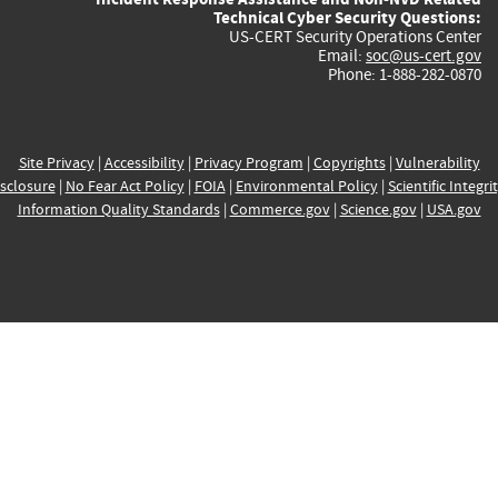
Technical Cyber Security Questions:
US-CERT Security Operations Center
Email:
soc@us-cert.gov
Phone: 1-888-282-0870
Site Privacy
|
Accessibility
|
Privacy Program
|
Copyrights
|
Vulnerability
sclosure
|
No Fear Act Policy
|
FOIA
|
Environmental Policy
|
Scientific Integri
Information Quality Standards
|
Commerce.gov
|
Science.gov
|
USA.gov