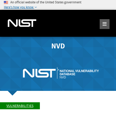
An official website of the United States government
Here's how you know
NVD
VULNERABILITIES