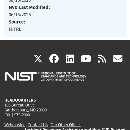
08/16/2020
NVD Last Modified:
06/16/2026
Source:
MITRE
(link
(link
(link
(link
(
X
facebook
linkedin
youtu
rss
g
is
is
is
is
i
external)
external)
external)
external)
e
HEADQUARTERS
100 Bureau Drive
Gaithersburg, MD 20899
(301) 975-2000
Webmaster
|
Contact Us
|
Our Other Offices
Incident Response Assistance and Non-NVD Related