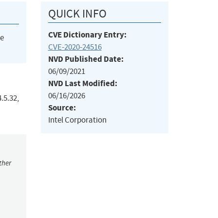
QUICK INFO
CVE Dictionary Entry:
he
CVE-2020-24516
NVD Published Date:
06/09/2021
NVD Last Modified:
06/16/2026
.5.32,
Source:
Intel Corporation
ther