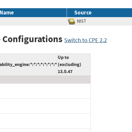
 Name
Source
NIST
 Configurations
Switch to CPE 2.2
Up to
lity_engine:*:*:*:*:*:*:*:*
(excluding)
13.0.47