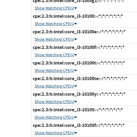
cpe:2.3:h:intel:core_i3-1005g1:-:*:*:*:*:*:*:*
Show Matching CPE(s)
cpe:2.3:h:intel:core_i3-10100:-:*:*:*:*:*:*:*
Show Matching CPE(s)
cpe:2.3:h:intel:core_i3-10100e:-:*:*:*:*:*:*:*
Show Matching CPE(s)
cpe:2.3:h:intel:core_i3-10100f:-:*:*:*:*:*:*:*
Show Matching CPE(s)
cpe:2.3:h:intel:core_i3-10100t:-:*:*:*:*:*:*:*
Show Matching CPE(s)
cpe:2.3:h:intel:core_i3-10100te:-:*:*:*:*:*:*:*
Show Matching CPE(s)
cpe:2.3:h:intel:core_i3-10100y:-:*:*:*:*:*:*:*
Show Matching CPE(s)
cpe:2.3:h:intel:core_i3-10105:-:*:*:*:*:*:*:*
Show Matching CPE(s)
cpe:2.3:h:intel:core_i3-10105f:-:*:*:*:*:*:*:*
Show Matching CPE(s)