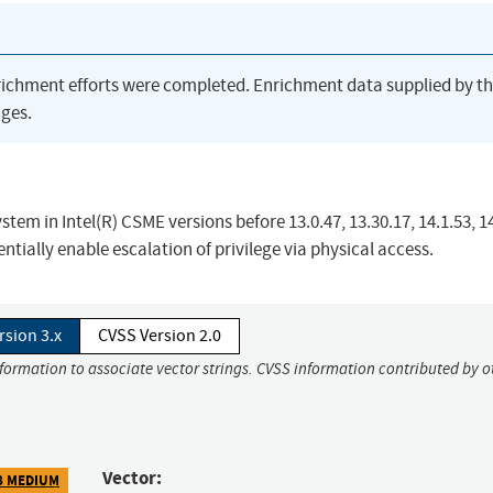
richment efforts were completed. Enrichment data supplied by t
ges.
m in Intel(R) CSME versions before 13.0.47, 13.30.17, 14.1.53, 14
tially enable escalation of privilege via physical access.
rsion 3.x
CVSS Version 2.0
nformation to associate vector strings. CVSS information contributed by o
Vector:
8 MEDIUM