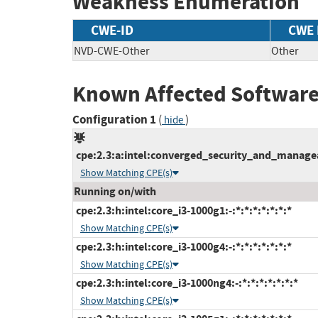
Weakness Enumeration
CWE-ID
CWE
NVD-CWE-Other
Other
Known Affected Software
Configuration 1
(
)
hide
cpe:2.3:a:intel:converged_security_and_manageabi
Show Matching CPE(s)
Running on/with
cpe:2.3:h:intel:core_i3-1000g1:-:*:*:*:*:*:*:*
Show Matching CPE(s)
cpe:2.3:h:intel:core_i3-1000g4:-:*:*:*:*:*:*:*
Show Matching CPE(s)
cpe:2.3:h:intel:core_i3-1000ng4:-:*:*:*:*:*:*:*
Show Matching CPE(s)