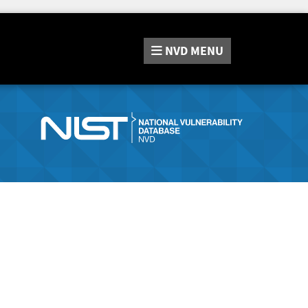
NVD
MENU