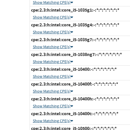
Show Matching CPE(s)
cpe:2.3:h:intel:core_i5-1035g1:-:*:*:*:*:*:*:*
Show Matching CPE(s)
cpe:2.3:h:intel:core_i5-1035g4:-:*:*:*:*:*:*:*
Show Matching CPE(s)
cpe:2.3:h:intel:core_i5-1035g7:-:*:*:*:*:*:*:*
Show Matching CPE(s)
cpe:2.3:h:intel:core_i5-1038ng7:-:*:*:*:*:*:*:*
Show Matching CPE(s)
cpe:2.3:h:intel:core_i5-10400:-:*:*:*:*:*:*:*
Show Matching CPE(s)
cpe:2.3:h:intel:core_i5-10400f:-:*:*:*:*:*:*:*
Show Matching CPE(s)
cpe:2.3:h:intel:core_i5-10400h:-:*:*:*:*:*:*:*
Show Matching CPE(s)
cpe:2.3:h:intel:core_i5-10400t:-:*:*:*:*:*:*:*
Show Matching CPE(s)
cpe:2.3:h:intel:core_i5-10500:-:*:*:*:*:*:*:*