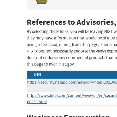
References to Advisories,
By selecting these links, you will be leaving NIST
they may have information that would be of intere
being referenced, or not, from this page. There m
NIST does not necessarily endorse the views expres
does not endorse any commercial products that 
this page to
nvd@nist.gov
.
URL
https://security.netapp.com/advisory/ntap-202106
https://www.intel.com/content/www/us/en/security
00459.html