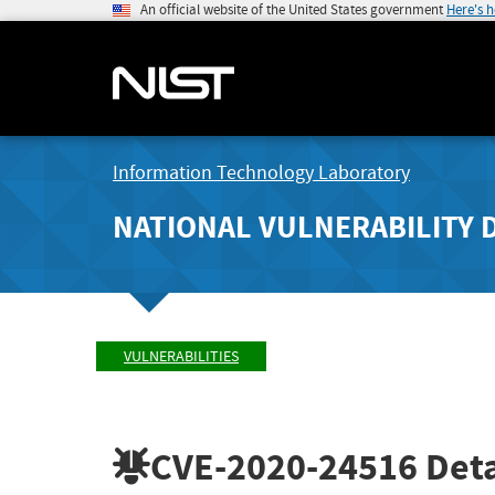
An official website of the United States government
Here's 
Information Technology Laboratory
NATIONAL VULNERABILITY 
VULNERABILITIES
CVE-2020-24516
Deta