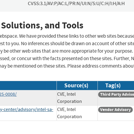
CVSS:3.1/AV:P/AC:L/PR:N/UI:N/S:U/C:H/I:H/A:H
 Solutions, and Tools
 webspace. We have provided these links to other web sites becaus
st to you. No inferences should be drawn on account of other sit
ay be other web sites that are more appropriate for your purpose.
sed, or concur with the facts presented on these sites. Further, 
may be mentioned on these sites. Please address comments abou
Source(s)
Tag(s)
25-0008/
CVE, Intel
Third Party Advis
Corporation
-center/advisory/intel-sa-
CVE, Intel
Vendor Advisory
Corporation