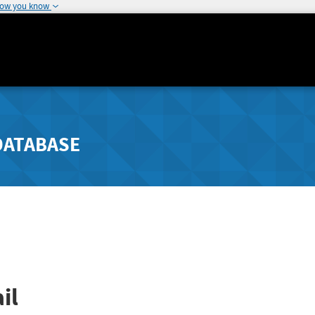
how you know
DATABASE
il