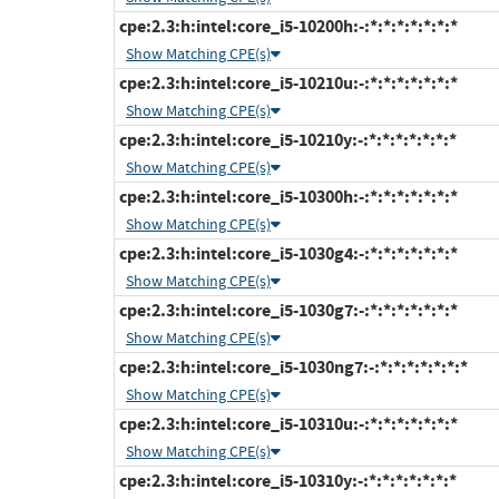
cpe:2.3:h:intel:core_i5-10200h:-:*:*:*:*:*:*:*
Show Matching CPE(s)
cpe:2.3:h:intel:core_i5-10210u:-:*:*:*:*:*:*:*
Show Matching CPE(s)
cpe:2.3:h:intel:core_i5-10210y:-:*:*:*:*:*:*:*
Show Matching CPE(s)
cpe:2.3:h:intel:core_i5-10300h:-:*:*:*:*:*:*:*
Show Matching CPE(s)
cpe:2.3:h:intel:core_i5-1030g4:-:*:*:*:*:*:*:*
Show Matching CPE(s)
cpe:2.3:h:intel:core_i5-1030g7:-:*:*:*:*:*:*:*
Show Matching CPE(s)
cpe:2.3:h:intel:core_i5-1030ng7:-:*:*:*:*:*:*:*
Show Matching CPE(s)
cpe:2.3:h:intel:core_i5-10310u:-:*:*:*:*:*:*:*
Show Matching CPE(s)
cpe:2.3:h:intel:core_i5-10310y:-:*:*:*:*:*:*:*