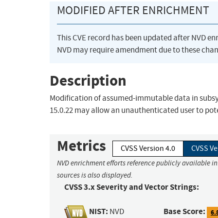
MODIFIED AFTER ENRICHMENT
This CVE record has been updated after NVD en
NVD may require amendment due to these chan
Description
Modification of assumed-immutable data in subsyste
15.0.22 may allow an unauthenticated user to poten
Metrics
CVSS Version 4.0
CVSS Ve
NVD enrichment efforts reference publicly available i
sources is also displayed.
CVSS 3.x Severity and Vector Strings:
NIST:
Base Score:
NVD
6.