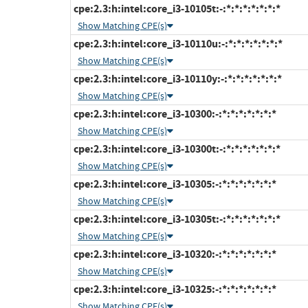
cpe:2.3:h:intel:core_i3-10105t:-:*:*:*:*:*:*:*
Show Matching CPE(s)
cpe:2.3:h:intel:core_i3-10110u:-:*:*:*:*:*:*:*
Show Matching CPE(s)
cpe:2.3:h:intel:core_i3-10110y:-:*:*:*:*:*:*:*
Show Matching CPE(s)
cpe:2.3:h:intel:core_i3-10300:-:*:*:*:*:*:*:*
Show Matching CPE(s)
cpe:2.3:h:intel:core_i3-10300t:-:*:*:*:*:*:*:*
Show Matching CPE(s)
cpe:2.3:h:intel:core_i3-10305:-:*:*:*:*:*:*:*
Show Matching CPE(s)
cpe:2.3:h:intel:core_i3-10305t:-:*:*:*:*:*:*:*
Show Matching CPE(s)
cpe:2.3:h:intel:core_i3-10320:-:*:*:*:*:*:*:*
Show Matching CPE(s)
cpe:2.3:h:intel:core_i3-10325:-:*:*:*:*:*:*:*
Show Matching CPE(s)