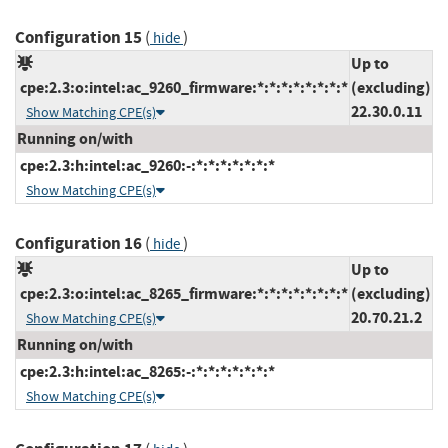
Configuration 15
(
)
hide
Up to
cpe:2.3:o:intel:ac_9260_firmware:*:*:*:*:*:*:*:*
(excluding)
22.30.0.11
Show Matching CPE(s)
Running on/with
cpe:2.3:h:intel:ac_9260:-:*:*:*:*:*:*:*
Show Matching CPE(s)
Configuration 16
(
)
hide
Up to
cpe:2.3:o:intel:ac_8265_firmware:*:*:*:*:*:*:*:*
(excluding)
20.70.21.2
Show Matching CPE(s)
Running on/with
cpe:2.3:h:intel:ac_8265:-:*:*:*:*:*:*:*
Show Matching CPE(s)