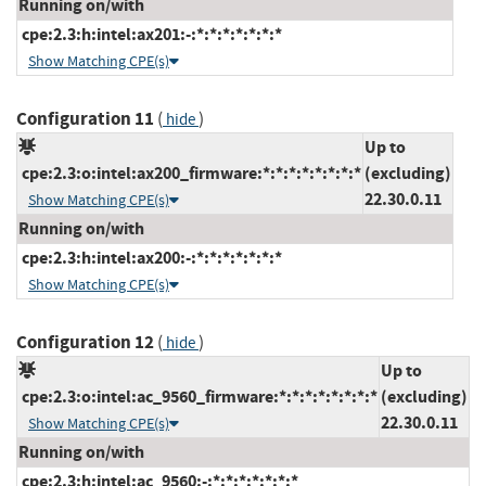
Running on/with
cpe:2.3:h:intel:ax201:-:*:*:*:*:*:*:*
Show Matching CPE(s)
Configuration 11
(
)
hide
Up to
cpe:2.3:o:intel:ax200_firmware:*:*:*:*:*:*:*:*
(excluding)
22.30.0.11
Show Matching CPE(s)
Running on/with
cpe:2.3:h:intel:ax200:-:*:*:*:*:*:*:*
Show Matching CPE(s)
Configuration 12
(
)
hide
Up to
cpe:2.3:o:intel:ac_9560_firmware:*:*:*:*:*:*:*:*
(excluding)
22.30.0.11
Show Matching CPE(s)
Running on/with
cpe:2.3:h:intel:ac_9560:-:*:*:*:*:*:*:*