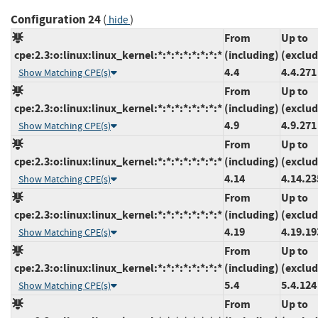
Configuration 24
(
)
hide
From
Up to
cpe:2.3:o:linux:linux_kernel:*:*:*:*:*:*:*:*
(including)
(exclud
4.4
4.4.271
Show Matching CPE(s)
From
Up to
cpe:2.3:o:linux:linux_kernel:*:*:*:*:*:*:*:*
(including)
(exclud
4.9
4.9.271
Show Matching CPE(s)
From
Up to
cpe:2.3:o:linux:linux_kernel:*:*:*:*:*:*:*:*
(including)
(exclud
4.14
4.14.23
Show Matching CPE(s)
From
Up to
cpe:2.3:o:linux:linux_kernel:*:*:*:*:*:*:*:*
(including)
(exclud
4.19
4.19.19
Show Matching CPE(s)
From
Up to
cpe:2.3:o:linux:linux_kernel:*:*:*:*:*:*:*:*
(including)
(exclud
5.4
5.4.124
Show Matching CPE(s)
From
Up to