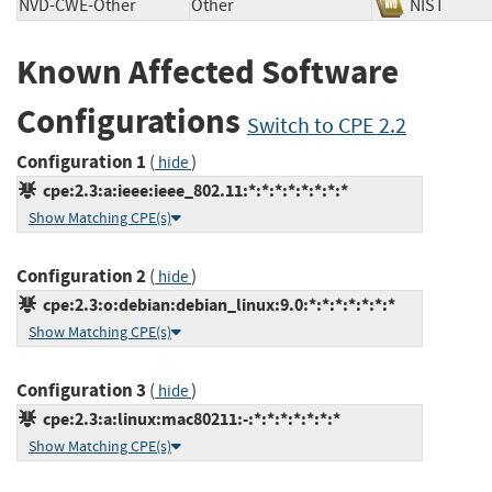
NVD-CWE-Other
Other
NIST
Known Affected Software
Configurations
Switch to CPE 2.2
Configuration 1
(
)
hide
cpe:2.3:a:ieee:ieee_802.11:*:*:*:*:*:*:*:*
Show Matching CPE(s)
Configuration 2
(
)
hide
cpe:2.3:o:debian:debian_linux:9.0:*:*:*:*:*:*:*
Show Matching CPE(s)
Configuration 3
(
)
hide
cpe:2.3:a:linux:mac80211:-:*:*:*:*:*:*:*
Show Matching CPE(s)