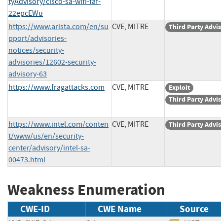
tyAdvisory/cisco-sa-wifi-faf-
22epcEWu
https://www.arista.com/en/su
CVE, MITRE
Third Party Advi
pport/advisories-
notices/security-
advisories/12602-security-
advisory-63
https://www.fragattacks.com
CVE, MITRE
Exploit
Third Party Advi
https://www.intel.com/conten
CVE, MITRE
Third Party Advi
t/www/us/en/security-
center/advisory/intel-sa-
00473.html
Weakness Enumeration
CWE-ID
CWE Name
Source