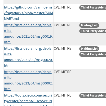
https://github.com/vanhoefm
CVE, MITRE
Third Party Advi
/fragattacks/blob/master/SUM
MARY.md
https://lists.debian.org/debia
CVE, MITRE
Mailing List
n-lts-
Third Party Advi
announce/2021/06/msg00019.
html
https://lists.debian.org/debia
CVE, MITRE
Mailing List
n-lts-
Third Party Advi
announce/2021/06/msg00020.
html
https://lists.debian.org/debia
CVE, MITRE
n-lts-
announce/2023/04/msg00002.
html
https://tools.cisco.com/securi
CVE, MITRE
Third Party Advi
ty/center/content/CiscoSecuri