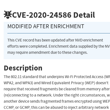
CVE-2020-24586
Detail
MODIFIED AFTER ENRICHMENT
This CVE record has been updated after NVD enrichment
efforts were completed. Enrichment data supplied by the N
may require amendment due to these changes.
Description
The 802.11 standard that underpins Wi-Fi Protected Access (W
WPA2, and WPA3) and Wired Equivalent Privacy (WEP) doesn't
require that received fragments be cleared from memory after
(re)connecting to a network. Under the right circumstances, 
another device sends fragmented frames encrypted using WEP
CCMP, or GCMP, this can be abused to inject arbitrary network