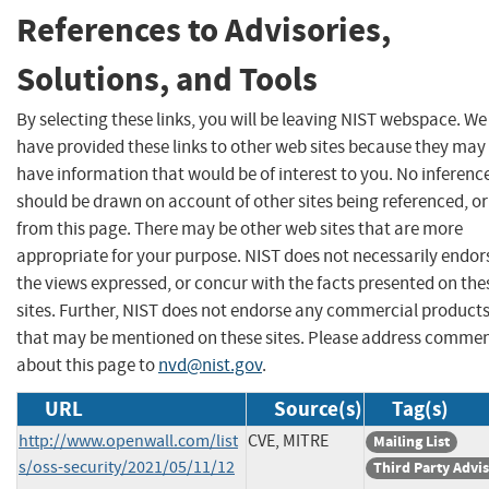
References to Advisories,
Solutions, and Tools
By selecting these links, you will be leaving NIST webspace. We
have provided these links to other web sites because they may
have information that would be of interest to you. No inferenc
should be drawn on account of other sites being referenced, or
from this page. There may be other web sites that are more
appropriate for your purpose. NIST does not necessarily endor
the views expressed, or concur with the facts presented on the
sites. Further, NIST does not endorse any commercial product
that may be mentioned on these sites. Please address comme
about this page to
nvd@nist.gov
.
URL
Source(s)
Tag(s)
http://www.openwall.com/list
CVE, MITRE
Mailing List
s/oss-security/2021/05/11/12
Third Party Advi