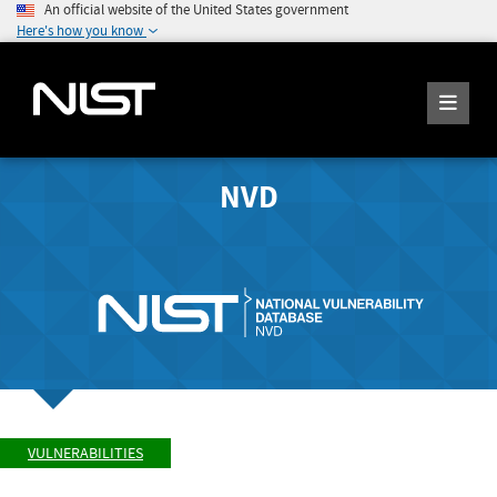
An official website of the United States government
Here's how you know
NVD
VULNERABILITIES