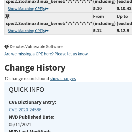
cpe:2.3:o:linux:linux_kernel:*:*:*:*:*:*:*:*
(including)
(exclud
5.10
5.10.42
Show Matching CPE(s)
From
Up to
cpe:2.3:o:linux:linux_kernel:*:*:*:*:*:*:*:*
(including)
(exclud
5.12
5.12.9
Show Matching CPE(s)
Denotes Vulnerable Software
Are we missing a CPE here? Please let us know
.
Change History
12 change records found
show changes
QUICK INFO
CVE Dictionary Entry:
CVE-2020-24586
NVD Published Date:
05/11/2021
NVD Last Modified: