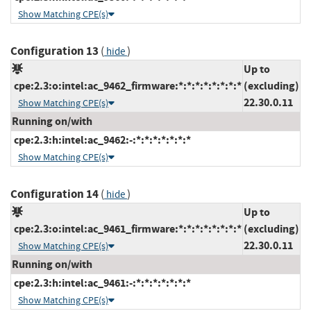
Show Matching CPE(s)
Configuration 13
(
)
hide
Up to
cpe:2.3:o:intel:ac_9462_firmware:*:*:*:*:*:*:*:*
(excluding)
22.30.0.11
Show Matching CPE(s)
Running on/with
cpe:2.3:h:intel:ac_9462:-:*:*:*:*:*:*:*
Show Matching CPE(s)
Configuration 14
(
)
hide
Up to
cpe:2.3:o:intel:ac_9461_firmware:*:*:*:*:*:*:*:*
(excluding)
22.30.0.11
Show Matching CPE(s)
Running on/with
cpe:2.3:h:intel:ac_9461:-:*:*:*:*:*:*:*
Show Matching CPE(s)