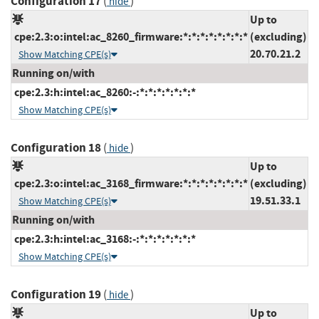
Configuration 17
(
)
hide
Up to
cpe:2.3:o:intel:ac_8260_firmware:*:*:*:*:*:*:*:*
(excluding)
20.70.21.2
Show Matching CPE(s)
Running on/with
cpe:2.3:h:intel:ac_8260:-:*:*:*:*:*:*:*
Show Matching CPE(s)
Configuration 18
(
)
hide
Up to
cpe:2.3:o:intel:ac_3168_firmware:*:*:*:*:*:*:*:*
(excluding)
19.51.33.1
Show Matching CPE(s)
Running on/with
cpe:2.3:h:intel:ac_3168:-:*:*:*:*:*:*:*
Show Matching CPE(s)
Configuration 19
(
)
hide
Up to