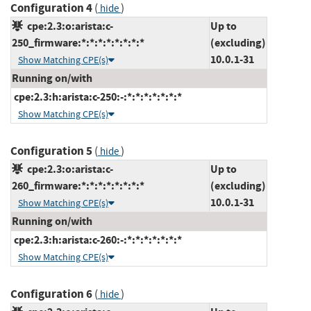
Configuration 4
(
)
hide
cpe:2.3:o:arista:c-
Up to
250_firmware:*:*:*:*:*:*:*:*
(excluding)
10.0.1-31
Show Matching CPE(s)
Running on/with
cpe:2.3:h:arista:c-250:-:*:*:*:*:*:*:*
Show Matching CPE(s)
Configuration 5
(
)
hide
cpe:2.3:o:arista:c-
Up to
260_firmware:*:*:*:*:*:*:*:*
(excluding)
10.0.1-31
Show Matching CPE(s)
Running on/with
cpe:2.3:h:arista:c-260:-:*:*:*:*:*:*:*
Show Matching CPE(s)
Configuration 6
(
)
hide