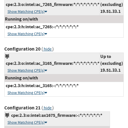
cpe:2.3:o:intel:ac_7265_firmware:*:*:*:*:*:*:*:*
(excluding)
19.51.33.1
Show Matching CPE(s)
Running on/with
cpe:2.3:h:intel:ac_7265:-:*:*:*:*:*:*:*
Show Matching CPE(s)
Configuration 20
(
)
hide
Up to
cpe:2.3:o:intel:ac_3165_firmware:*:*:*:*:*:*:*:*
(excluding)
19.51.33.1
Show Matching CPE(s)
Running on/with
cpe:2.3:h:intel:ac_3165:-:*:*:*:*:*:*:*
Show Matching CPE(s)
Configuration 21
(
)
hide
cpe:2.3:o:intel:ax1675_firmware:-:*:*:*:*:*:*:*
Show Matching CPE(s)