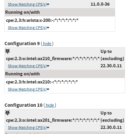
11.0.0-36
Show Matching CPE(s)
Running on/with
cpe:2.3:h:arista:c-200:-:*:*:*:*:*:*:*
Show Matching CPE(s)
Configuration 9
(
)
hide
Up to
cpe:2.3:o:intel:ax210_firmware:*:*:*:*:*:*:*:*
(excluding)
22.30.0.11
Show Matching CPE(s)
Running on/with
cpe:2.3:h:intel:ax210:-:*:*:*:*:*:*:*
Show Matching CPE(s)
Configuration 10
(
)
hide
Up to
cpe:2.3:o:intel:ax201_firmware:*:*:*:*:*:*:*:*
(excluding)
22.30.0.11
Show Matching CPE(s)