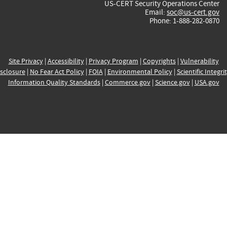
US-CERT Security Operations Center
Email:
soc@us-cert.gov
Phone: 1-888-282-0870
Site Privacy
|
Accessibility
|
Privacy Program
|
Copyrights
|
Vulnerability
sclosure
|
No Fear Act Policy
|
FOIA
|
Environmental Policy
|
Scientific Integri
Information Quality Standards
|
Commerce.gov
|
Science.gov
|
USA.gov