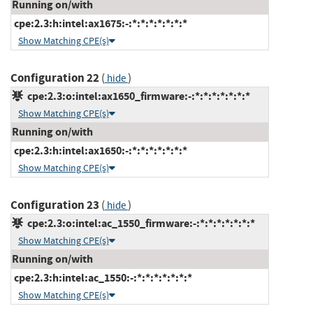
Running on/with
cpe:2.3:h:intel:ax1675:-:*:*:*:*:*:*:*
Show Matching CPE(s)
Configuration 22
(
)
hide
cpe:2.3:o:intel:ax1650_firmware:-:*:*:*:*:*:*:*
Show Matching CPE(s)
Running on/with
cpe:2.3:h:intel:ax1650:-:*:*:*:*:*:*:*
Show Matching CPE(s)
Configuration 23
(
)
hide
cpe:2.3:o:intel:ac_1550_firmware:-:*:*:*:*:*:*:*
Show Matching CPE(s)
Running on/with
cpe:2.3:h:intel:ac_1550:-:*:*:*:*:*:*:*
Show Matching CPE(s)