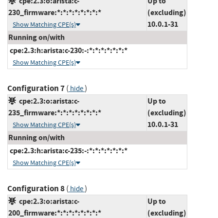
cpe:2.3:o:arista:c-
Up to
230_firmware:*:*:*:*:*:*:*:*
(excluding)
10.0.1-31
Show Matching CPE(s)
Running on/with
cpe:2.3:h:arista:c-230:-:*:*:*:*:*:*:*
Show Matching CPE(s)
Configuration 7
(
)
hide
cpe:2.3:o:arista:c-
Up to
235_firmware:*:*:*:*:*:*:*:*
(excluding)
10.0.1-31
Show Matching CPE(s)
Running on/with
cpe:2.3:h:arista:c-235:-:*:*:*:*:*:*:*
Show Matching CPE(s)
Configuration 8
(
)
hide
cpe:2.3:o:arista:c-
Up to
200_firmware:*:*:*:*:*:*:*:*
(excluding)