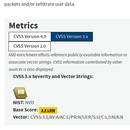
packets and/or exfiltrate user data.
Metrics
CVSS Version 4.0
CVSS Version 3.x
CVSS Version 2.0
NVD enrichment efforts reference publicly available information to
associate vector strings. CVSS information contributed by other
sources is also displayed.
CVSS 3.x Severity and Vector Strings:
NIST:
NVD
Base Score:
3.5 LOW
Vector:
CVSS:3.1/AV:A/AC:L/PR:N/UI:R/S:U/C:L/I:N/A:N