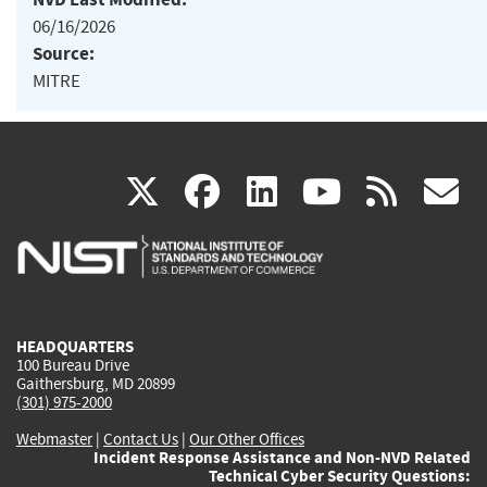
06/16/2026
Source:
MITRE
(link
(link
(link
(link
(
X
facebook
linkedin
youtu
rss
g
is
is
is
is
i
external)
external)
external)
external)
e
HEADQUARTERS
100 Bureau Drive
Gaithersburg, MD 20899
(301) 975-2000
Webmaster
|
Contact Us
|
Our Other Offices
Incident Response Assistance and Non-NVD Related
Technical Cyber Security Questions: