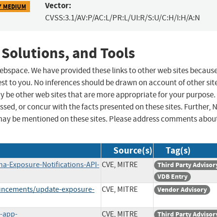
Vector:
7 MEDIUM
CVSS:3.1/AV:P/AC:L/PR:L/UI:R/S:U/C:H/I:H/A:N
 Solutions, and Tools
 webspace. We have provided these links to other web sites becaus
st to you. No inferences should be drawn on account of other sit
ay be other web sites that are more appropriate for your purpose.
sed, or concur with the facts presented on these sites. Further, 
may be mentioned on these sites. Please address comments abou
Source(s)
Tag(s)
na-Exposure-Notifications-API-
CVE, MITRE
Third Party Advisor
VDB Entry
ouncements/update-exposure-
CVE, MITRE
Vendor Advisory
n-app-
CVE, MITRE
Third Party Advisor