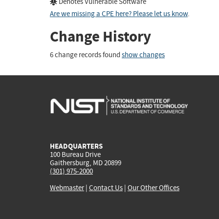
Denotes Vulnerable Software
Are we missing a CPE here? Please let us know
.
Change History
6 change records found
show changes
HEADQUARTERS
100 Bureau Drive
Gaithersburg, MD 20899
(301) 975-2000
Webmaster
|
Contact Us
|
Our Other Offices