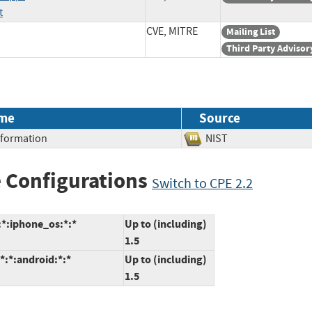
t
CVE, MITRE
Mailing List
Third Party Advisor
me
Source
Information
NIST
 Configurations
Switch to CPE 2.2
:*:iphone_os:*:*
Up to (including)
1.5
*:*:android:*:*
Up to (including)
1.5