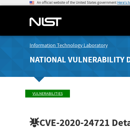
An official website of the United States government
Here's 
Information Technology Laboratory
NATIONAL VULNERABILITY 
VULNERABILITIES
CVE-2020-24721
Deta