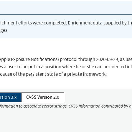
richment efforts were completed. Enrichment data supplied by t
ges.
pple Exposure Notifications) protocol through 2020-09-29, as use
s a user to be put in a position where he or she can be coerced in
cause of the persistent state of a private framework.
rsion 3.x
CVSS Version 2.0
nformation to associate vector strings. CVSS information contributed by o