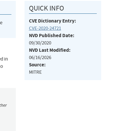
QUICK INFO
CVE Dictionary Entry:
he
CVE-2020-24721
NVD Published Date:
09/30/2020
NVD Last Modified:
06/16/2026
d in
Source:
to
MITRE
ther