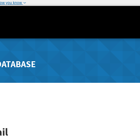
how you know
DATABASE
il