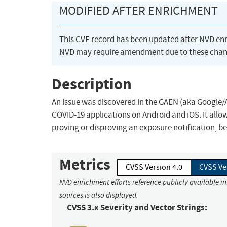
MODIFIED AFTER ENRICHMENT
This CVE record has been updated after NVD en
NVD may require amendment due to these chan
Description
An issue was discovered in the GAEN (aka Google/A
COVID-19 applications on Android and iOS. It allow
proving or disproving an exposure notification, be
Metrics
CVSS Version 4.0
CVSS Ve
NVD enrichment efforts reference publicly available i
sources is also displayed.
CVSS 3.x Severity and Vector Strings: