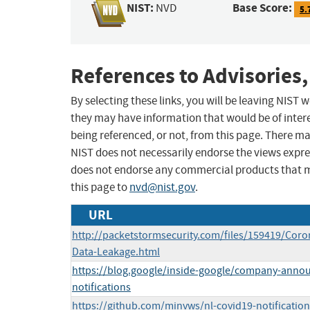
NIST:
Base Score:
NVD
5.
References to Advisories,
By selecting these links, you will be leaving NIST
they may have information that would be of intere
being referenced, or not, from this page. There m
NIST does not necessarily endorse the views expres
does not endorse any commercial products that 
this page to
nvd@nist.gov
.
URL
http://packetstormsecurity.com/files/159419/Coro
Data-Leakage.html
https://blog.google/inside-google/company-ann
notifications
https://github.com/minvws/nl-covid19-notificatio