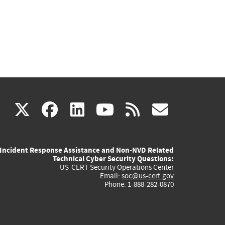
(link
(link
(link
(link
(link
X
facebook
linkedin
youtube
rss
govd
is
is
is
is
is
Incident Response Assistance and Non-NVD Related
external)
external)
external)
external)
externa
Technical Cyber Security Questions:
US-CERT Security Operations Center
Email:
soc@us-cert.gov
Phone: 1-888-282-0870