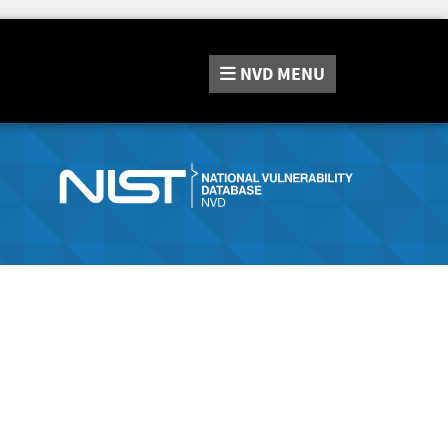
NVD
MENU