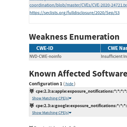
coordination/blob/master/CVEs/CVE-2020-24721.tx
https://seclists.org/fulldisclosure/2020/Sep/53
Weakness Enumeration
CWE-ID
CWE Na
NVD-CWE-noinfo
Insufficient 
Known Affected Software
Configuration 1
(
)
hide
cpe:2.3:a:apple:exposure_notifications:*:*:*:*
Show Matching CPE(s)
cpe:2.3:a:google:exposure_notifications:*:*:*:
Show Matching CPE(s)