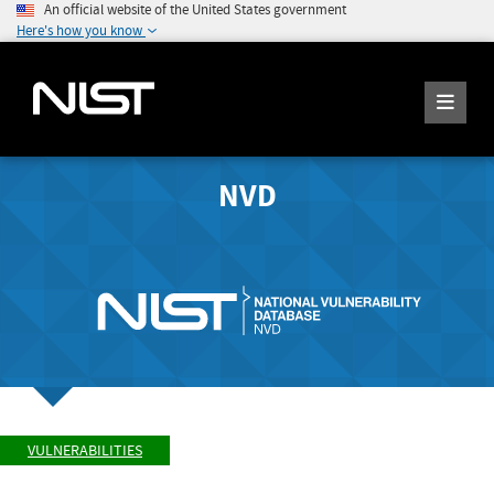
An official website of the United States government
Here's how you know
NVD
VULNERABILITIES