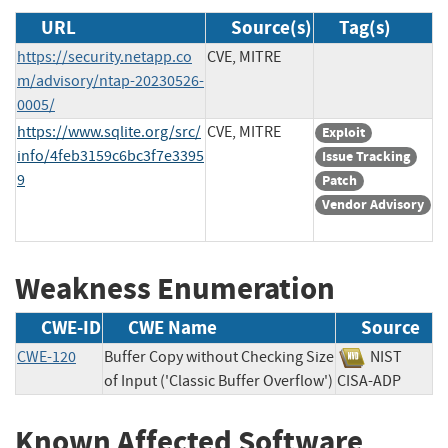
URL
Source(s)
Tag(s)
https://security.netapp.co
CVE, MITRE
m/advisory/ntap-20230526-
0005/
https://www.sqlite.org/src/
CVE, MITRE
Exploit
info/4feb3159c6bc3f7e3395
Issue Tracking
9
Patch
Vendor Advisory
Weakness Enumeration
CWE-ID
CWE Name
Source
CWE-120
Buffer Copy without Checking Size
NIST
of Input ('Classic Buffer Overflow')
CISA-ADP
Known Affected Software