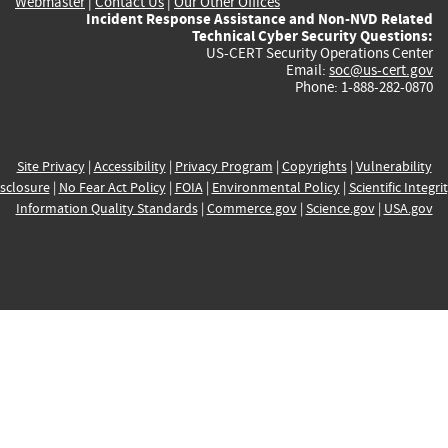
Webmaster
|
Contact Us
|
Our Other Offices
Incident Response Assistance and Non-NVD Related
Technical Cyber Security Questions:
US-CERT Security Operations Center
Email:
soc@us-cert.gov
Phone: 1-888-282-0870
Site Privacy
|
Accessibility
|
Privacy Program
|
Copyrights
|
Vulnerability
sclosure
|
No Fear Act Policy
|
FOIA
|
Environmental Policy
|
Scientific Integri
Information Quality Standards
|
Commerce.gov
|
Science.gov
|
USA.gov