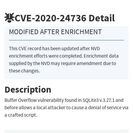
CVE-2020-24736
Detail
MODIFIED AFTER ENRICHMENT
This CVE record has been updated after NVD
enrichment efforts were completed. Enrichment data
supplied by the NVD may require amendment due to
these changes.
Description
Buffer Overflow vulnerability found in SQLite3 v.3.27.1 and
before allows a local attacker to cause a denial of service via
a crafted script.