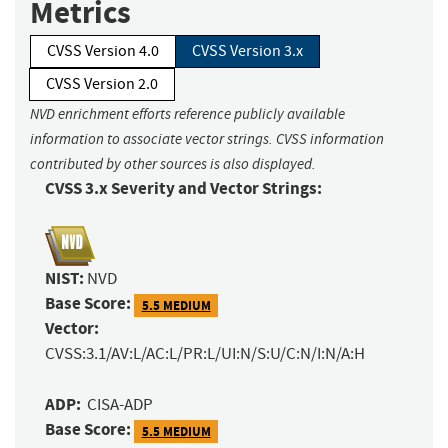
Metrics
CVSS Version 4.0
CVSS Version 3.x
CVSS Version 2.0
NVD enrichment efforts reference publicly available
information to associate vector strings. CVSS information
contributed by other sources is also displayed.
CVSS 3.x Severity and Vector Strings:
NIST:
NVD
Base Score:
5.5 MEDIUM
Vector:
CVSS:3.1/AV:L/AC:L/PR:L/UI:N/S:U/C:N/I:N/A:H
ADP:
CISA-ADP
Base Score:
5.5 MEDIUM