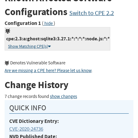
Configurations
Switch to CPE 2.2
Configuration 1
(
)
hide
cpe:2.3:a:ghost:sqlite3:3.27.1:*:*:*:*:node.js:*:*
Show Matching CPE(s)
Denotes Vulnerable Software
Are we missing a CPE here? Please let us know
.
Change History
7 change records found
show changes
QUICK INFO
CVE Dictionary Entry:
CVE-2020-24736
NVD Published Date: