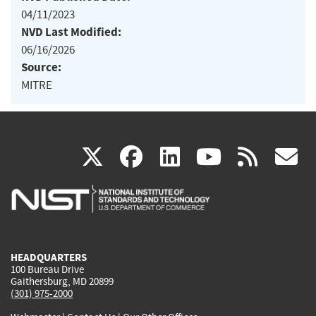
04/11/2023
NVD Last Modified:
06/16/2026
Source:
MITRE
(link
(link
(link
(link
(
X
facebook
linkedin
youtu
rss
g
is
is
is
is
i
external)
external)
external)
external)
e
HEADQUARTERS
100 Bureau Drive
Gaithersburg, MD 20899
(301) 975-2000