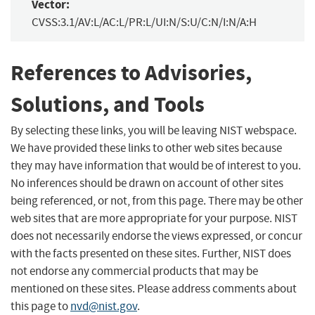
Vector:
CVSS:3.1/AV:L/AC:L/PR:L/UI:N/S:U/C:N/I:N/A:H
References to Advisories,
Solutions, and Tools
By selecting these links, you will be leaving NIST webspace.
We have provided these links to other web sites because
they may have information that would be of interest to you.
No inferences should be drawn on account of other sites
being referenced, or not, from this page. There may be other
web sites that are more appropriate for your purpose. NIST
does not necessarily endorse the views expressed, or concur
with the facts presented on these sites. Further, NIST does
not endorse any commercial products that may be
mentioned on these sites. Please address comments about
this page to
nvd@nist.gov
.