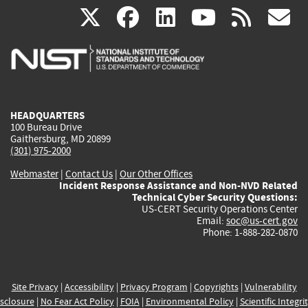
(link
(link
(link
(link
(
X
facebook
linkedin
youtu
rss
g
is
is
is
is
i
external)
external)
external)
external)
e
HEADQUARTERS
100 Bureau Drive
Gaithersburg, MD 20899
(301) 975-2000
Webmaster
|
Contact Us
|
Our Other Offices
Incident Response Assistance and Non-NVD Related
Technical Cyber Security Questions:
US-CERT Security Operations Center
Email:
soc@us-cert.gov
Phone: 1-888-282-0870
Site Privacy
|
Accessibility
|
Privacy Program
|
Copyrights
|
Vulnerability
sclosure
|
No Fear Act Policy
|
FOIA
|
Environmental Policy
|
Scientific Integri