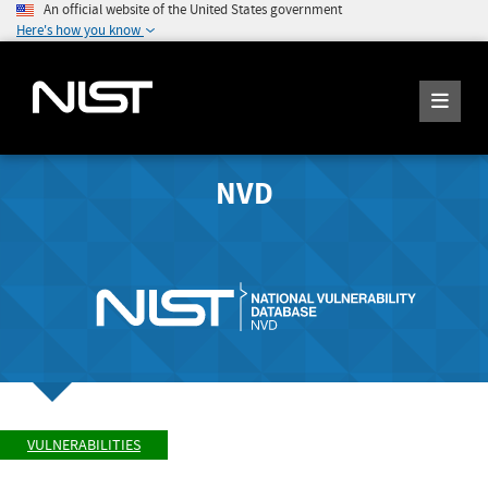
An official website of the United States government
Here's how you know
NVD
VULNERABILITIES