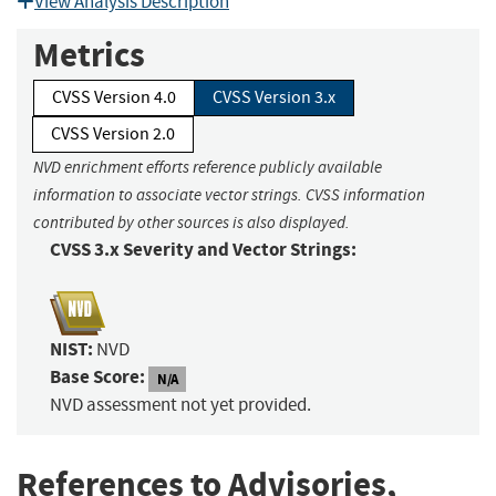
View Analysis Description
Metrics
CVSS Version 4.0
CVSS Version 3.x
CVSS Version 2.0
NVD enrichment efforts reference publicly available
information to associate vector strings. CVSS information
contributed by other sources is also displayed.
CVSS 3.x Severity and Vector Strings:
NIST:
NVD
Base Score:
N/A
NVD assessment not yet provided.
References to Advisories,