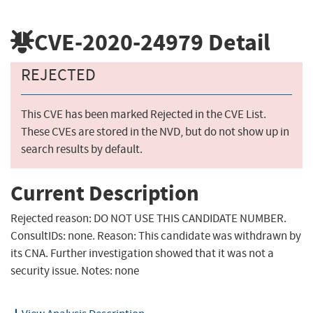
CVE-2020-24979
Detail
REJECTED
This CVE has been marked Rejected in the CVE List.
These CVEs are stored in the NVD, but do not show up in
search results by default.
Current Description
Rejected reason: DO NOT USE THIS CANDIDATE NUMBER.
ConsultIDs: none. Reason: This candidate was withdrawn by
its CNA. Further investigation showed that it was not a
security issue. Notes: none