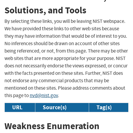
Solutions, and Tools
By selecting these links, you will be leaving NIST webspace.
We have provided these links to other web sites because
they may have information that would be of interest to you.
No inferences should be drawn on account of other sites
being referenced, or not, from this page. There may be other
web sites that are more appropriate for your purpose. NIST
does not necessarily endorse the views expressed, or concur
with the facts presented on these sites. Further, NIST does
not endorse any commercial products that may be
mentioned on these sites. Please address comments about
this page to
nvd@nist.gov
.
URL
Source(s)
Tag(s)
Weakness Enumeration