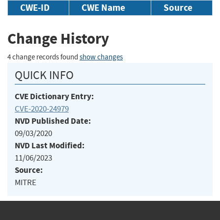
CWE-ID
CWE Name
Source
Change History
4 change records found
show changes
QUICK INFO
CVE Dictionary Entry:
CVE-2020-24979
NVD Published Date:
09/03/2020
NVD Last Modified:
11/06/2023
Source:
MITRE