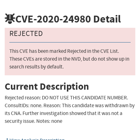
CVE-2020-24980
Detail
REJECTED
This CVE has been marked Rejected in the CVE List.
These CVEs are stored in the NVD, but do not show up in
search results by default.
Current Description
Rejected reason: DO NOT USE THIS CANDIDATE NUMBER.
ConsultIDs: none. Reason: This candidate was withdrawn by
its CNA. Further investigation showed that it was not a
security issue. Notes: none