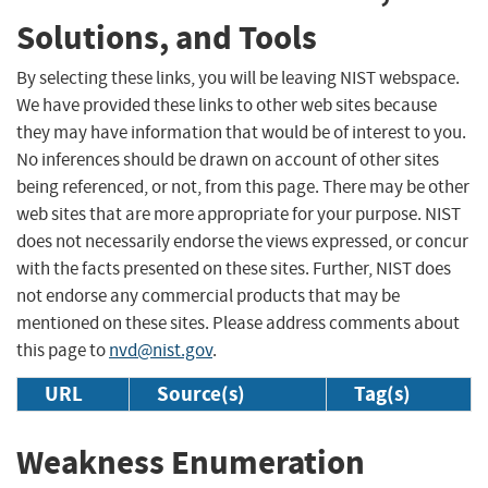
Solutions, and Tools
By selecting these links, you will be leaving NIST webspace.
We have provided these links to other web sites because
they may have information that would be of interest to you.
No inferences should be drawn on account of other sites
being referenced, or not, from this page. There may be other
web sites that are more appropriate for your purpose. NIST
does not necessarily endorse the views expressed, or concur
with the facts presented on these sites. Further, NIST does
not endorse any commercial products that may be
mentioned on these sites. Please address comments about
this page to
nvd@nist.gov
.
URL
Source(s)
Tag(s)
Weakness Enumeration