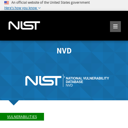
An official website of the United States government
Here's how you know
NVD
VULNERABILITIES