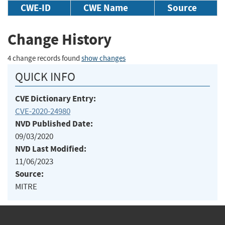
CWE-ID
CWE Name
Source
Change History
4 change records found
show changes
QUICK INFO
CVE Dictionary Entry:
CVE-2020-24980
NVD Published Date:
09/03/2020
NVD Last Modified:
11/06/2023
Source:
MITRE