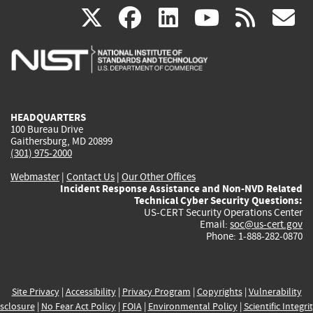
(link
(link
(link
(link
(
X
facebook
linkedin
youtu
rss
g
is
is
is
is
i
external)
external)
external)
external)
e
HEADQUARTERS
100 Bureau Drive
Gaithersburg, MD 20899
(301) 975-2000
Webmaster
|
Contact Us
|
Our Other Offices
Incident Response Assistance and Non-NVD Related
Technical Cyber Security Questions:
US-CERT Security Operations Center
Email:
soc@us-cert.gov
Phone: 1-888-282-0870
Site Privacy
|
Accessibility
|
Privacy Program
|
Copyrights
|
Vulnerability
sclosure
|
No Fear Act Policy
|
FOIA
|
Environmental Policy
|
Scientific Integri