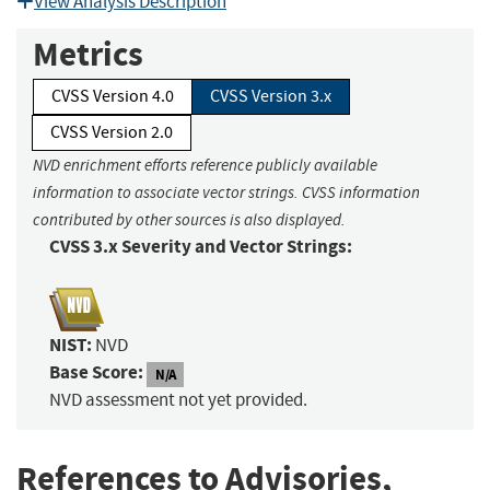
View Analysis Description
Metrics
CVSS Version 4.0
CVSS Version 3.x
CVSS Version 2.0
NVD enrichment efforts reference publicly available
information to associate vector strings. CVSS information
contributed by other sources is also displayed.
CVSS 3.x Severity and Vector Strings:
NIST:
NVD
Base Score:
N/A
NVD assessment not yet provided.
References to Advisories,