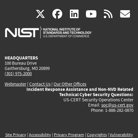
(link
(link
(link
(link
(
X
facebook
linkedin
youtu
rss
g
is
is
is
is
i
external)
external)
external)
external)
e
HEADQUARTERS
100 Bureau Drive
Gaithersburg, MD 20899
(301) 975-2000
Webmaster
|
Contact Us
|
Our Other Offices
Incident Response Assistance and Non-NVD Related
Technical Cyber Security Questions:
US-CERT Security Operations Center
Email:
soc@us-cert.gov
Phone: 1-888-282-0870
Site Privacy
|
Accessibility
|
Privacy Program
|
Copyrights
|
Vulnerability