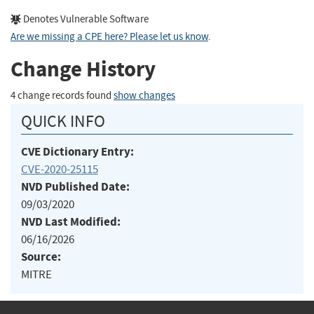
Denotes Vulnerable Software
Are we missing a CPE here? Please let us know
.
Change History
4 change records found
show changes
QUICK INFO
CVE Dictionary Entry:
CVE-2020-25115
NVD Published Date:
09/03/2020
NVD Last Modified:
06/16/2026
Source:
MITRE