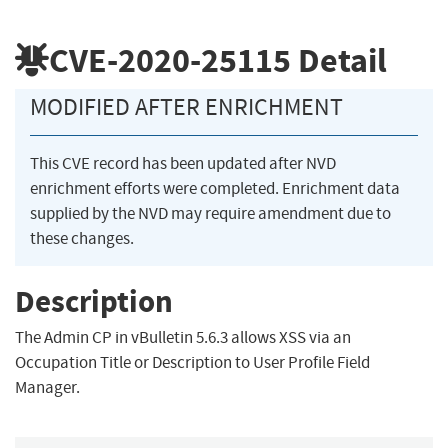
CVE-2020-25115
Detail
MODIFIED AFTER ENRICHMENT
This CVE record has been updated after NVD
enrichment efforts were completed. Enrichment data
supplied by the NVD may require amendment due to
these changes.
Description
The Admin CP in vBulletin 5.6.3 allows XSS via an
Occupation Title or Description to User Profile Field
Manager.