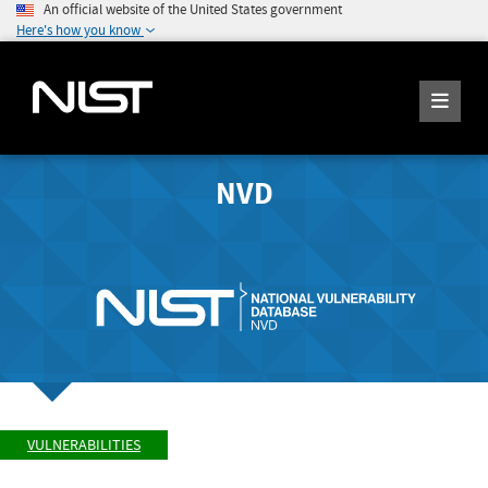
An official website of the United States government
Here's how you know
NVD
VULNERABILITIES