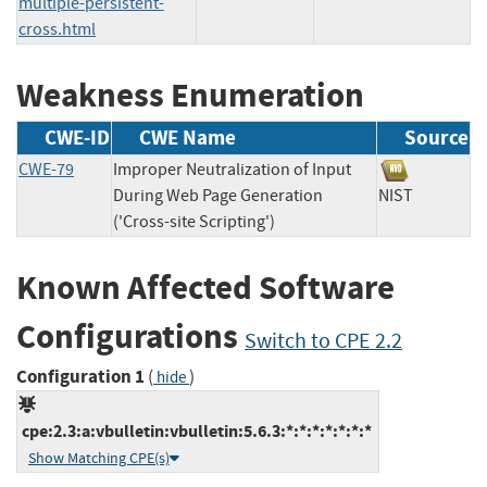
multiple-persistent-
cross.html
Weakness Enumeration
CWE-ID
CWE Name
Source
CWE-79
Improper Neutralization of Input
During Web Page Generation
NIST
('Cross-site Scripting')
Known Affected Software
Configurations
Switch to CPE 2.2
Configuration 1
(
)
hide
cpe:2.3:a:vbulletin:vbulletin:5.6.3:*:*:*:*:*:*:*
Show Matching CPE(s)