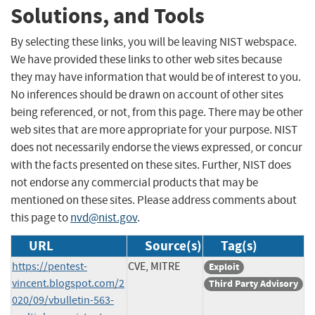
Solutions, and Tools
By selecting these links, you will be leaving NIST webspace.
We have provided these links to other web sites because
they may have information that would be of interest to you.
No inferences should be drawn on account of other sites
being referenced, or not, from this page. There may be other
web sites that are more appropriate for your purpose. NIST
does not necessarily endorse the views expressed, or concur
with the facts presented on these sites. Further, NIST does
not endorse any commercial products that may be
mentioned on these sites. Please address comments about
this page to
nvd@nist.gov
.
URL
Source(s)
Tag(s)
https://pentest-
CVE, MITRE
Exploit
vincent.blogspot.com/2
Third Party Advisory
020/09/vbulletin-563-