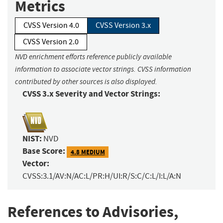
Metrics
CVSS Version 4.0
CVSS Version 3.x
CVSS Version 2.0
NVD enrichment efforts reference publicly available
information to associate vector strings. CVSS information
contributed by other sources is also displayed.
CVSS 3.x Severity and Vector Strings:
NIST:
NVD
Base Score:
4.8 MEDIUM
Vector:
CVSS:3.1/AV:N/AC:L/PR:H/UI:R/S:C/C:L/I:L/A:N
References to Advisories,