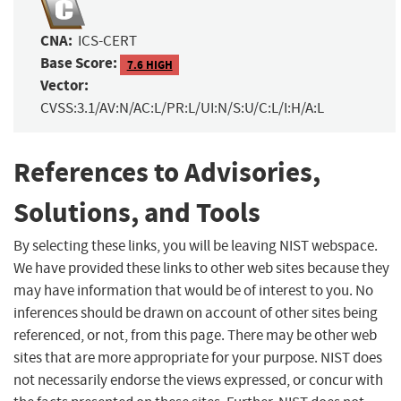
CNA:
ICS-CERT
Base Score:
7.6 HIGH
Vector:
CVSS:3.1/AV:N/AC:L/PR:L/UI:N/S:U/C:L/I:H/A:L
References to Advisories,
Solutions, and Tools
By selecting these links, you will be leaving NIST webspace.
We have provided these links to other web sites because they
may have information that would be of interest to you. No
inferences should be drawn on account of other sites being
referenced, or not, from this page. There may be other web
sites that are more appropriate for your purpose. NIST does
not necessarily endorse the views expressed, or concur with