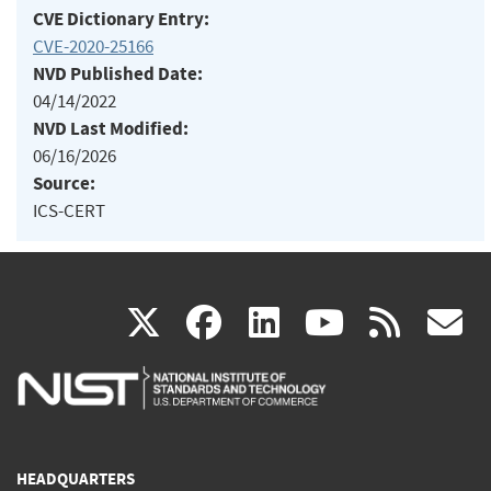
CVE Dictionary Entry:
CVE-2020-25166
NVD Published Date:
04/14/2022
NVD Last Modified:
06/16/2026
Source:
ICS-CERT
(link
(link
(link
(link
(
X
facebook
linkedin
youtu
rss
g
is
is
is
is
i
external)
external)
external)
external)
e
HEADQUARTERS