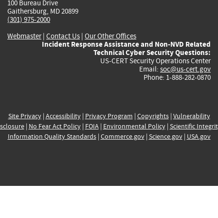
100 Bureau Drive
Gaithersburg, MD 20899
(301) 975-2000
Webmaster
|
Contact Us
|
Our Other Offices
Incident Response Assistance and Non-NVD Related
Technical Cyber Security Questions:
US-CERT Security Operations Center
Email:
soc@us-cert.gov
Phone: 1-888-282-0870
Site Privacy
|
Accessibility
|
Privacy Program
|
Copyrights
|
Vulnerability
sclosure
|
No Fear Act Policy
|
FOIA
|
Environmental Policy
|
Scientific Integri
Information Quality Standards
|
Commerce.gov
|
Science.gov
|
USA.gov