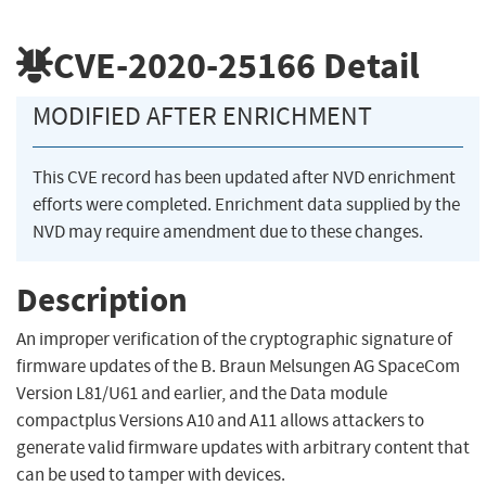
CVE-2020-25166
Detail
MODIFIED AFTER ENRICHMENT
This CVE record has been updated after NVD enrichment
efforts were completed. Enrichment data supplied by the
NVD may require amendment due to these changes.
Description
An improper verification of the cryptographic signature of
firmware updates of the B. Braun Melsungen AG SpaceCom
Version L81/U61 and earlier, and the Data module
compactplus Versions A10 and A11 allows attackers to
generate valid firmware updates with arbitrary content that
can be used to tamper with devices.