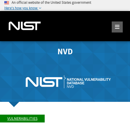
An official website of the United States government
Here's how you know
NVD
VULNERABILITIES