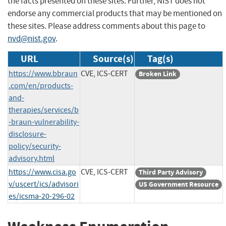
the facts presented on these sites. Further, NIST does not
endorse any commercial products that may be mentioned on
these sites. Please address comments about this page to
nvd@nist.gov
.
URL
Source(s)
Tag(s)
https://www.bbraun
CVE, ICS-CERT
Broken Link
.com/en/products-
and-
therapies/services/b
-braun-vulnerability-
disclosure-
policy/security-
advisory.html
https://www.cisa.go
CVE, ICS-CERT
Third Party Advisory
v/uscert/ics/advisori
US Government Resource
es/icsma-20-296-02