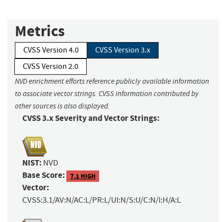
Metrics
CVSS Version 4.0
CVSS Version 3.x
CVSS Version 2.0
NVD enrichment efforts reference publicly available information
to associate vector strings. CVSS information contributed by
other sources is also displayed.
CVSS 3.x Severity and Vector Strings:
NIST:
NVD
Base Score:
7.1 HIGH
Vector:
CVSS:3.1/AV:N/AC:L/PR:L/UI:N/S:U/C:N/I:H/A:L