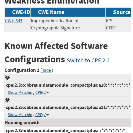
Weakness Enumeration
CWE-ID
CWE Name
Source
CWE-347
Improper Verification of
ICS-
Cryptographic Signature
CERT
Known Affected Software
Configurations
Switch to CPE 2.2
Configuration 1
(
)
hide
cpe:2.3:o:bbraun:datamodule_compactplus:a10:*:*:*:*:*:*:*
Show Matching CPE(s)
cpe:2.3:o:bbraun:datamodule_compactplus:a11:*:*:*:*:*:*:*
Show Matching CPE(s)
Running on/with
cpe:2.3:h:bbraun:datamodule_compactplus:-:*:*:*:*:*:*:*