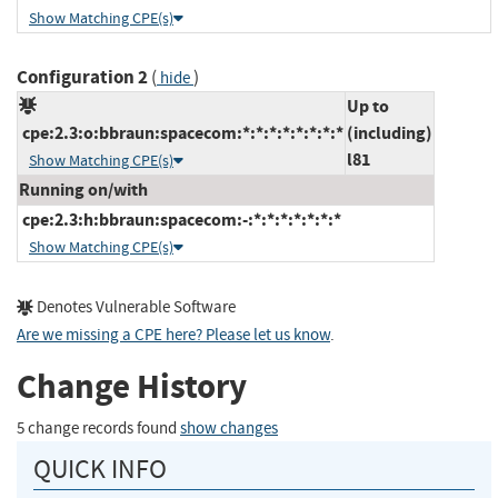
Show Matching CPE(s)
Configuration 2
(
)
hide
Up to
cpe:2.3:o:bbraun:spacecom:*:*:*:*:*:*:*:*
(including)
l81
Show Matching CPE(s)
Running on/with
cpe:2.3:h:bbraun:spacecom:-:*:*:*:*:*:*:*
Show Matching CPE(s)
Denotes Vulnerable Software
Are we missing a CPE here? Please let us know
.
Change History
5 change records found
show changes
QUICK INFO