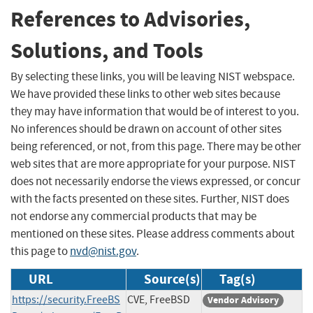
References to Advisories,
Solutions, and Tools
By selecting these links, you will be leaving NIST webspace.
We have provided these links to other web sites because
they may have information that would be of interest to you.
No inferences should be drawn on account of other sites
being referenced, or not, from this page. There may be other
web sites that are more appropriate for your purpose. NIST
does not necessarily endorse the views expressed, or concur
with the facts presented on these sites. Further, NIST does
not endorse any commercial products that may be
mentioned on these sites. Please address comments about
this page to
nvd@nist.gov
.
URL
Source(s)
Tag(s)
https://security.FreeBS
CVE, FreeBSD
Vendor Advisory