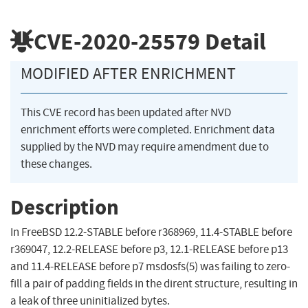
CVE-2020-25579
Detail
MODIFIED AFTER ENRICHMENT
This CVE record has been updated after NVD
enrichment efforts were completed. Enrichment data
supplied by the NVD may require amendment due to
these changes.
Description
In FreeBSD 12.2-STABLE before r368969, 11.4-STABLE before
r369047, 12.2-RELEASE before p3, 12.1-RELEASE before p13
and 11.4-RELEASE before p7 msdosfs(5) was failing to zero-
fill a pair of padding fields in the dirent structure, resulting in
a leak of three uninitialized bytes.