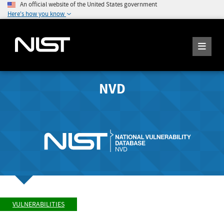
An official website of the United States government
Here's how you know
NVD
VULNERABILITIES