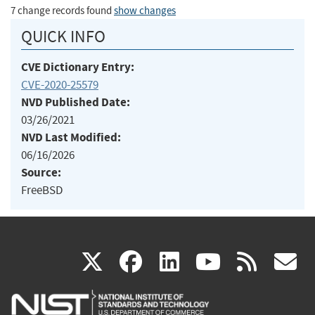
7 change records found
show changes
QUICK INFO
CVE Dictionary Entry:
CVE-2020-25579
NVD Published Date:
03/26/2021
NVD Last Modified:
06/16/2026
Source:
FreeBSD
(link
(link
(link
(link
(
X
facebook
linkedin
youtu
rss
g
is
is
is
is
i