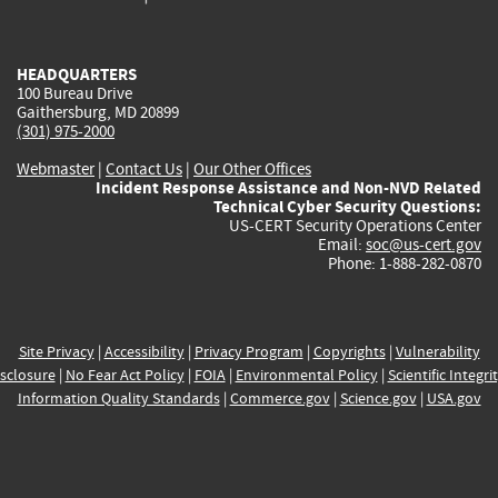
external)
external)
external)
external)
e
HEADQUARTERS
100 Bureau Drive
Gaithersburg, MD 20899
(301) 975-2000
Webmaster
|
Contact Us
|
Our Other Offices
Incident Response Assistance and Non-NVD Related
Technical Cyber Security Questions:
US-CERT Security Operations Center
Email:
soc@us-cert.gov
Phone: 1-888-282-0870
Site Privacy
|
Accessibility
|
Privacy Program
|
Copyrights
|
Vulnerability
sclosure
|
No Fear Act Policy
|
FOIA
|
Environmental Policy
|
Scientific Integri
Information Quality Standards
|
Commerce.gov
|
Science.gov
|
USA.gov