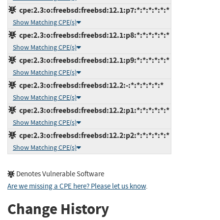
cpe:2.3:o:freebsd:freebsd:12.1:p7:*:*:*:*:*:*
Show Matching CPE(s)
cpe:2.3:o:freebsd:freebsd:12.1:p8:*:*:*:*:*:*
Show Matching CPE(s)
cpe:2.3:o:freebsd:freebsd:12.1:p9:*:*:*:*:*:*
Show Matching CPE(s)
cpe:2.3:o:freebsd:freebsd:12.2:-:*:*:*:*:*:*
Show Matching CPE(s)
cpe:2.3:o:freebsd:freebsd:12.2:p1:*:*:*:*:*:*
Show Matching CPE(s)
cpe:2.3:o:freebsd:freebsd:12.2:p2:*:*:*:*:*:*
Show Matching CPE(s)
Denotes Vulnerable Software
Are we missing a CPE here? Please let us know
.
Change History