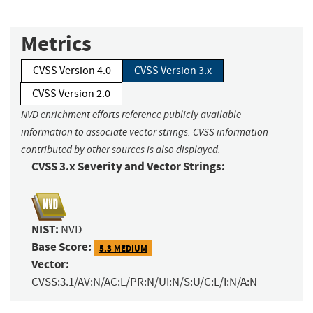
Metrics
CVSS Version 4.0
CVSS Version 3.x
CVSS Version 2.0
NVD enrichment efforts reference publicly available
information to associate vector strings. CVSS information
contributed by other sources is also displayed.
CVSS 3.x Severity and Vector Strings:
NIST:
NVD
Base Score:
5.3 MEDIUM
Vector:
CVSS:3.1/AV:N/AC:L/PR:N/UI:N/S:U/C:L/I:N/A:N