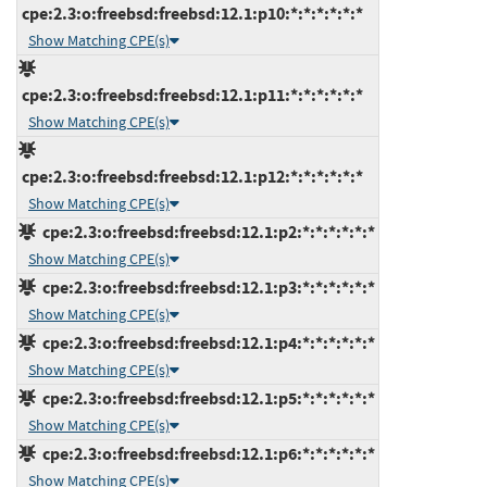
cpe:2.3:o:freebsd:freebsd:12.1:p10:*:*:*:*:*:*
Show Matching CPE(s)
cpe:2.3:o:freebsd:freebsd:12.1:p11:*:*:*:*:*:*
Show Matching CPE(s)
cpe:2.3:o:freebsd:freebsd:12.1:p12:*:*:*:*:*:*
Show Matching CPE(s)
cpe:2.3:o:freebsd:freebsd:12.1:p2:*:*:*:*:*:*
Show Matching CPE(s)
cpe:2.3:o:freebsd:freebsd:12.1:p3:*:*:*:*:*:*
Show Matching CPE(s)
cpe:2.3:o:freebsd:freebsd:12.1:p4:*:*:*:*:*:*
Show Matching CPE(s)
cpe:2.3:o:freebsd:freebsd:12.1:p5:*:*:*:*:*:*
Show Matching CPE(s)
cpe:2.3:o:freebsd:freebsd:12.1:p6:*:*:*:*:*:*
Show Matching CPE(s)