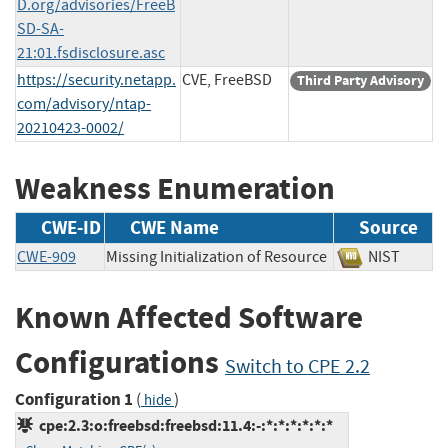
D.org/advisories/FreeB
SD-SA-
21:01.fsdisclosure.asc
https://security.netapp.
CVE, FreeBSD
Third Party Advisory
com/advisory/ntap-
20210423-0002/
Weakness Enumeration
CWE-ID
CWE Name
Source
CWE-909
Missing Initialization of Resource
NIST
Known Affected Software
Configurations
Switch to CPE 2.2
Configuration 1
(
)
hide
cpe:2.3:o:freebsd:freebsd:11.4:-:*:*:*:*:*:*