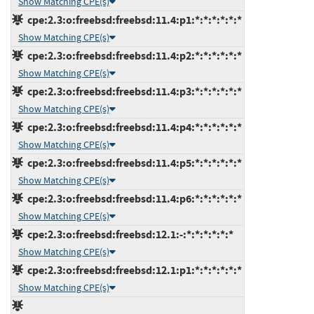
Show Matching CPE(s)
cpe:2.3:o:freebsd:freebsd:11.4:p1:*:*:*:*:*:*
Show Matching CPE(s)
cpe:2.3:o:freebsd:freebsd:11.4:p2:*:*:*:*:*:*
Show Matching CPE(s)
cpe:2.3:o:freebsd:freebsd:11.4:p3:*:*:*:*:*:*
Show Matching CPE(s)
cpe:2.3:o:freebsd:freebsd:11.4:p4:*:*:*:*:*:*
Show Matching CPE(s)
cpe:2.3:o:freebsd:freebsd:11.4:p5:*:*:*:*:*:*
Show Matching CPE(s)
cpe:2.3:o:freebsd:freebsd:11.4:p6:*:*:*:*:*:*
Show Matching CPE(s)
cpe:2.3:o:freebsd:freebsd:12.1:-:*:*:*:*:*:*
Show Matching CPE(s)
cpe:2.3:o:freebsd:freebsd:12.1:p1:*:*:*:*:*:*
Show Matching CPE(s)