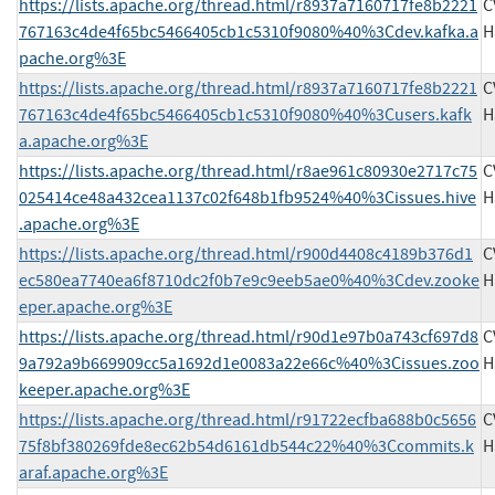
https://lists.apache.org/thread.html/r8937a7160717fe8b2221
C
767163c4de4f65bc5466405cb1c5310f9080%40%3Cdev.kafka.a
H
pache.org%3E
https://lists.apache.org/thread.html/r8937a7160717fe8b2221
C
767163c4de4f65bc5466405cb1c5310f9080%40%3Cusers.kafk
H
a.apache.org%3E
https://lists.apache.org/thread.html/r8ae961c80930e2717c75
C
025414ce48a432cea1137c02f648b1fb9524%40%3Cissues.hive
H
.apache.org%3E
https://lists.apache.org/thread.html/r900d4408c4189b376d1
C
ec580ea7740ea6f8710dc2f0b7e9c9eeb5ae0%40%3Cdev.zooke
H
eper.apache.org%3E
https://lists.apache.org/thread.html/r90d1e97b0a743cf697d8
C
9a792a9b669909cc5a1692d1e0083a22e66c%40%3Cissues.zoo
H
keeper.apache.org%3E
https://lists.apache.org/thread.html/r91722ecfba688b0c5656
C
75f8bf380269fde8ec62b54d6161db544c22%40%3Ccommits.k
H
araf.apache.org%3E