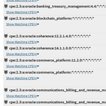
Show Matching CPE(s)
cpe:2.3:a:oracle:banking_treasury_management:4.4:*:*:*:*
Show Matching CPE(s)
cpe:2.3:a:oracle:blockchain_platform:*:*:*:*:*:*:*:*
Show Matching CPE(s)
cpe:2.3:a:oracle:coherence:12.2.1.4.0:*:*:*:*:*:*:*
Show Matching CPE(s)
cpe:2.3:a:oracle:coherence:14.1.1.0.0:*:*:*:*:*:*:*
Show Matching CPE(s)
cpe:2.3:a:oracle:commerce_platform:11.2.0:*:*:*:*:*:*:*
Show Matching CPE(s)
cpe:2.3:a:oracle:commerce_platform:*:*:*:*:*:*:*:*
Show Matching CPE(s)
cpe:2.3:a:oracle:communications_billing_and_revenue_man
Show Matching CPE(s)
cpe:2.3:a:oracle:communications_billing_and_revenue_man