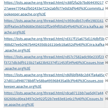
https://lists.apache.org/thread.html/rc88f2fa2b7bd64439217
C
27aeee7704a1fb02433e722e2abf677e0d3d%40%3Ccommits.z
H
ookeeper.apache.org%3E
https://lists.apache.org/thread.html/rc959cdb57c4fe1983161
C
30ff4a5ecbf9d680e356032ff2e9f4f05d54%40%3Cjira.kafka.ap
H
ache.org%3E
https://lists.apache.org/thread.html/rd317f15a675d114dbf5b
C
488d27eeb2467b4424356b16116eb18a652d%40%3Cjira.kafka
H
.apache.org%3E
https://lists.apache.org/thread.html/rd57c7582adc90e233f23
C
f3727db3df9115b27a823b92374f11453f34%40%3Cissues.hive
H
.apache.org%3E
https://lists.apache.org/thread.html/rd6f6bf848c2d47fa4a85c
C
27d011d948778b8f7e58ba495968435a0b3%40%3Cissues.zoo
H
keeper.apache.org%3E
https://lists.apache.org/thread.html/rdca8711bb7aa5d47a44
C
682606cd0ea3497e2e922f22b7ee83e81e6c1%40%3Cissues.hi
H
ve.apache.org%3E