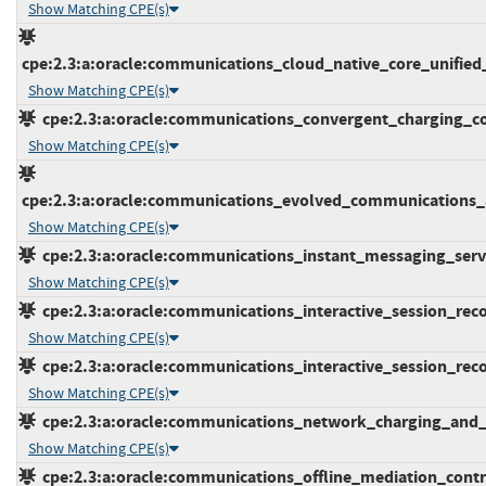
Show Matching CPE(s)
cpe:2.3:a:oracle:communications_cloud_native_core_unified_d
Show Matching CPE(s)
cpe:2.3:a:oracle:communications_convergent_charging_contr
Show Matching CPE(s)
cpe:2.3:a:oracle:communications_evolved_communications_app
Show Matching CPE(s)
cpe:2.3:a:oracle:communications_instant_messaging_server:
Show Matching CPE(s)
cpe:2.3:a:oracle:communications_interactive_session_record
Show Matching CPE(s)
cpe:2.3:a:oracle:communications_interactive_session_record
Show Matching CPE(s)
cpe:2.3:a:oracle:communications_network_charging_and_con
Show Matching CPE(s)
cpe:2.3:a:oracle:communications_offline_mediation_controll