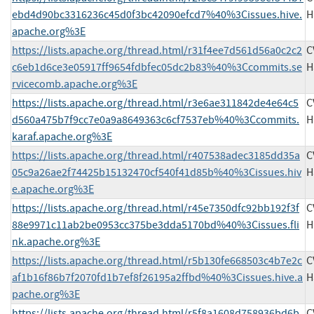
ebd4d90bc3316236c45d0f3bc42090efcd7%40%3Cissues.hive.
H
apache.org%3E
https://lists.apache.org/thread.html/r31f4ee7d561d56a0c2c2
C
c6eb1d6ce3e05917ff9654fdbfec05dc2b83%40%3Ccommits.se
H
rvicecomb.apache.org%3E
https://lists.apache.org/thread.html/r3e6ae311842de4e64c5
C
d560a475b7f9cc7e0a9a8649363c6cf7537eb%40%3Ccommits.
H
karaf.apache.org%3E
https://lists.apache.org/thread.html/r407538adec3185dd35a
C
05c9a26ae2f74425b15132470cf540f41d85b%40%3Cissues.hiv
H
e.apache.org%3E
https://lists.apache.org/thread.html/r45e7350dfc92bb192f3f
C
88e9971c11ab2be0953cc375be3dda5170bd%40%3Cissues.fli
H
nk.apache.org%3E
https://lists.apache.org/thread.html/r5b130fe668503c4b7e2c
C
af1b16f86b7f2070fd1b7ef8f26195a2ffbd%40%3Cissues.hive.a
H
pache.org%3E
https://lists.apache.org/thread.html/r5f8a1608d758936bd6b
C