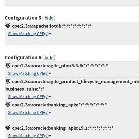
Configuration 5
(
)
hide
cpe:2.3:a:apache:iotdb:*:*:*:*:*:*:*:*
Show Matching CPE(s)
Configuration 6
(
)
hide
cpe:2.3:a:oracle:agile_plm:9.3.6:*:*:*:*:*:*:*
Show Matching CPE(s)
cpe:2.3:a:oracle:agile_product_lifecycle_management_integ
business_suite:*:*
Show Matching CPE(s)
cpe:2.3:a:oracle:banking_apis:*:*:*:*:*:*:*:*
Show Matching CPE(s)
cpe:2.3:a:oracle:banking_apis:19.1:*:*:*:*:*:*:*
Show Matching CPE(s)