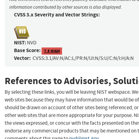
information contributed by other sources is also displayed.
CVSS 3.x Severity and Vector Strings:
NIST:
NVD
Base Score:
7.5 HIGH
Vector:
CVSS:3.1/AV:N/AC:L/PR:N/UI:N/S:U/C:N/I:H/A:N
References to Advisories, Solut
By selecting these links, you will be leaving NIST webspace. We
web sites because they may have information that would be of 
should be drawn on account of other sites being referenced, or
other web sites that are more appropriate for your purpose. N
the views expressed, or concur with the facts presented on thes
endorse any commercial products that may be mentioned on th
comments about this page to
nvd@nist.gov
.