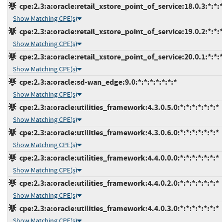
cpe:2.3:a:oracle:retail_xstore_point_of_service:18.0.3:*:*:*
Show Matching CPE(s)
cpe:2.3:a:oracle:retail_xstore_point_of_service:19.0.2:*:*:*
Show Matching CPE(s)
cpe:2.3:a:oracle:retail_xstore_point_of_service:20.0.1:*:*:*
Show Matching CPE(s)
cpe:2.3:a:oracle:sd-wan_edge:9.0:*:*:*:*:*:*:*
Show Matching CPE(s)
cpe:2.3:a:oracle:utilities_framework:4.3.0.5.0:*:*:*:*:*:*:*
Show Matching CPE(s)
cpe:2.3:a:oracle:utilities_framework:4.3.0.6.0:*:*:*:*:*:*:*
Show Matching CPE(s)
cpe:2.3:a:oracle:utilities_framework:4.4.0.0.0:*:*:*:*:*:*:*
Show Matching CPE(s)
cpe:2.3:a:oracle:utilities_framework:4.4.0.2.0:*:*:*:*:*:*:*
Show Matching CPE(s)
cpe:2.3:a:oracle:utilities_framework:4.4.0.3.0:*:*:*:*:*:*:*
Show Matching CPE(s)