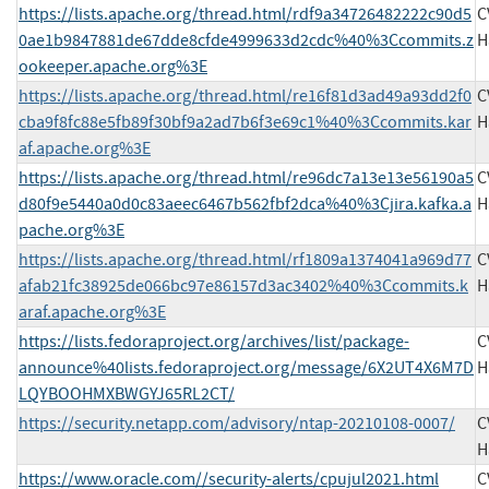
https://lists.apache.org/thread.html/rdf9a34726482222c90d5
C
0ae1b9847881de67dde8cfde4999633d2cdc%40%3Ccommits.z
H
ookeeper.apache.org%3E
https://lists.apache.org/thread.html/re16f81d3ad49a93dd2f0
C
cba9f8fc88e5fb89f30bf9a2ad7b6f3e69c1%40%3Ccommits.kar
H
af.apache.org%3E
https://lists.apache.org/thread.html/re96dc7a13e13e56190a5
C
d80f9e5440a0d0c83aeec6467b562fbf2dca%40%3Cjira.kafka.a
H
pache.org%3E
https://lists.apache.org/thread.html/rf1809a1374041a969d77
C
afab21fc38925de066bc97e86157d3ac3402%40%3Ccommits.k
H
araf.apache.org%3E
https://lists.fedoraproject.org/archives/list/package-
C
announce%40lists.fedoraproject.org/message/6X2UT4X6M7D
H
LQYBOOHMXBWGYJ65RL2CT/
https://security.netapp.com/advisory/ntap-20210108-0007/
C
H
https://www.oracle.com//security-alerts/cpujul2021.html
C