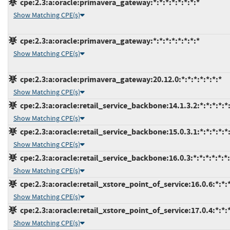
cpe:2.3:a:oracle:primavera_gateway:*:*:*:*:*:*:*:*
Show Matching CPE(s)
cpe:2.3:a:oracle:primavera_gateway:*:*:*:*:*:*:*:*
Show Matching CPE(s)
cpe:2.3:a:oracle:primavera_gateway:20.12.0:*:*:*:*:*:*:*
Show Matching CPE(s)
cpe:2.3:a:oracle:retail_service_backbone:14.1.3.2:*:*:*:*:*:
Show Matching CPE(s)
cpe:2.3:a:oracle:retail_service_backbone:15.0.3.1:*:*:*:*:*:
Show Matching CPE(s)
cpe:2.3:a:oracle:retail_service_backbone:16.0.3:*:*:*:*:*:*
Show Matching CPE(s)
cpe:2.3:a:oracle:retail_xstore_point_of_service:16.0.6:*:*:*
Show Matching CPE(s)
cpe:2.3:a:oracle:retail_xstore_point_of_service:17.0.4:*:*:*
Show Matching CPE(s)