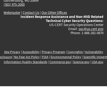
Gaithersburg, MD 20899
(301) 975-2000
Webmaster
|
Contact Us
|
Our Other Offices
Incident Response Assistance and Non-NVD Related
Technical Cyber Security Questions:
US-CERT Security Operations Center
Email:
soc@us-cert.gov
Phone: 1-888-282-0870
Site Privacy
|
Accessibility
|
Privacy Program
|
Copyrights
|
Vulnerability
sclosure
|
No Fear Act Policy
|
FOIA
|
Environmental Policy
|
Scientific Integri
Information Quality Standards
|
Commerce.gov
|
Science.gov
|
USA.gov