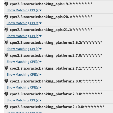
cpe:2.3:a:oracle:banking_apis:19.2:*:*:*:*:*:*:*
Show Matching CPE(s)
cpe:2.3:a:oracle:banking_apis:20.1:*:*:*:*:*:*:*
Show Matching CPE(s)
cpe:2.3:a:oracle:banking_apis:21.1:*:*:*:*:*:*:*
Show Matching CPE(s)
cpe:2.3:a:oracle:banking_platform:2.6.2:*:*:*:*:*:*:*
Show Matching CPE(s)
cpe:2.3:a:oracle:banking_platform:2.7.0:*:*:*:*:*:*:*
Show Matching CPE(s)
cpe:2.3:a:oracle:banking_platform:2.7.1:*:*:*:*:*:*:*
Show Matching CPE(s)
cpe:2.3:a:oracle:banking_platform:2.8.0:*:*:*:*:*:*:*
Show Matching CPE(s)
cpe:2.3:a:oracle:banking_platform:2.9.0:*:*:*:*:*:*:*
Show Matching CPE(s)
cpe:2.3:a:oracle:banking_platform:2.10.0:*:*:*:*:*:*:*