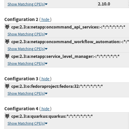
2.10.0
Show Matching CPE(s)
Configuration 2
(
)
hide
cpe:2.3:a:netapp:oncommand_api_services:-:*:*:*:*:*:*:*
Show Matching CPE(s)
cpe:2.3:a:netapp:oncommand_workflow_automation:-:*:*:*
Show Matching CPE(s)
cpe:2.3:a:netapp:service_level_manager:-:*:*:*:*:*:*:*
Show Matching CPE(s)
Configuration 3
(
)
hide
cpe:2.3:o:fedoraproject:fedora:32:*:*:*:*:*:*:*
Show Matching CPE(s)
Configuration 4
(
)
hide
cpe:2.3:a:quarkus:quarkus:*:*:*:*:*:*:*:*
Show Matching CPE(s)