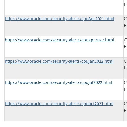
H
https://www.oracle.com/security-alerts/cpuApr2021.html
C
H
https://www.oracle.com/security-alerts/cpuapr2022.html
C
H
https://www.oracle.com/security-alerts/cpujan2022.html
C
H
https://www.oracle.com/security-alerts/cpujul2022.html
C
H
https://www.oracle.com/security-alerts/cpuoct2021.html
C
H