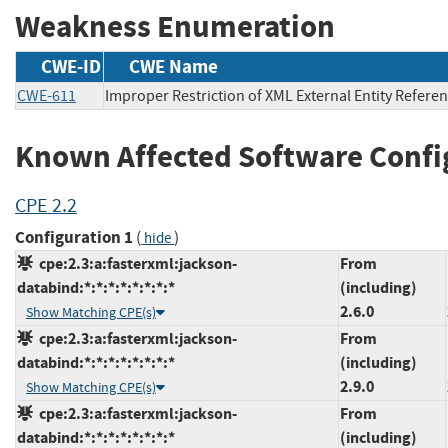
Weakness Enumeration
CWE-ID
CWE Name
CWE-611
Improper Restriction of XML External Entity Refere
Known Affected Software Confi
CPE 2.2
Configuration 1
(
)
hide
cpe:2.3:a:fasterxml:jackson-
From
databind:*:*:*:*:*:*:*:*
(including)
2.6.0
Show Matching CPE(s)
cpe:2.3:a:fasterxml:jackson-
From
databind:*:*:*:*:*:*:*:*
(including)
2.9.0
Show Matching CPE(s)
cpe:2.3:a:fasterxml:jackson-
From
databind:*:*:*:*:*:*:*:*
(including)