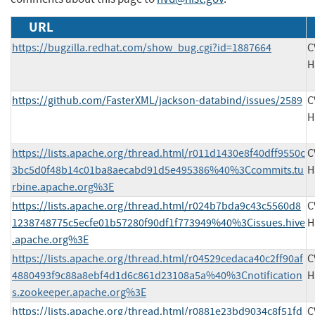
URL
https://bugzilla.redhat.com/show_bug.cgi?id=1887664
C
H
https://github.com/FasterXML/jackson-databind/issues/2589
C
H
https://lists.apache.org/thread.html/r011d1430e8f40dff9550c
C
3bc5d0f48b14c01ba8aecabd91d5e495386%40%3Ccommits.tu
H
rbine.apache.org%3E
https://lists.apache.org/thread.html/r024b7bda9c43c5560d8
C
1238748775c5ecfe01b57280f90df1f773949%40%3Cissues.hive
H
.apache.org%3E
https://lists.apache.org/thread.html/r04529cedaca40c2ff90af
C
4880493f9c88a8ebf4d1d6c861d23108a5a%40%3Cnotification
H
s.zookeeper.apache.org%3E
https://lists.apache.org/thread.html/r0881e23bd9034c8f51fd
C