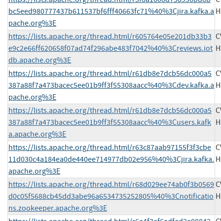
bc5eed980777437b611537bf6fff40663fc71%40%3Cjira.kafka.a
H
pache.org%3E
https://lists.apache.org/thread.html/r605764e05e201db33b3
C
e9c2e66ff620658f07ad74f296abe483f7042%40%3Creviews.iot
H
db.apache.org%3E
https://lists.apache.org/thread.html/r61db8e7dcb56dc000a5
C
387a88f7a473bacec5ee01b9ff3f55308aacc%40%3Cdev.kafka.a
H
pache.org%3E
https://lists.apache.org/thread.html/r61db8e7dcb56dc000a5
C
387a88f7a473bacec5ee01b9ff3f55308aacc%40%3Cusers.kafk
H
a.apache.org%3E
https://lists.apache.org/thread.html/r63c87aab97155f3f3cbe
C
11d030c4a184ea0de440ee714977db02e956%40%3Cjira.kafka.
H
apache.org%3E
https://lists.apache.org/thread.html/r68d029ee74ab0f3b0569
C
d0c05f5688cb45dd3abe96a6534735252805%40%3Cnotificatio
H
ns.zookeeper.apache.org%3E