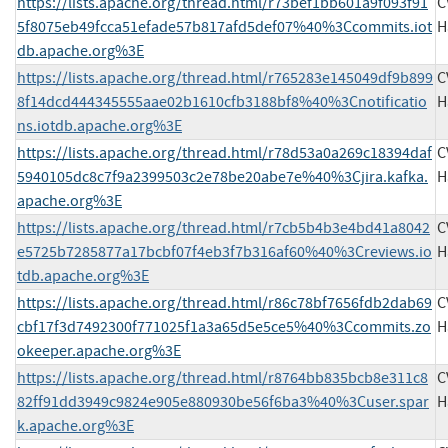
https://lists.apache.org/thread.html/r73bef1bb601a9f093f91
C
5f8075eb49fcca51efade57b817afd5def07%40%3Ccommits.iot
H
db.apache.org%3E
https://lists.apache.org/thread.html/r765283e145049df9b899
C
8f14dcd444345555aae02b1610cfb3188bf8%40%3Cnotificatio
H
ns.iotdb.apache.org%3E
https://lists.apache.org/thread.html/r78d53a0a269c18394daf
C
5940105dc8c7f9a2399503c2e78be20abe7e%40%3Cjira.kafka.
H
apache.org%3E
https://lists.apache.org/thread.html/r7cb5b4b3e4bd41a8042
C
e5725b7285877a17bcbf07f4eb3f7b316af60%40%3Creviews.io
H
tdb.apache.org%3E
https://lists.apache.org/thread.html/r86c78bf7656fdb2dab69
C
cbf17f3d7492300f771025f1a3a65d5e5ce5%40%3Ccommits.zo
H
okeeper.apache.org%3E
https://lists.apache.org/thread.html/r8764bb835bcb8e311c8
C
82ff91dd3949c9824e905e880930be56f6ba3%40%3Cuser.spar
H
k.apache.org%3E