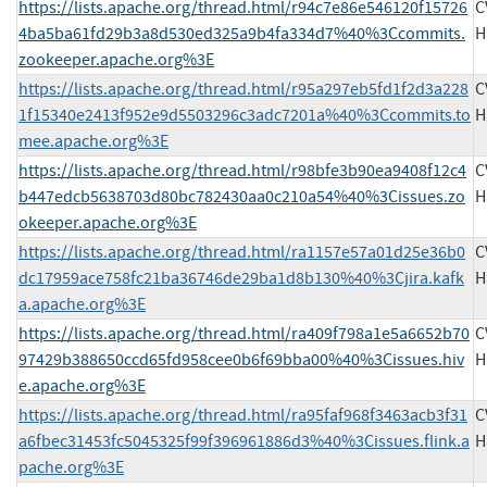
https://lists.apache.org/thread.html/r94c7e86e546120f15726
C
4ba5ba61fd29b3a8d530ed325a9b4fa334d7%40%3Ccommits.
H
zookeeper.apache.org%3E
https://lists.apache.org/thread.html/r95a297eb5fd1f2d3a228
C
1f15340e2413f952e9d5503296c3adc7201a%40%3Ccommits.to
H
mee.apache.org%3E
https://lists.apache.org/thread.html/r98bfe3b90ea9408f12c4
C
b447edcb5638703d80bc782430aa0c210a54%40%3Cissues.zo
H
okeeper.apache.org%3E
https://lists.apache.org/thread.html/ra1157e57a01d25e36b0
C
dc17959ace758fc21ba36746de29ba1d8b130%40%3Cjira.kafk
H
a.apache.org%3E
https://lists.apache.org/thread.html/ra409f798a1e5a6652b70
C
97429b388650ccd65fd958cee0b6f69bba00%40%3Cissues.hiv
H
e.apache.org%3E
https://lists.apache.org/thread.html/ra95faf968f3463acb3f31
C
a6fbec31453fc5045325f99f396961886d3%40%3Cissues.flink.a
H
pache.org%3E