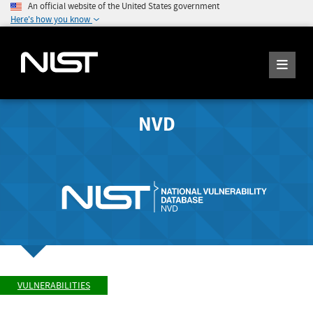
An official website of the United States government
Here's how you know
NVD
VULNERABILITIES