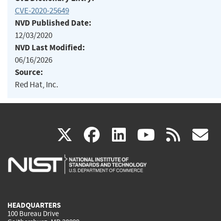
CVE-2020-25649
NVD Published Date:
12/03/2020
NVD Last Modified:
06/16/2026
Source:
Red Hat, Inc.
(link
(link
(link
(link
(
X
facebook
linkedin
youtu
rss
g
is
is
is
is
i
external)
external)
external)
external)
e
HEADQUARTERS
100 Bureau Drive