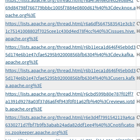
https://lists.apache.org/thread.html/r6a4f3ef6edfed2e08842
C
69d84798f766779bbbc1005f7884e0800d61%40%3Cdev.knox.a
H
pache.org%3E
https://lists.apache.org/thread.html/r6a6df5647583541e3cb7
C
1c75141008802f7025cee1c430d4ed78f4cc%40%3Cissues.hive.
H
apache.org%3E
https://lists.apache.org/thread.html/r6b11eca1d646f45eb0d3
C
5d174e6b1e47cfae5295b92000856bfb6304%40%3Cdev.kafka.
H
apache.org%3E
https://lists.apache.org/thread.html/r6b11eca1d646f45eb0d3
C
5d174e6b1e47cfae5295b92000856bfb6304%40%3Cusers.kafk
H
a.apache.org%3E
https://lists.apache.org/thread.html/r6cbd599b80e787f02ff7
C
a1391d9278a03f37d6a6f4f943f0f01a62fb%40%3Creviews.iotd
H
b.apache.org%3E
https://lists.apache.org/thread.html/r6e3d4f7991542119a4ca
C
6330271d7fbf7b9fb3abab24ada82ddf1ee4%40%3Cnotificatio
H
ns.zookeeper.apache.org%3E