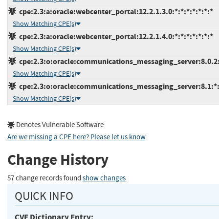
cpe:2.3:a:oracle:webcenter_portal:12.2.1.3.0:*:*:*:*:*:*:*
Show Matching CPE(s)
cpe:2.3:a:oracle:webcenter_portal:12.2.1.4.0:*:*:*:*:*:*:*
Show Matching CPE(s)
cpe:2.3:o:oracle:communications_messaging_server:8.0.2:*
Show Matching CPE(s)
cpe:2.3:o:oracle:communications_messaging_server:8.1:*:*
Show Matching CPE(s)
Denotes Vulnerable Software
Are we missing a CPE here? Please let us know
.
Change History
57 change records found
show changes
QUICK INFO
CVE Dictionary Entry: