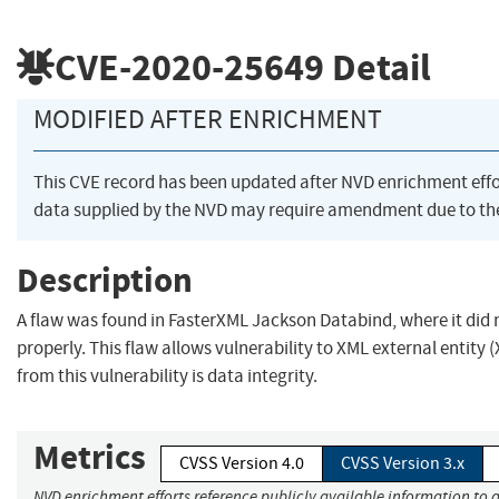
CVE-2020-25649
Detail
MODIFIED AFTER ENRICHMENT
This CVE record has been updated after NVD enrichment eff
data supplied by the NVD may require amendment due to th
Description
A flaw was found in FasterXML Jackson Databind, where it did 
properly. This flaw allows vulnerability to XML external entity 
from this vulnerability is data integrity.
Metrics
CVSS Version 4.0
CVSS Version 3.x
NVD enrichment efforts reference publicly available information to a