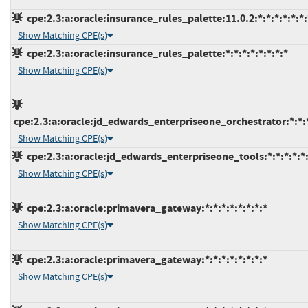
cpe:2.3:a:oracle:insurance_rules_palette:11.0.2:*:*:*:*:*:*:
Show Matching CPE(s)
cpe:2.3:a:oracle:insurance_rules_palette:*:*:*:*:*:*:*:*
Show Matching CPE(s)
cpe:2.3:a:oracle:jd_edwards_enterpriseone_orchestrator:*:*:*
Show Matching CPE(s)
cpe:2.3:a:oracle:jd_edwards_enterpriseone_tools:*:*:*:*:*:
Show Matching CPE(s)
cpe:2.3:a:oracle:primavera_gateway:*:*:*:*:*:*:*:*
Show Matching CPE(s)
cpe:2.3:a:oracle:primavera_gateway:*:*:*:*:*:*:*:*
Show Matching CPE(s)