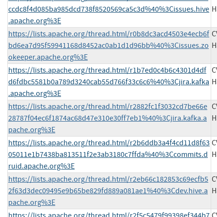
ccdc8f4d085ba985dcd738f8520569ca5c3d%40%3Cissues.hive
H
.apache.org%3E
https://lists.apache.org/thread.html/r0b8dc3acd4503e4ecb6f
C
bd6ea7d95f59941168d8452ac0ab1d1d96bb%40%3Cissues.zo
H
okeeper.apache.org%3E
https://lists.apache.org/thread.html/r1b7ed0c4b6c4301d4df
C
d6fdbc5581b0a789d3240cab55d766f33c6c6%40%3Cjira.kafka
H
.apache.org%3E
https://lists.apache.org/thread.html/r2882fc1f3032cd7be66e
C
28787f04ec6f1874ac68d47e310e30ff7eb1%40%3Cjira.kafka.a
H
pache.org%3E
https://lists.apache.org/thread.html/r2b6ddb3a4f4cd11d8f63
C
05011e1b7438ba813511f2e3ab3180c7ffda%40%3Ccommits.d
H
ruid.apache.org%3E
https://lists.apache.org/thread.html/r2eb66c182853c69ecfb5
C
2f63d3dec09495e9b65be829fd889a081ae1%40%3Cdev.hive.a
H
pache.org%3E
https://lists.apache.org/thread.html/r2f5c5479f99398ef344b7
C