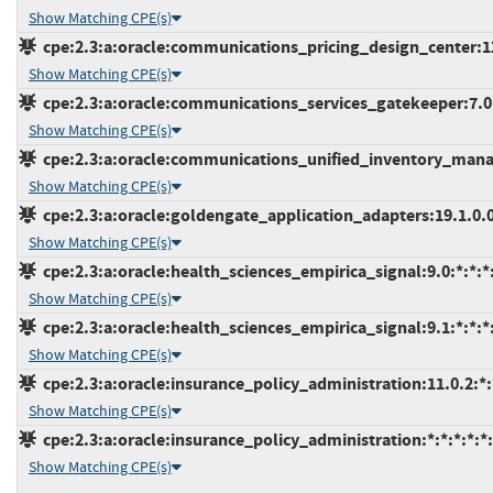
Show Matching CPE(s)
cpe:2.3:a:oracle:communications_pricing_design_center:12.0
Show Matching CPE(s)
cpe:2.3:a:oracle:communications_services_gatekeeper:7.0:*
Show Matching CPE(s)
cpe:2.3:a:oracle:communications_unified_inventory_manag
Show Matching CPE(s)
cpe:2.3:a:oracle:goldengate_application_adapters:19.1.0.0.
Show Matching CPE(s)
cpe:2.3:a:oracle:health_sciences_empirica_signal:9.0:*:*:*:
Show Matching CPE(s)
cpe:2.3:a:oracle:health_sciences_empirica_signal:9.1:*:*:*:
Show Matching CPE(s)
cpe:2.3:a:oracle:insurance_policy_administration:11.0.2:*:*
Show Matching CPE(s)
cpe:2.3:a:oracle:insurance_policy_administration:*:*:*:*:*:
Show Matching CPE(s)