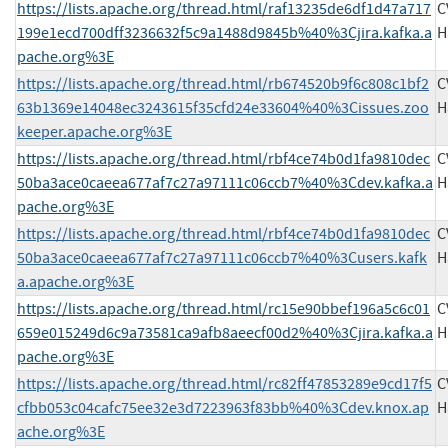
https://lists.apache.org/thread.html/raf13235de6df1d47a717
C
199e1ecd700dff3236632f5c9a1488d9845b%40%3Cjira.kafka.a
H
pache.org%3E
https://lists.apache.org/thread.html/rb674520b9f6c808c1bf2
C
63b1369e14048ec3243615f35cfd24e33604%40%3Cissues.zoo
H
keeper.apache.org%3E
https://lists.apache.org/thread.html/rbf4ce74b0d1fa9810dec
C
50ba3ace0caeea677af7c27a97111c06ccb7%40%3Cdev.kafka.a
H
pache.org%3E
https://lists.apache.org/thread.html/rbf4ce74b0d1fa9810dec
C
50ba3ace0caeea677af7c27a97111c06ccb7%40%3Cusers.kafk
H
a.apache.org%3E
https://lists.apache.org/thread.html/rc15e90bbef196a5c6c01
C
659e015249d6c9a73581ca9afb8aeecf00d2%40%3Cjira.kafka.a
H
pache.org%3E
https://lists.apache.org/thread.html/rc82ff47853289e9cd17f5
C
cfbb053c04cafc75ee32e3d7223963f83bb%40%3Cdev.knox.ap
H
ache.org%3E