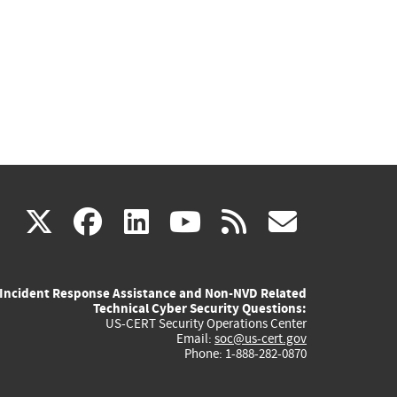
(link
(link
(link
(link
(link
X
facebook
linkedin
youtube
rss
govd
is
is
is
is
is
Incident Response Assistance and Non-NVD Related
external)
external)
external)
external)
externa
Technical Cyber Security Questions:
US-CERT Security Operations Center
Email:
soc@us-cert.gov
Phone: 1-888-282-0870