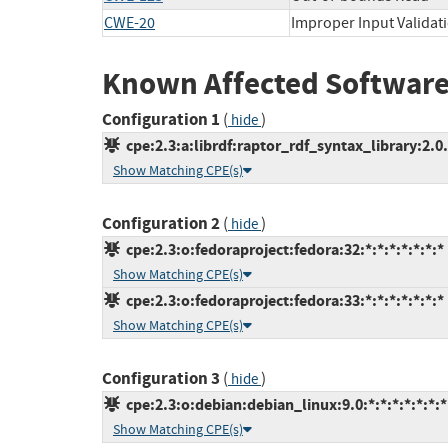
CWE-20
Improper Input Validat
Known Affected Software
Configuration 1
(
)
hide
cpe:2.3:a:librdf:raptor_rdf_syntax_library:2.0.1
Show Matching CPE(s)
Configuration 2
(
)
hide
cpe:2.3:o:fedoraproject:fedora:32:*:*:*:*:*:*:*
Show Matching CPE(s)
cpe:2.3:o:fedoraproject:fedora:33:*:*:*:*:*:*:*
Show Matching CPE(s)
Configuration 3
(
)
hide
cpe:2.3:o:debian:debian_linux:9.0:*:*:*:*:*:*:*
Show Matching CPE(s)