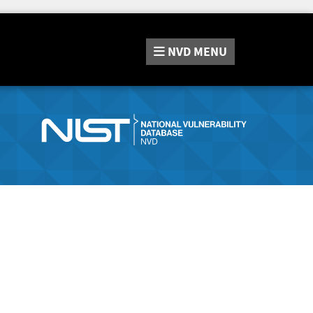
NVD
MENU