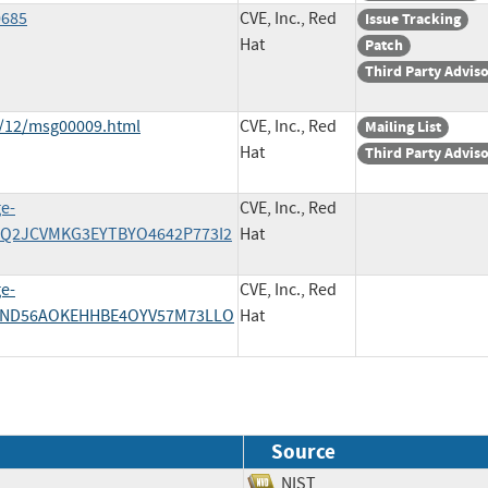
0685
CVE, Inc., Red
Issue Tracking
Hat
Patch
Third Party Advis
1/12/msg00009.html
CVE, Inc., Red
Mailing List
Hat
Third Party Advis
ge-
CVE, Inc., Red
27EQ2JCVMKG3EYTBYO4642P773I2
Hat
ge-
CVE, Inc., Red
SUIND56AOKEHHBE4OYV57M73LLO
Hat
Source
NIST