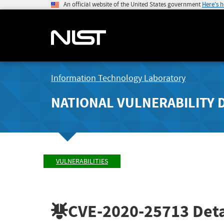
An official website of the United States government
Here's 
Information Technology Laboratory
NATIONAL VULNERABILITY 
VULNERABILITIES
CVE-2020-25713
Deta