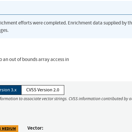
richment efforts were completed. Enrichment data supplied by t
ges.
to an out of bounds array access in
rsion 3.x
CVSS Version 2.0
nformation to associate vector strings. CVSS information contributed by o
Vector:
5 MEDIUM