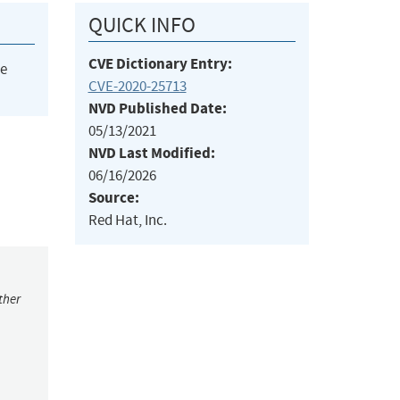
QUICK INFO
CVE Dictionary Entry:
he
CVE-2020-25713
NVD Published Date:
05/13/2021
NVD Last Modified:
06/16/2026
Source:
Red Hat, Inc.
ther