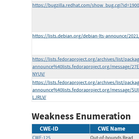
https://bugzilla.redhat.com/show_bug.cgi?id=190
https://lists.debian.org/debian-lts-announce/202
https://lists.fedoraproject.org/archives/list/packa
announce%40lists.fedoraproject.org/message/
NYUV/
https://lists.fedoraproject.org/archives/list/packa
announce%40lists.fedoraproject.org/message/
LJRLV/
Weakness Enumeration
CWE-ID
CWE Name
CWE-125
Out-of-bounds Read