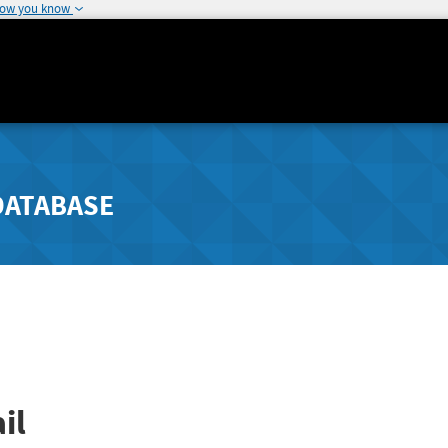
how you know
DATABASE
il