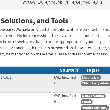
CVSS:3.1/AV:N/AC:L/PR:L/UI:N/S:U/C:N/I:N/A:H
 Solutions, and Tools
 webspace. We have provided these links to other web sites becaus
st to you. No inferences should be drawn on account of other sit
ay be other web sites that are more appropriate for your purpose.
sed, or concur with the facts presented on these sites. Further, 
may be mentioned on these sites. Please address comments abou
Source(s)
Tag(s)
11/16/1
CVE, Inc., Red
Mailing List
Hat
Third Party Advis
CVE, Inc., Red
Issue Tracking
Hat
Patch
Vendor Advisory