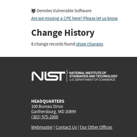
Denotes Vulnerable Software
Are we missing a CPE here? Please let us know
.
Change History
8 change records found
show changes
HEADQUARTERS
100 Bureau Drive
Gaithersburg, MD 20899
(301) 975-2000
Webmaster
|
Contact Us
|
Our Other Offices