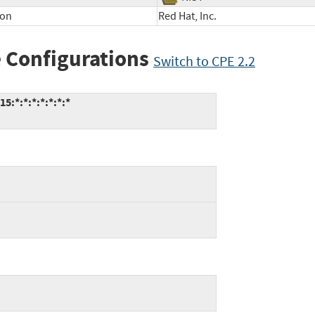
ion
Red Hat, Inc.
 Configurations
Switch to CPE 2.2
5:*:*:*:*:*:*:*