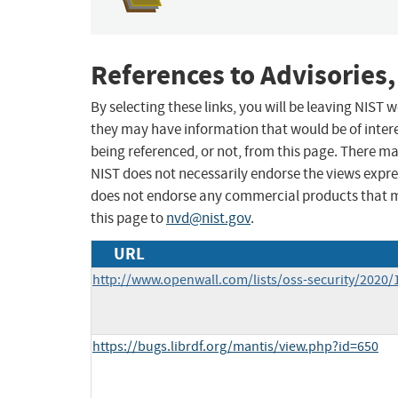
References to Advisories,
By selecting these links, you will be leaving NIST
they may have information that would be of intere
being referenced, or not, from this page. There m
NIST does not necessarily endorse the views expres
does not endorse any commercial products that 
this page to
nvd@nist.gov
.
URL
http://www.openwall.com/lists/oss-security/2020/
https://bugs.librdf.org/mantis/view.php?id=650