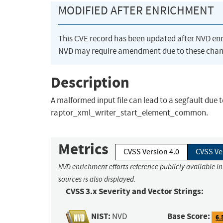
MODIFIED AFTER ENRICHMENT
This CVE record has been updated after NVD en
NVD may require amendment due to these chan
Description
A malformed input file can lead to a segfault due 
raptor_xml_writer_start_element_common.
Metrics
CVSS Version 4.0
CVSS Ve
NVD enrichment efforts reference publicly available i
sources is also displayed.
CVSS 3.x Severity and Vector Strings:
NIST:
Base Score:
NVD
6.