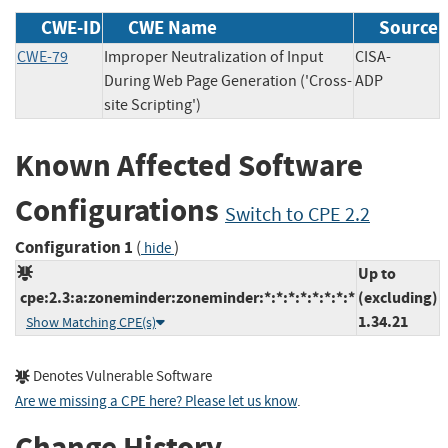
CWE-ID
CWE Name
Source
CWE-79
Improper Neutralization of Input
CISA-
During Web Page Generation ('Cross-
ADP
site Scripting')
Known Affected Software
Configurations
Switch to CPE 2.2
Configuration 1
(
)
hide
Up to
cpe:2.3:a:zoneminder:zoneminder:*:*:*:*:*:*:*:*
(excluding)
1.34.21
Show Matching CPE(s)
Denotes Vulnerable Software
Are we missing a CPE here? Please let us know
.
Change History