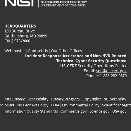
external)
external)
external)
external)
e
HEADQUARTERS
100 Bureau Drive
Gaithersburg, MD 20899
(301) 975-2000
Webmaster
|
Contact Us
|
Our Other Offices
Incident Response Assistance and Non-NVD Related
Technical Cyber Security Questions:
US-CERT Security Operations Center
Email:
soc@us-cert.gov
Phone: 1-888-282-0870
Site Privacy
|
Accessibility
|
Privacy Program
|
Copyrights
|
Vulnerability
sclosure
|
No Fear Act Policy
|
FOIA
|
Environmental Policy
|
Scientific Integri
Information Quality Standards
|
Commerce.gov
|
Science.gov
|
USA.gov