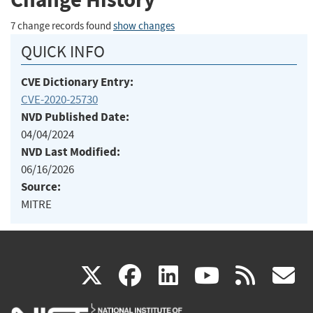
7 change records found
show changes
QUICK INFO
CVE Dictionary Entry:
CVE-2020-25730
NVD Published Date:
04/04/2024
NVD Last Modified:
06/16/2026
Source:
MITRE
(link
(link
(link
(link
(
X
facebook
linkedin
youtu
rss
g
is
is
is
is
i