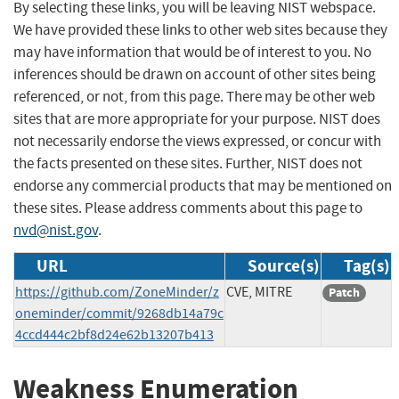
By selecting these links, you will be leaving NIST webspace.
We have provided these links to other web sites because they
may have information that would be of interest to you. No
inferences should be drawn on account of other sites being
referenced, or not, from this page. There may be other web
sites that are more appropriate for your purpose. NIST does
not necessarily endorse the views expressed, or concur with
the facts presented on these sites. Further, NIST does not
endorse any commercial products that may be mentioned on
these sites. Please address comments about this page to
nvd@nist.gov
.
URL
Source(s)
Tag(s)
https://github.com/ZoneMinder/z
CVE, MITRE
Patch
oneminder/commit/9268db14a79c
4ccd444c2bf8d24e62b13207b413
Weakness Enumeration