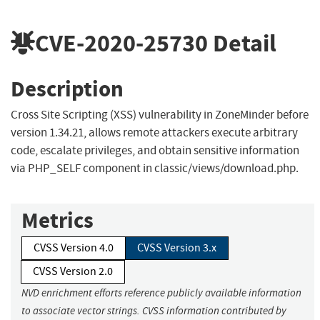
CVE-2020-25730
Detail
Description
Cross Site Scripting (XSS) vulnerability in ZoneMinder before
version 1.34.21, allows remote attackers execute arbitrary
code, escalate privileges, and obtain sensitive information
via PHP_SELF component in classic/views/download.php.
Metrics
CVSS Version 4.0
CVSS Version 3.x
CVSS Version 2.0
NVD enrichment efforts reference publicly available information
to associate vector strings. CVSS information contributed by