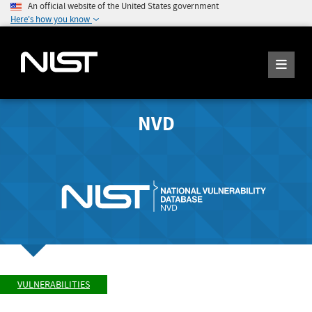
An official website of the United States government
Here's how you know
NVD
VULNERABILITIES