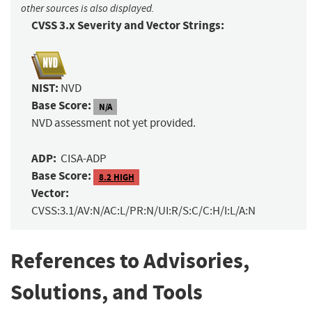
other sources is also displayed.
CVSS 3.x Severity and Vector Strings:
NIST:
NVD
Base Score:
N/A
NVD assessment not yet provided.
ADP:
CISA-ADP
Base Score:
8.2 HIGH
Vector:
CVSS:3.1/AV:N/AC:L/PR:N/UI:R/S:C/C:H/I:L/A:N
References to Advisories,
Solutions, and Tools