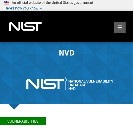
An official website of the United States government
Here's how you know
NVD
VULNERABILITIES