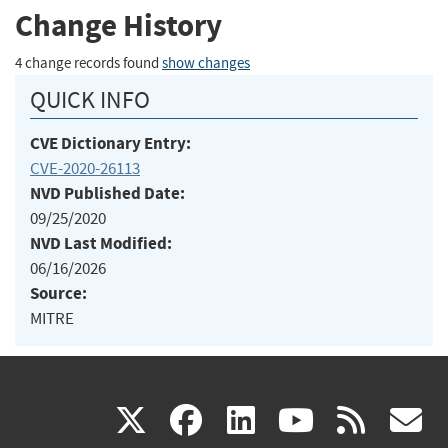
Change History
4 change records found
show changes
QUICK INFO
CVE Dictionary Entry:
CVE-2020-26113
NVD Published Date:
09/25/2020
NVD Last Modified:
06/16/2026
Source:
MITRE
(link
(link
(link
(link
(
X
facebook
linkedin
youtu
rss
g