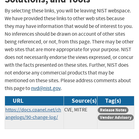
By selecting these links, you will be leaving NIST webspace.
We have provided these links to other web sites because
they may have information that would be of interest to you.
No inferences should be drawn on account of other sites
being referenced, or not, from this page. There may be other
web sites that are more appropriate for your purpose. NIST
does not necessarily endorse the views expressed, or concur
with the facts presented on these sites. Further, NIST does
not endorse any commercial products that may be
mentioned on these sites. Please address comments about
this page to
nvd@nist.gov
.
URL
Source(s)
Tag(s)
https://docs.cpanel.net/ch
CVE, MITRE
Release Notes
angelogs/90-change-log/
Vendor Advisory