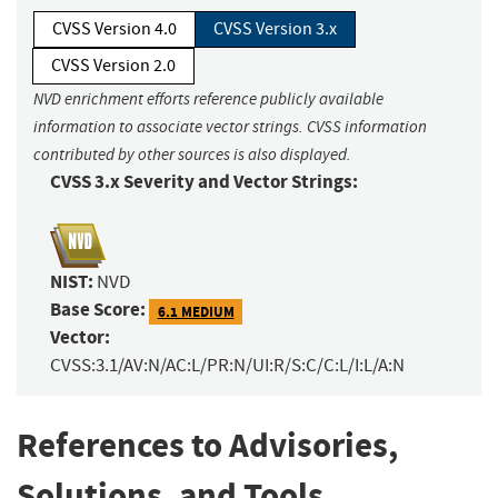
CVSS Version 4.0
CVSS Version 3.x
CVSS Version 2.0
NVD enrichment efforts reference publicly available
information to associate vector strings. CVSS information
contributed by other sources is also displayed.
CVSS 3.x Severity and Vector Strings:
NIST:
NVD
Base Score:
6.1 MEDIUM
Vector:
CVSS:3.1/AV:N/AC:L/PR:N/UI:R/S:C/C:L/I:L/A:N
References to Advisories,
Solutions, and Tools