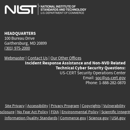
is
is
is
is
i
external)
external)
external)
external)
e
HEADQUARTERS
100 Bureau Drive
Gaithersburg, MD 20899
(301) 975-2000
Webmaster
|
Contact Us
|
Our Other Offices
Incident Response Assistance and Non-NVD Related
Technical Cyber Security Questions:
US-CERT Security Operations Center
Email:
soc@us-cert.gov
Phone: 1-888-282-0870
Site Privacy
|
Accessibility
|
Privacy Program
|
Copyrights
|
Vulnerability
sclosure
|
No Fear Act Policy
|
FOIA
|
Environmental Policy
|
Scientific Integri
Information Quality Standards
|
Commerce.gov
|
Science.gov
|
USA.gov