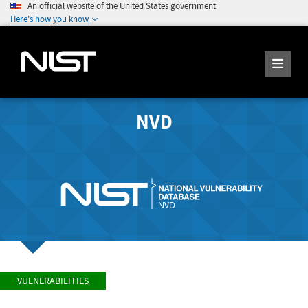
An official website of the United States government
Here's how you know
NVD
VULNERABILITIES