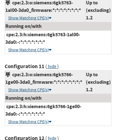
cpe:2.3:o:siemens:6gk5763-
Up to
1al00-3da0_firmware:*:*:*:*:*:*:*:*
(excluding)
1.2
Show Matching CPE(s)
Running on/with
cpe:2.3:h:siemens:6gk5763-1al00-
3da0:-:*:*:*:*:*:*:*
Show Matching CPE(s)
Configuration 11
(
)
hide
cpe:2.3:o:siemens:6gk5766-
Up to
1ge00-3da0_firmware:*:*:*:*:*:*:*:*
(excluding)
1.2
Show Matching CPE(s)
Running on/with
cpe:2.3:h:siemens:6gk5766-1ge00-
3da0:-:*:*:*:*:*:*:*
Show Matching CPE(s)
Configuration 12
(
)
hide