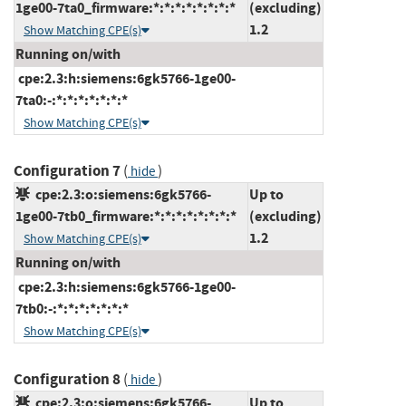
1ge00-7ta0_firmware:*:*:*:*:*:*:*:*
(excluding)
1.2
Show Matching CPE(s)
Running on/with
cpe:2.3:h:siemens:6gk5766-1ge00-
7ta0:-:*:*:*:*:*:*:*
Show Matching CPE(s)
Configuration 7
(
)
hide
cpe:2.3:o:siemens:6gk5766-
Up to
1ge00-7tb0_firmware:*:*:*:*:*:*:*:*
(excluding)
1.2
Show Matching CPE(s)
Running on/with
cpe:2.3:h:siemens:6gk5766-1ge00-
7tb0:-:*:*:*:*:*:*:*
Show Matching CPE(s)
Configuration 8
(
)
hide
cpe:2.3:o:siemens:6gk5766-
Up to