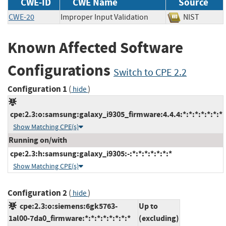
CWE-ID
CWE Name
Source
CWE-20
Improper Input Validation
NIST
Known Affected Software
Configurations
Switch to CPE 2.2
Configuration 1
(
)
hide
cpe:2.3:o:samsung:galaxy_i9305_firmware:4.4.4:*:*:*:*:*:*:*
Show Matching CPE(s)
Running on/with
cpe:2.3:h:samsung:galaxy_i9305:-:*:*:*:*:*:*:*
Show Matching CPE(s)
Configuration 2
(
)
hide
cpe:2.3:o:siemens:6gk5763-
Up to
1al00-7da0_firmware:*:*:*:*:*:*:*:*
(excluding)