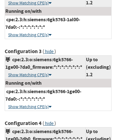
1.2
Show Matching CPE(s)
Running on/with
cpe:2.3:h:siemens:6gk5763-1al00-
7da0:-:*:*:*:*:*:*:*
Show Matching CPE(s)
Configuration 3
(
)
hide
cpe:2.3:o:siemens:6gk5766-
Up to
1ge00-7da0_firmware:*:*:*:*:*:*:*:*
(excluding)
1.2
Show Matching CPE(s)
Running on/with
cpe:2.3:h:siemens:6gk5766-1ge00-
7da0:-:*:*:*:*:*:*:*
Show Matching CPE(s)
Configuration 4
(
)
hide
cpe:2.3:o:siemens:6gk5766-
Up to
1ge00-7db0_firmware:*:*:*:*:*:*:*:*
(excluding)