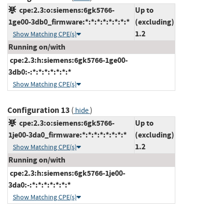
cpe:2.3:o:siemens:6gk5766-
Up to
1ge00-3db0_firmware:*:*:*:*:*:*:*:*
(excluding)
1.2
Show Matching CPE(s)
Running on/with
cpe:2.3:h:siemens:6gk5766-1ge00-
3db0:-:*:*:*:*:*:*:*
Show Matching CPE(s)
Configuration 13
(
)
hide
cpe:2.3:o:siemens:6gk5766-
Up to
1je00-3da0_firmware:*:*:*:*:*:*:*:*
(excluding)
1.2
Show Matching CPE(s)
Running on/with
cpe:2.3:h:siemens:6gk5766-1je00-
3da0:-:*:*:*:*:*:*:*
Show Matching CPE(s)