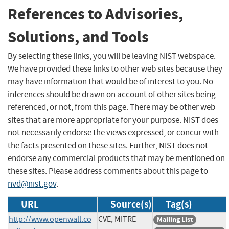
References to Advisories,
Solutions, and Tools
By selecting these links, you will be leaving NIST webspace.
We have provided these links to other web sites because they
may have information that would be of interest to you. No
inferences should be drawn on account of other sites being
referenced, or not, from this page. There may be other web
sites that are more appropriate for your purpose. NIST does
not necessarily endorse the views expressed, or concur with
the facts presented on these sites. Further, NIST does not
endorse any commercial products that may be mentioned on
these sites. Please address comments about this page to
nvd@nist.gov
.
URL
Source(s)
Tag(s)
http://www.openwall.co
CVE, MITRE
Mailing List