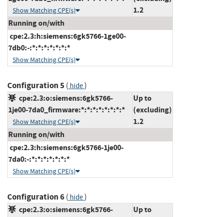
1.2
Show Matching CPE(s)
Running on/with
cpe:2.3:h:siemens:6gk5766-1ge00-
7db0:-:*:*:*:*:*:*:*
Show Matching CPE(s)
Configuration 5
(
)
hide
cpe:2.3:o:siemens:6gk5766-
Up to
1je00-7da0_firmware:*:*:*:*:*:*:*:*
(excluding)
1.2
Show Matching CPE(s)
Running on/with
cpe:2.3:h:siemens:6gk5766-1je00-
7da0:-:*:*:*:*:*:*:*
Show Matching CPE(s)
Configuration 6
(
)
hide
cpe:2.3:o:siemens:6gk5766-
Up to