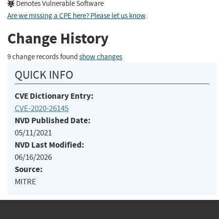
Denotes Vulnerable Software
Are we missing a CPE here? Please let us know
.
Change History
9 change records found
show changes
QUICK INFO
CVE Dictionary Entry:
CVE-2020-26145
NVD Published Date:
05/11/2021
NVD Last Modified:
06/16/2026
Source:
MITRE