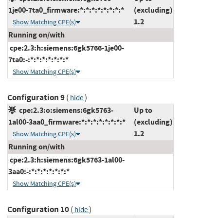
1je00-7ta0_firmware:*:*:*:*:*:*:*:*
(excluding)
1.2
Show Matching CPE(s)
Running on/with
cpe:2.3:h:siemens:6gk5766-1je00-
7ta0:-:*:*:*:*:*:*:*
Show Matching CPE(s)
Configuration 9
(
)
hide
cpe:2.3:o:siemens:6gk5763-
Up to
1al00-3aa0_firmware:*:*:*:*:*:*:*:*
(excluding)
1.2
Show Matching CPE(s)
Running on/with
cpe:2.3:h:siemens:6gk5763-1al00-
3aa0:-:*:*:*:*:*:*:*
Show Matching CPE(s)
Configuration 10
(
)
hide