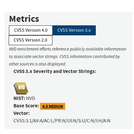
Metrics
CVSS Version 4.0
CVSS Version 3.x
CVSS Version 2.0
NVD enrichment efforts reference publicly available information
to associate vector strings. CVSS information contributed by
other sources is also displayed.
CVSS 3.x Severity and Vector Strings:
NIST:
NVD
Base Score:
6.5 MEDIUM
Vector:
CVSS:3.1/AV:A/AC:L/PR:N/UI:N/S:U/C:N/I:H/A:N