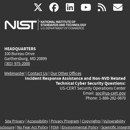
(link
(link
(link
(link
(
X
facebook
linkedin
youtu
rss
g
is
is
is
is
i
external)
external)
external)
external)
e
HEADQUARTERS
100 Bureau Drive
Gaithersburg, MD 20899
(301) 975-2000
Webmaster
|
Contact Us
|
Our Other Offices
Incident Response Assistance and Non-NVD Related
Technical Cyber Security Questions:
US-CERT Security Operations Center
Email:
soc@us-cert.gov
Phone: 1-888-282-0870
Site Privacy
|
Accessibility
|
Privacy Program
|
Copyrights
|
Vulnerability
sclosure
|
No Fear Act Policy
|
FOIA
|
Environmental Policy
|
Scientific Integri