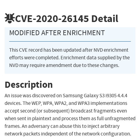
CVE-2020-26145
Detail
MODIFIED AFTER ENRICHMENT
This CVE record has been updated after NVD enrichment
efforts were completed. Enrichment data supplied by the
NVD may require amendment due to these changes.
Description
An issue was discovered on Samsung Galaxy S3 i9305 4.4.4
devices. The WEP, WPA, WPA2, and WPA3 implementations
accept second (or subsequent) broadcast fragments even
when sent in plaintext and process them as full unfragmented
frames. An adversary can abuse this to inject arbitrary
network packets independent of the network configuration.