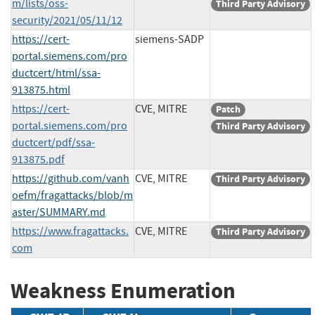
m/lists/oss-
Third Party Advisory
security/2021/05/11/12
https://cert-
siemens-SADP
portal.siemens.com/pro
ductcert/html/ssa-
913875.html
https://cert-
CVE, MITRE
Patch
portal.siemens.com/pro
Third Party Advisory
ductcert/pdf/ssa-
913875.pdf
https://github.com/vanh
CVE, MITRE
Third Party Advisory
oefm/fragattacks/blob/m
aster/SUMMARY.md
https://www.fragattacks.
CVE, MITRE
Third Party Advisory
com
Weakness Enumeration