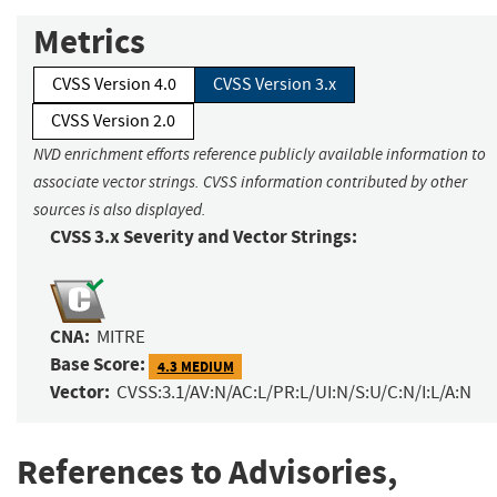
Metrics
CVSS Version 4.0
CVSS Version 3.x
CVSS Version 2.0
NVD enrichment efforts reference publicly available information to
associate vector strings. CVSS information contributed by other
sources is also displayed.
CVSS 3.x Severity and Vector Strings:
CNA:
MITRE
Base Score:
4.3 MEDIUM
Vector:
CVSS:3.1/AV:N/AC:L/PR:L/UI:N/S:U/C:N/I:L/A:N
References to Advisories,