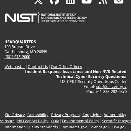
X
facebook
linkedin
youtu
rss
g
is
is
is
is
i
external)
external)
external)
external)
e
HEADQUARTERS
100 Bureau Drive
Gaithersburg, MD 20899
(301) 975-2000
Webmaster
|
Contact Us
|
Our Other Offices
Incident Response Assistance and Non-NVD Related
Technical Cyber Security Questions:
US-CERT Security Operations Center
Email:
soc@us-cert.gov
Phone: 1-888-282-0870
Site Privacy
|
Accessibility
|
Privacy Program
|
Copyrights
|
Vulnerability
sclosure
|
No Fear Act Policy
|
FOIA
|
Environmental Policy
|
Scientific Integri
Information Quality Standards
|
Commerce.gov
|
Science.gov
|
USA.gov