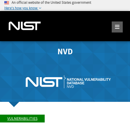
An official website of the United States government
Here's how you know
NVD
VULNERABILITIES