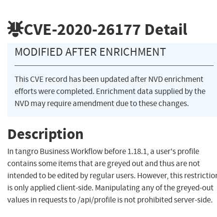
CVE-2020-26177
Detail
MODIFIED AFTER ENRICHMENT
This CVE record has been updated after NVD enrichment
efforts were completed. Enrichment data supplied by the
NVD may require amendment due to these changes.
Description
In tangro Business Workflow before 1.18.1, a user's profile
contains some items that are greyed out and thus are not
intended to be edited by regular users. However, this restrictio
is only applied client-side. Manipulating any of the greyed-out
values in requests to /api/profile is not prohibited server-side.