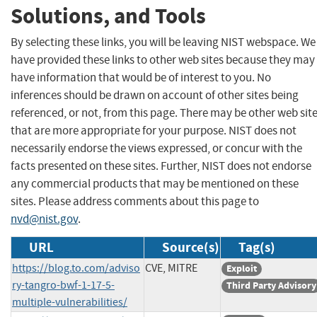
Solutions, and Tools
By selecting these links, you will be leaving NIST webspace. We
have provided these links to other web sites because they may
have information that would be of interest to you. No
inferences should be drawn on account of other sites being
referenced, or not, from this page. There may be other web sit
that are more appropriate for your purpose. NIST does not
necessarily endorse the views expressed, or concur with the
facts presented on these sites. Further, NIST does not endorse
any commercial products that may be mentioned on these
sites. Please address comments about this page to
nvd@nist.gov
.
URL
Source(s)
Tag(s)
https://blog.to.com/adviso
CVE, MITRE
Exploit
ry-tangro-bwf-1-17-5-
Third Party Advisory
multiple-vulnerabilities/