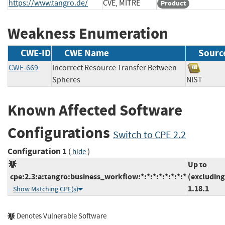
https://www.tangro.de/
CVE, MITRE
Product
Weakness Enumeration
CWE-ID
CWE Name
Sourc
CWE-669
Incorrect Resource Transfer Between
Spheres
NIST
Known Affected Software
Configurations
Switch to CPE 2.2
Configuration 1
(
)
hide
Up to
cpe:2.3:a:tangro:business_workflow:*:*:*:*:*:*:*:*
(excluding
1.18.1
Show Matching CPE(s)
Denotes Vulnerable Software