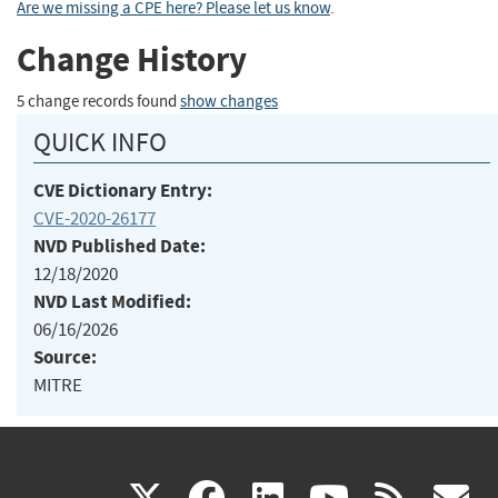
Are we missing a CPE here? Please let us know
.
Change History
5 change records found
show changes
QUICK INFO
CVE Dictionary Entry:
CVE-2020-26177
NVD Published Date:
12/18/2020
NVD Last Modified:
06/16/2026
Source:
MITRE
(link
(link
(link
(link
(