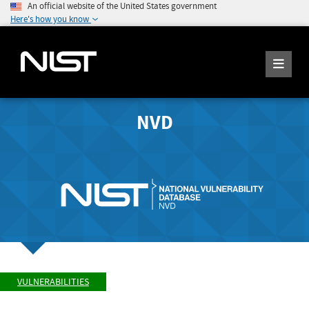
An official website of the United States government
Here's how you know
NVD
VULNERABILITIES