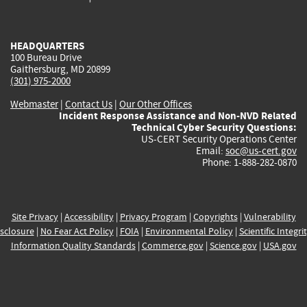
external)
external)
external)
external)
e
HEADQUARTERS
100 Bureau Drive
Gaithersburg, MD 20899
(301) 975-2000
Webmaster
|
Contact Us
|
Our Other Offices
Incident Response Assistance and Non-NVD Related
Technical Cyber Security Questions:
US-CERT Security Operations Center
Email:
soc@us-cert.gov
Phone: 1-888-282-0870
Site Privacy
|
Accessibility
|
Privacy Program
|
Copyrights
|
Vulnerability
sclosure
|
No Fear Act Policy
|
FOIA
|
Environmental Policy
|
Scientific Integri
Information Quality Standards
|
Commerce.gov
|
Science.gov
|
USA.gov