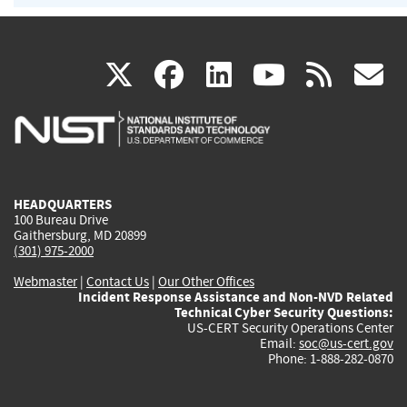
(link
(link
(link
(link
(
X
facebook
linkedin
youtu
rss
g
is
is
is
is
i
external)
external)
external)
external)
e
HEADQUARTERS
100 Bureau Drive
Gaithersburg, MD 20899
(301) 975-2000
Webmaster
|
Contact Us
|
Our Other Offices
Incident Response Assistance and Non-NVD Related
Technical Cyber Security Questions:
US-CERT Security Operations Center
Email:
soc@us-cert.gov
Phone: 1-888-282-0870