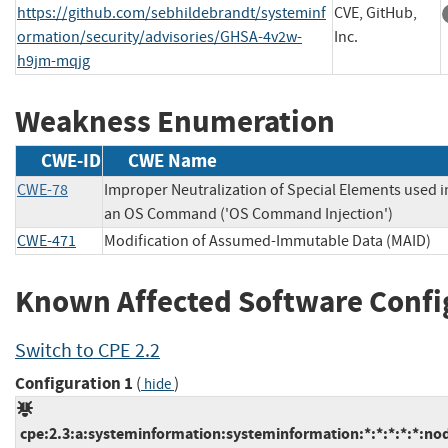
https://github.com/sebhildebrandt/systeminf
CVE, GitHub,
ormation/security/advisories/GHSA-4v2w-
Inc.
h9jm-mqjg
Weakness Enumeration
CWE-ID
CWE Name
CWE-78
Improper Neutralization of Special Elements used i
an OS Command ('OS Command Injection')
CWE-471
Modification of Assumed-Immutable Data (MAID)
Known Affected Software Confi
Switch to CPE 2.2
Configuration 1
(
)
hide
cpe:2.3:a:systeminformation:systeminformation:*:*:*:*:*:nod