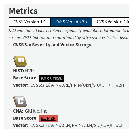
Metrics
CVSS Version 4.0
CVSS Version 3.x
CVSS Version 2.0
NVD enrichment efforts reference publicly available information to 
strings. CVSS information contributed by other sources is also displ
CVSS 3.x Severity and Vector Strings:
NIST:
NVD
Base Score:
9.8 CRITICAL
Vector:
CVSS:3.1/AV:N/AC:L/PR:N/UI:N/S:U/C:H/I:H/A:H
CNA:
GitHub, Inc.
Base Score:
8.1 HIGH
Vector:
CVSS:3.1/AV:N/AC:H/PR:N/UI:N/S:C/C:H/I:L/A:L