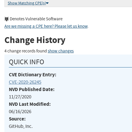
Show Matching CPE(s)
Denotes Vulnerable Software
Are we missing a CPE here? Please let us know
.
Change History
4 change records found
show changes
QUICK INFO
CVE Dictionary Entry:
CVE-2020-26245
NVD Published Date:
11/27/2020
NVD Last Modified:
06/16/2026
Source:
GitHub, Inc.