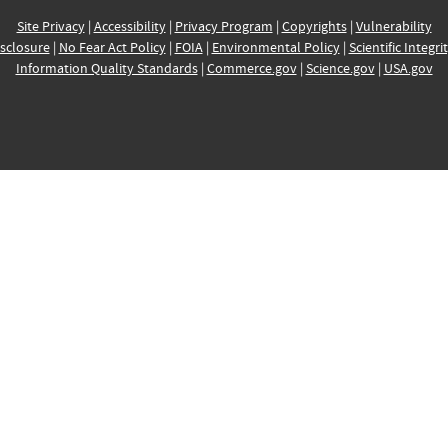
Site Privacy
|
Accessibility
|
Privacy Program
|
Copyrights
|
Vulnerability
sclosure
|
No Fear Act Policy
|
FOIA
|
Environmental Policy
|
Scientific Integri
Information Quality Standards
|
Commerce.gov
|
Science.gov
|
USA.gov