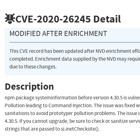
CVE-2020-26245
Detail
MODIFIED AFTER ENRICHMENT
This CVE record has been updated after NVD enrichment eff
completed. Enrichment data supplied by the NVD may req
due to these changes.
Description
npm package systeminformation before version 4.30.5 is vulne
Pollution leading to Command Injection. The issue was fixed wit
sanitations to avoid prototyper pollution problems. The issue is
4.30.5. If you cannot upgrade, be sure to check or sanitize ser
strings that are passed to si.inetChecksite().