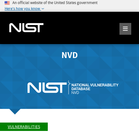
An official website of the United States government
Here's how you know
NVD
VULNERABILITIES