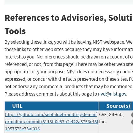
References to Advisories, Solut
Tools
By selecting these links, you will be leaving NIST webspace. W
these links to other web sites because they may have informat
interest to you. No inferences should be drawn on account of o
referenced, or not, from this page. There may be other web sit
appropriate for your purpose. NIST does not necessarily endor
expressed, or concur with the facts presented on these sites. F
not endorse any commercial products that may be mentioned o
Please address comments about this page to
nvd@nist.gov
.
URL
Source(s)
https://github.com/sebhildebrandt/systeminf
CVE, GitHub,
ormation/commit/8113ff0e87b2f422a5756c48f
Inc.
1057575e73af016