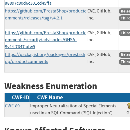
a8897c80d6c301cd45ffa
https://github.com/PrestaShop/productc
CVE, GitHub,
Rele
omments/releases/tag/v4.2.1
Inc.
Third
https://github.com/PrestaShop/productc
CVE, GitHub,
Third
omments/security/advisories/GHSA-
Inc.
5v44-7647-xfw9
https://packagist.org/packages/prestash
CVE, GitHub,
Rele
op/productcomments
Inc.
Third
Weakness Enumeration
CWE-ID
CWE Name
CWE-89
Improper Neutralization of Special Elements
used in an SQL Command ('SQL Injection')
G