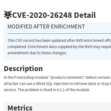
CVE-2020-26248
Detail
MODIFIED AFTER ENRICHMENT
This CVE record has been updated after NVD enrichment eff
completed. Enrichment data supplied by the NVD may requi
amendment due to these changes.
Description
In the PrestaShop module "productcomments" before version 4
attacker can use a Blind SQL injection to retrieve data or sto
service. The problem is fixed in 4.2.1 of the module.
Metrics