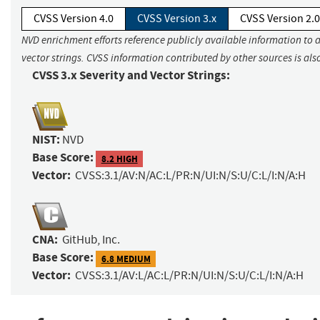
CVSS Version 4.0
CVSS Version 3.x
CVSS Version 2.0
NVD enrichment efforts reference publicly available information to 
vector strings. CVSS information contributed by other sources is als
CVSS 3.x Severity and Vector Strings:
NIST:
NVD
Base Score:
8.2 HIGH
Vector:
CVSS:3.1/AV:N/AC:L/PR:N/UI:N/S:U/C:L/I:N/A:H
CNA:
GitHub, Inc.
Base Score:
6.8 MEDIUM
Vector:
CVSS:3.1/AV:L/AC:L/PR:N/UI:N/S:U/C:L/I:N/A:H