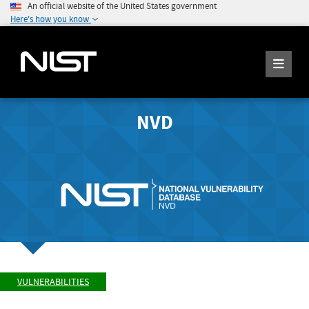
An official website of the United States government
Here's how you know
NVD
VULNERABILITIES