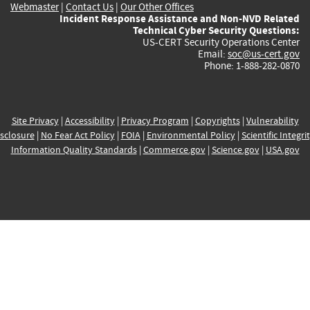
Webmaster
|
Contact Us
|
Our Other Offices
Incident Response Assistance and Non-NVD Related
Technical Cyber Security Questions:
US-CERT Security Operations Center
Email:
soc@us-cert.gov
Phone: 1-888-282-0870
Site Privacy
|
Accessibility
|
Privacy Program
|
Copyrights
|
Vulnerability
sclosure
|
No Fear Act Policy
|
FOIA
|
Environmental Policy
|
Scientific Integri
Information Quality Standards
|
Commerce.gov
|
Science.gov
|
USA.gov