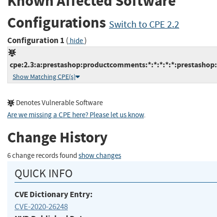
Known Affected Software
Configurations
Switch to CPE 2.2
Configuration 1
(
)
hide
cpe:2.3:a:prestashop:productcomments:*:*:*:*:*:prestashop:
Show Matching CPE(s)
Denotes Vulnerable Software
Are we missing a CPE here? Please let us know
.
Change History
6 change records found
show changes
QUICK INFO
CVE Dictionary Entry:
CVE-2020-26248