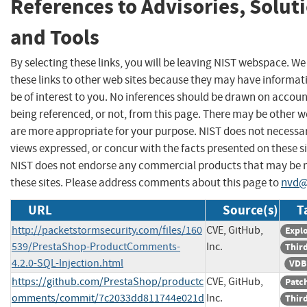
References to Advisories, Solut
and Tools
By selecting these links, you will be leaving NIST webspace. W
these links to other web sites because they may have informat
be of interest to you. No inferences should be drawn on account
being referenced, or not, from this page. There may be other w
are more appropriate for your purpose. NIST does not necessar
views expressed, or concur with the facts presented on these si
NIST does not endorse any commercial products that may be
these sites. Please address comments about this page to
nvd@
URL
Source(s)
T
http://packetstormsecurity.com/files/160
CVE, GitHub,
Explo
539/PrestaShop-ProductComments-
Inc.
Third
4.2.0-SQL-Injection.html
VDB
https://github.com/PrestaShop/productc
CVE, GitHub,
Patc
omments/commit/7c2033dd811744e021d
Inc.
Third