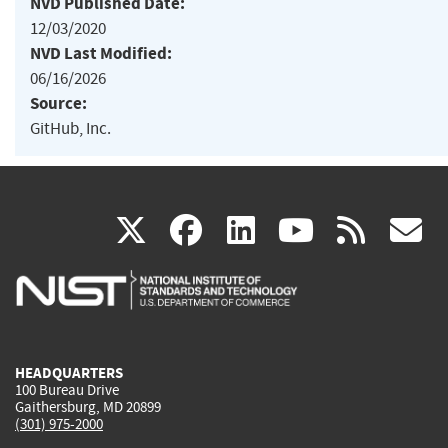
NVD Published Date:
12/03/2020
NVD Last Modified:
06/16/2026
Source:
GitHub, Inc.
(link
(link
(link
(link
(
X
facebook
linkedin
youtu
rss
g
is
is
is
is
i
external)
external)
external)
external)
e
HEADQUARTERS
100 Bureau Drive
Gaithersburg, MD 20899
(301) 975-2000