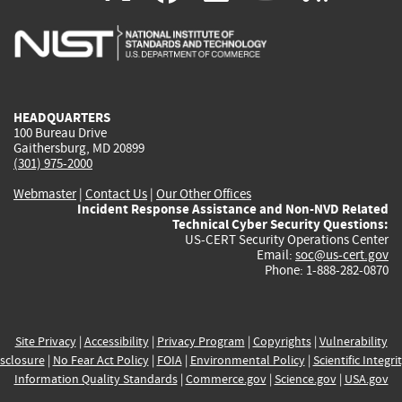
is
is
is
is
i
external)
external)
external)
external)
e
HEADQUARTERS
100 Bureau Drive
Gaithersburg, MD 20899
(301) 975-2000
Webmaster
|
Contact Us
|
Our Other Offices
Incident Response Assistance and Non-NVD Related
Technical Cyber Security Questions:
US-CERT Security Operations Center
Email:
soc@us-cert.gov
Phone: 1-888-282-0870
Site Privacy
|
Accessibility
|
Privacy Program
|
Copyrights
|
Vulnerability
sclosure
|
No Fear Act Policy
|
FOIA
|
Environmental Policy
|
Scientific Integri
Information Quality Standards
|
Commerce.gov
|
Science.gov
|
USA.gov