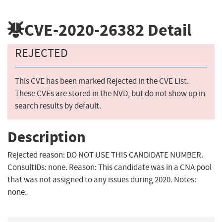
CVE-2020-26382
Detail
REJECTED
This CVE has been marked Rejected in the CVE List.
These CVEs are stored in the NVD, but do not show up in
search results by default.
Description
Rejected reason: DO NOT USE THIS CANDIDATE NUMBER.
ConsultIDs: none. Reason: This candidate was in a CNA pool
that was not assigned to any issues during 2020. Notes:
none.