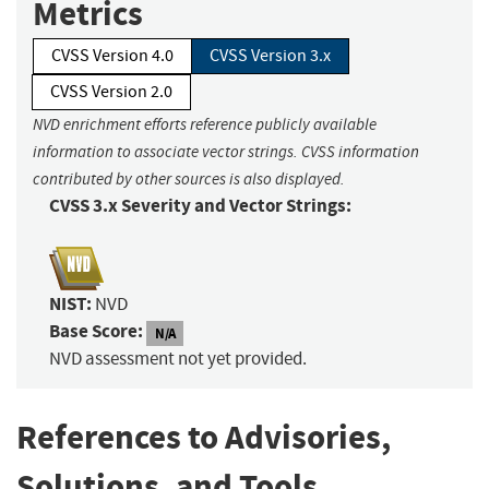
Metrics
CVSS Version 4.0
CVSS Version 3.x
CVSS Version 2.0
NVD enrichment efforts reference publicly available
information to associate vector strings. CVSS information
contributed by other sources is also displayed.
CVSS 3.x Severity and Vector Strings:
NIST:
NVD
Base Score:
N/A
NVD assessment not yet provided.
References to Advisories,
Solutions, and Tools