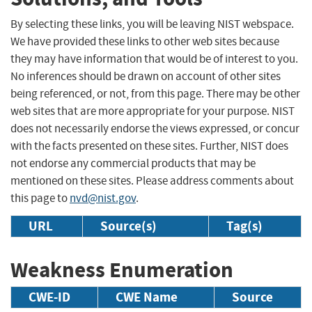
By selecting these links, you will be leaving NIST webspace.
We have provided these links to other web sites because
they may have information that would be of interest to you.
No inferences should be drawn on account of other sites
being referenced, or not, from this page. There may be other
web sites that are more appropriate for your purpose. NIST
does not necessarily endorse the views expressed, or concur
with the facts presented on these sites. Further, NIST does
not endorse any commercial products that may be
mentioned on these sites. Please address comments about
this page to
nvd@nist.gov
.
URL
Source(s)
Tag(s)
Weakness Enumeration
CWE-ID
CWE Name
Source