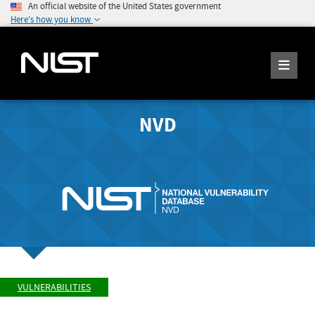
An official website of the United States government
Here's how you know
NVD
VULNERABILITIES