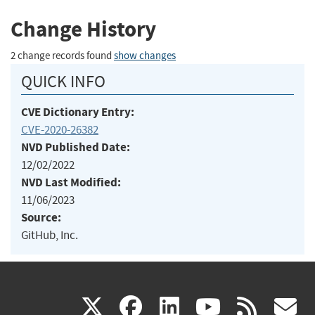
Change History
2 change records found
show changes
QUICK INFO
CVE Dictionary Entry:
CVE-2020-26382
NVD Published Date:
12/02/2022
NVD Last Modified:
11/06/2023
Source:
GitHub, Inc.
(link
(link
(link
(link
(
X
facebook
linkedin
youtu
rss
g