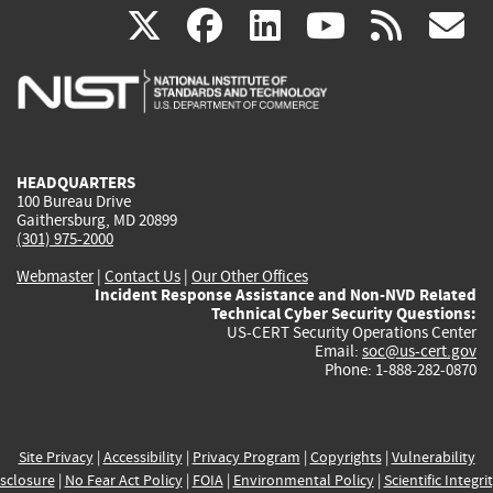
(link
(link
(link
(link
(
X
facebook
linkedin
youtu
rss
g
is
is
is
is
i
external)
external)
external)
external)
e
HEADQUARTERS
100 Bureau Drive
Gaithersburg, MD 20899
(301) 975-2000
Webmaster
|
Contact Us
|
Our Other Offices
Incident Response Assistance and Non-NVD Related
Technical Cyber Security Questions:
US-CERT Security Operations Center
Email:
soc@us-cert.gov
Phone: 1-888-282-0870
Site Privacy
|
Accessibility
|
Privacy Program
|
Copyrights
|
Vulnerability
sclosure
|
No Fear Act Policy
|
FOIA
|
Environmental Policy
|
Scientific Integri