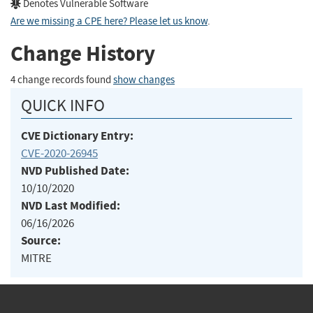
Denotes Vulnerable Software
Are we missing a CPE here? Please let us know
.
Change History
4 change records found
show changes
QUICK INFO
CVE Dictionary Entry:
CVE-2020-26945
NVD Published Date:
10/10/2020
NVD Last Modified:
06/16/2026
Source:
MITRE