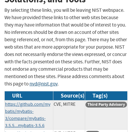
By selecting these links, you will be leaving NIST webspace.
We have provided these links to other web sites because
they may have information that would be of interest to you.
No inferences should be drawn on account of other sites
being referenced, or not, from this page. There may be other
web sites that are more appropriate for your purpose. NIST
does not necessarily endorse the views expressed, or concur
with the facts presented on these sites. Further, NIST does
not endorse any commercial products that may be
mentioned on these sites. Please address comments about
this page to
nvd@nist.gov
.
URL
Source(s)
Tag(s)
https://github.com/my
CVE, MITRE
Third Party Advisory
batis/mybatis-
3/compare/mybatis-
3.5.5...mybatis-3.5.6