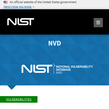
An official website of the United States government
Here's how you know
NVD
VULNERABILITIES