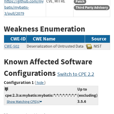
https://github.com/my
CVE, MITRE
Patch
batis/mybatis-
Third Party Advisory
3/pull/2079
Weakness Enumeration
CWE-ID
CWE Name
Source
CWE-502
Deserialization of Untrusted Data
NIST
Known Affected Software
Configurations
Switch to CPE 2.2
Configuration 1
(
)
hide
Up to
cpe:2.3:a:mybatis:mybatis:*:*:*:*:*:*:*:*
(excluding)
3.5.6
Show Matching CPE(s)