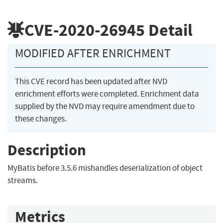
CVE-2020-26945
Detail
MODIFIED AFTER ENRICHMENT
This CVE record has been updated after NVD
enrichment efforts were completed. Enrichment data
supplied by the NVD may require amendment due to
these changes.
Description
MyBatis before 3.5.6 mishandles deserialization of object
streams.
Metrics