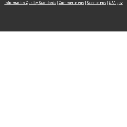
Information Quality Standards
|
Commerce.gov
|
Science.gov
|
USA.gov