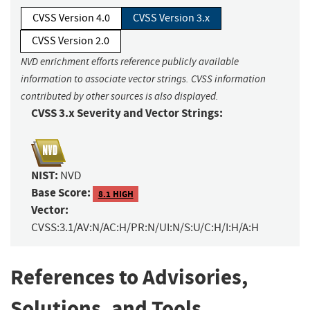
CVSS Version 4.0
CVSS Version 3.x
CVSS Version 2.0
NVD enrichment efforts reference publicly available
information to associate vector strings. CVSS information
contributed by other sources is also displayed.
CVSS 3.x Severity and Vector Strings:
NIST:
NVD
Base Score:
8.1 HIGH
Vector:
CVSS:3.1/AV:N/AC:H/PR:N/UI:N/S:U/C:H/I:H/A:H
References to Advisories,
Solutions, and Tools