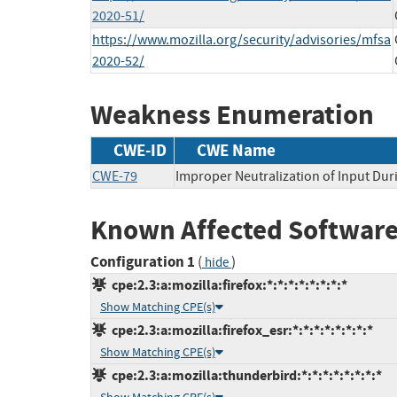
2020-51/
https://www.mozilla.org/security/advisories/mfsa
2020-52/
Weakness Enumeration
CWE-ID
CWE Name
CWE-79
Improper Neutralization of Input Duri
Known Affected Software
Configuration 1
(
)
hide
cpe:2.3:a:mozilla:firefox:*:*:*:*:*:*:*:*
Show Matching CPE(s)
cpe:2.3:a:mozilla:firefox_esr:*:*:*:*:*:*:*:*
Show Matching CPE(s)
cpe:2.3:a:mozilla:thunderbird:*:*:*:*:*:*:*:*