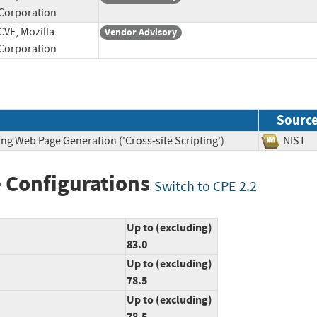
Corporation
CVE, Mozilla
Vendor Advisory
Corporation
Sourc
ng Web Page Generation ('Cross-site Scripting')
NIS
 Configurations
Switch to CPE 2.2
Up to (excluding)
83.0
Up to (excluding)
78.5
Up to (excluding)
78.5