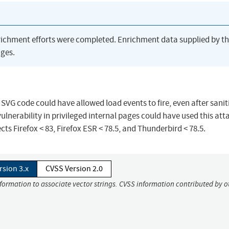
richment efforts were completed. Enrichment data supplied by t
ges.
SVG code could have allowed load events to fire, even after sanit
ulnerability in privileged internal pages could have used this att
ects Firefox < 83, Firefox ESR < 78.5, and Thunderbird < 78.5.
rsion 3.x
CVSS Version 2.0
nformation to associate vector strings. CVSS information contributed by o