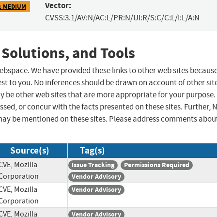
Vector:
1 MEDIUM
CVSS:3.1/AV:N/AC:L/PR:N/UI:R/S:C/C:L/I:L/A:N
 Solutions, and Tools
 webspace. We have provided these links to other web sites becaus
st to you. No inferences should be drawn on account of other sit
ay be other web sites that are more appropriate for your purpose.
sed, or concur with the facts presented on these sites. Further, 
may be mentioned on these sites. Please address comments abou
Source(s)
Tag(s)
CVE, Mozilla
Issue Tracking
Permissions Required
Corporation
Vendor Advisory
CVE, Mozilla
Vendor Advisory
Corporation
CVE, Mozilla
Vendor Advisory