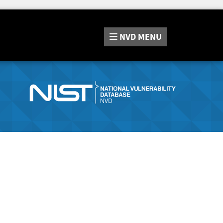
NVD
MENU