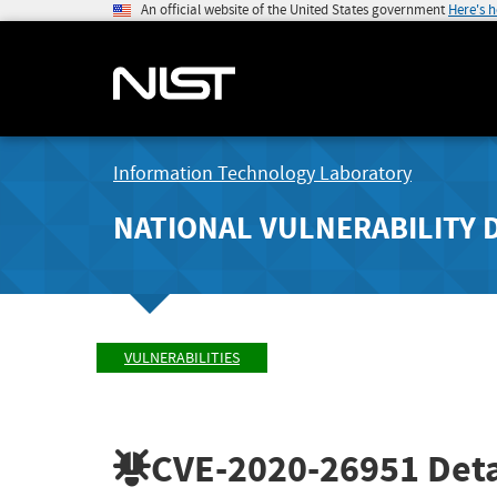
An official website of the United States government
Here's 
Information Technology Laboratory
NATIONAL VULNERABILITY 
VULNERABILITIES
CVE-2020-26951
Deta