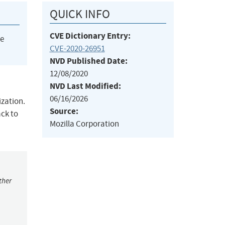
QUICK INFO
CVE Dictionary Entry:
he
CVE-2020-26951
NVD Published Date:
12/08/2020
NVD Last Modified:
06/16/2026
ization.
Source:
ack to
Mozilla Corporation
ther