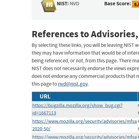
NIST:
Base Score:
NVD
6.
References to Advisories,
By selecting these links, you will be leaving NIST
they may have information that would be of intere
being referenced, or not, from this page. There m
NIST does not necessarily endorse the views expres
does not endorse any commercial products that 
this page to
nvd@nist.gov
.
URL
https://bugzilla.mozilla.org/show_bug.cgi?
id=1667113
https://www.mozilla.org/security/advisories/mfsa
2020-50/
https://www.mozilla.org/security/advisories/mfsa