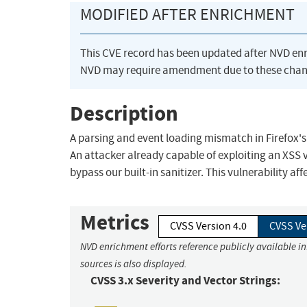
MODIFIED AFTER ENRICHMENT
This CVE record has been updated after NVD en
NVD may require amendment due to these chan
Description
A parsing and event loading mismatch in Firefox's 
An attacker already capable of exploiting an XSS v
bypass our built-in sanitizer. This vulnerability aff
Metrics
CVSS Version 4.0
CVSS Ve
NVD enrichment efforts reference publicly available i
sources is also displayed.
CVSS 3.x Severity and Vector Strings: