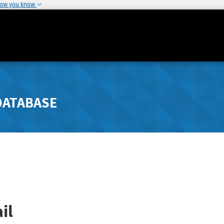
how you know
DATABASE
il