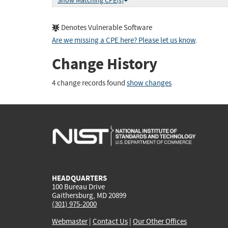
Show Matching CPE(s)
Denotes Vulnerable Software
Are we missing a CPE here? Please let us know
.
Change History
4 change records found
show changes
HEADQUARTERS
100 Bureau Drive
Gaithersburg, MD 20899
(301) 975-2000
Webmaster
|
Contact Us
|
Our Other Offices