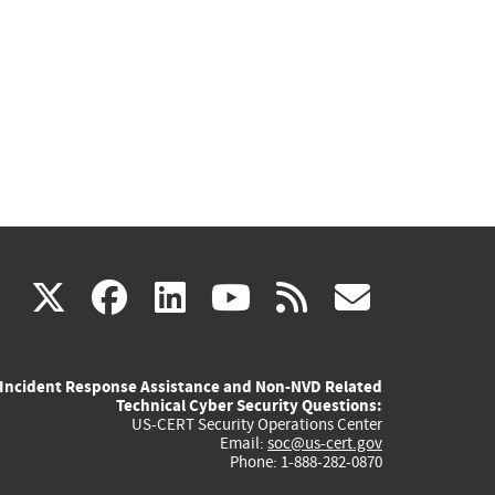
(link
(link
(link
(link
(link
X
facebook
linkedin
youtube
rss
govd
is
is
is
is
is
Incident Response Assistance and Non-NVD Related
external)
external)
external)
external)
externa
Technical Cyber Security Questions:
US-CERT Security Operations Center
Email:
soc@us-cert.gov
Phone: 1-888-282-0870