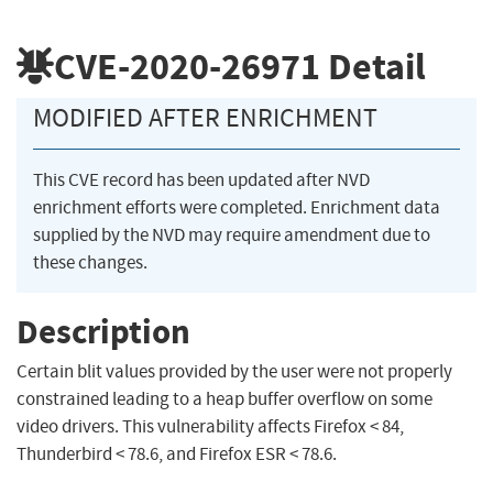
CVE-2020-26971
Detail
MODIFIED AFTER ENRICHMENT
This CVE record has been updated after NVD
enrichment efforts were completed. Enrichment data
supplied by the NVD may require amendment due to
these changes.
Description
Certain blit values provided by the user were not properly
constrained leading to a heap buffer overflow on some
video drivers. This vulnerability affects Firefox < 84,
Thunderbird < 78.6, and Firefox ESR < 78.6.