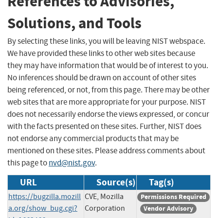
References to Advisories,
Solutions, and Tools
By selecting these links, you will be leaving NIST webspace.
We have provided these links to other web sites because
they may have information that would be of interest to you.
No inferences should be drawn on account of other sites
being referenced, or not, from this page. There may be other
web sites that are more appropriate for your purpose. NIST
does not necessarily endorse the views expressed, or concur
with the facts presented on these sites. Further, NIST does
not endorse any commercial products that may be
mentioned on these sites. Please address comments about
this page to
nvd@nist.gov
.
URL
Source(s)
Tag(s)
https://bugzilla.mozill
CVE, Mozilla
Permissions Required
a.org/show_bug.cgi?
Corporation
Vendor Advisory