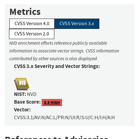
Metrics
CVSS Version 4.0
CVSS Version 3.x
CVSS Version 2.0
NVD enrichment efforts reference publicly available
information to associate vector strings. CVSS information
contributed by other sources is also displayed.
CVSS 3.x Severity and Vector Strings:
NIST:
NVD
Base Score:
8.8 HIGH
Vector:
CVSS:3.1/AV:N/AC:L/PR:N/UI:R/S:U/C:H/I:H/A:H