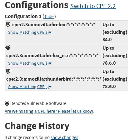
Configurations
Switch to CPE 2.2
Configuration 1
(
)
hide
cpe:2.3:a:mozilla:firefox:*:*:*:*:*:*:*:*
Up to
(excluding)
Show Matching CPE(s)
84.0
Up to
cpe:2.3:a:mozilla:firefox_esr:*:*:*:*:*:*:*:*
(excluding)
78.6.0
Show Matching CPE(s)
Up to
cpe:2.3:a:mozilla:thunderbird:*:*:*:*:*:*:*:*
(excluding)
78.6.0
Show Matching CPE(s)
Denotes Vulnerable Software
Are we missing a CPE here? Please let us know
.
Change History
4 change records found
show changes