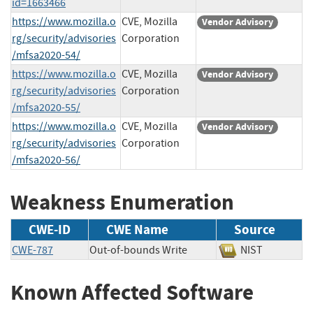
id=1663466
https://www.mozilla.o
CVE, Mozilla
Vendor Advisory
rg/security/advisories
Corporation
/mfsa2020-54/
https://www.mozilla.o
CVE, Mozilla
Vendor Advisory
rg/security/advisories
Corporation
/mfsa2020-55/
https://www.mozilla.o
CVE, Mozilla
Vendor Advisory
rg/security/advisories
Corporation
/mfsa2020-56/
Weakness Enumeration
CWE-ID
CWE Name
Source
CWE-787
Out-of-bounds Write
NIST
Known Affected Software