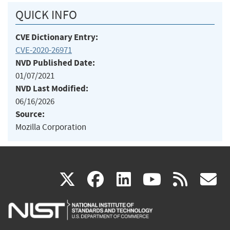
QUICK INFO
CVE Dictionary Entry:
CVE-2020-26971
NVD Published Date:
01/07/2021
NVD Last Modified:
06/16/2026
Source:
Mozilla Corporation
(link
(link
(link
(link
(
X
facebook
linkedin
youtu
rss
g
is
is
is
is
i
external)
external)
external)
external)
e