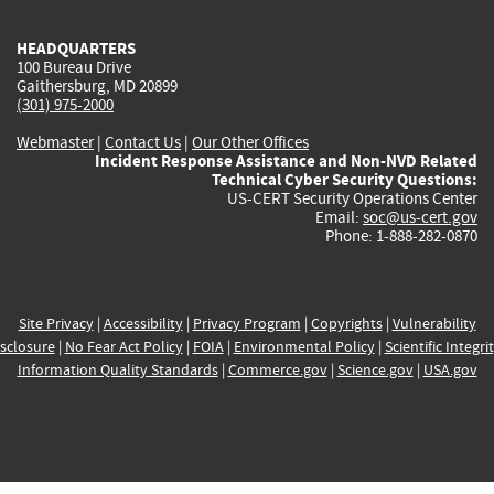
HEADQUARTERS
100 Bureau Drive
Gaithersburg, MD 20899
(301) 975-2000
Webmaster
|
Contact Us
|
Our Other Offices
Incident Response Assistance and Non-NVD Related
Technical Cyber Security Questions:
US-CERT Security Operations Center
Email:
soc@us-cert.gov
Phone: 1-888-282-0870
Site Privacy
|
Accessibility
|
Privacy Program
|
Copyrights
|
Vulnerability
sclosure
|
No Fear Act Policy
|
FOIA
|
Environmental Policy
|
Scientific Integri
Information Quality Standards
|
Commerce.gov
|
Science.gov
|
USA.gov