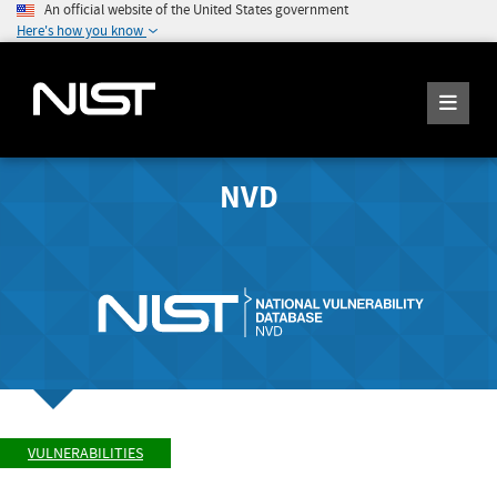
An official website of the United States government
Here's how you know
NVD
VULNERABILITIES