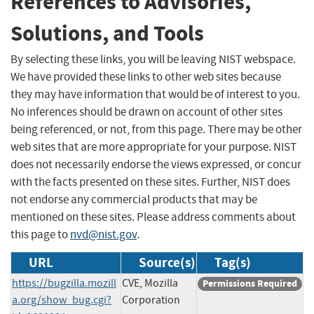
References to Advisories,
Solutions, and Tools
By selecting these links, you will be leaving NIST webspace.
We have provided these links to other web sites because
they may have information that would be of interest to you.
No inferences should be drawn on account of other sites
being referenced, or not, from this page. There may be other
web sites that are more appropriate for your purpose. NIST
does not necessarily endorse the views expressed, or concur
with the facts presented on these sites. Further, NIST does
not endorse any commercial products that may be
mentioned on these sites. Please address comments about
this page to
nvd@nist.gov
.
URL
Source(s)
Tag(s)
https://bugzilla.mozill
CVE, Mozilla
Permissions Required
a.org/show_bug.cgi?
Corporation