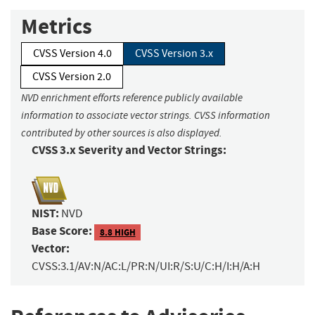
Metrics
CVSS Version 4.0
CVSS Version 3.x
CVSS Version 2.0
NVD enrichment efforts reference publicly available
information to associate vector strings. CVSS information
contributed by other sources is also displayed.
CVSS 3.x Severity and Vector Strings:
NIST:
NVD
Base Score:
8.8 HIGH
Vector:
CVSS:3.1/AV:N/AC:L/PR:N/UI:R/S:U/C:H/I:H/A:H