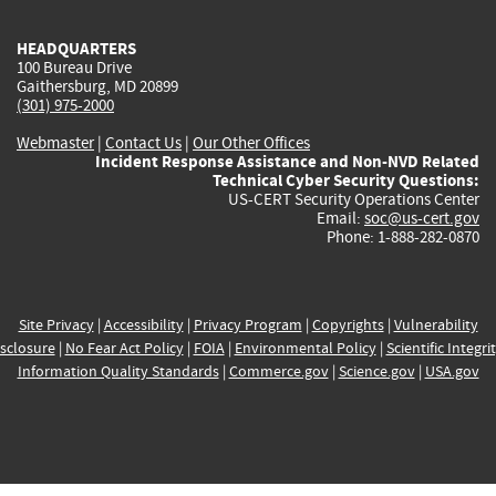
HEADQUARTERS
100 Bureau Drive
Gaithersburg, MD 20899
(301) 975-2000
Webmaster
|
Contact Us
|
Our Other Offices
Incident Response Assistance and Non-NVD Related
Technical Cyber Security Questions:
US-CERT Security Operations Center
Email:
soc@us-cert.gov
Phone: 1-888-282-0870
Site Privacy
|
Accessibility
|
Privacy Program
|
Copyrights
|
Vulnerability
sclosure
|
No Fear Act Policy
|
FOIA
|
Environmental Policy
|
Scientific Integri
Information Quality Standards
|
Commerce.gov
|
Science.gov
|
USA.gov