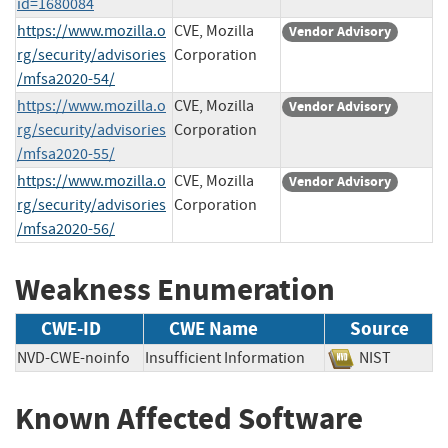
id=1680084
https://www.mozilla.o
CVE, Mozilla
Vendor Advisory
rg/security/advisories
Corporation
/mfsa2020-54/
https://www.mozilla.o
CVE, Mozilla
Vendor Advisory
rg/security/advisories
Corporation
/mfsa2020-55/
https://www.mozilla.o
CVE, Mozilla
Vendor Advisory
rg/security/advisories
Corporation
/mfsa2020-56/
Weakness Enumeration
CWE-ID
CWE Name
Source
NVD-CWE-noinfo
Insufficient Information
NIST
Known Affected Software