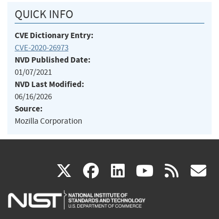
QUICK INFO
CVE Dictionary Entry:
CVE-2020-26973
NVD Published Date:
01/07/2021
NVD Last Modified:
06/16/2026
Source:
Mozilla Corporation
(link
(link
(link
(link
(
X
facebook
linkedin
youtu
rss
g
is
is
is
is
i
external)
external)
external)
external)
e