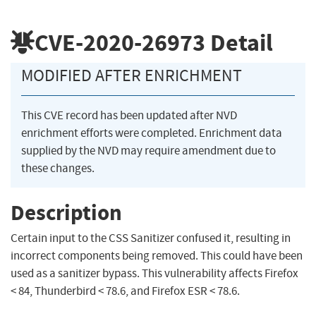
CVE-2020-26973
Detail
MODIFIED AFTER ENRICHMENT
This CVE record has been updated after NVD
enrichment efforts were completed. Enrichment data
supplied by the NVD may require amendment due to
these changes.
Description
Certain input to the CSS Sanitizer confused it, resulting in
incorrect components being removed. This could have been
used as a sanitizer bypass. This vulnerability affects Firefox
< 84, Thunderbird < 78.6, and Firefox ESR < 78.6.