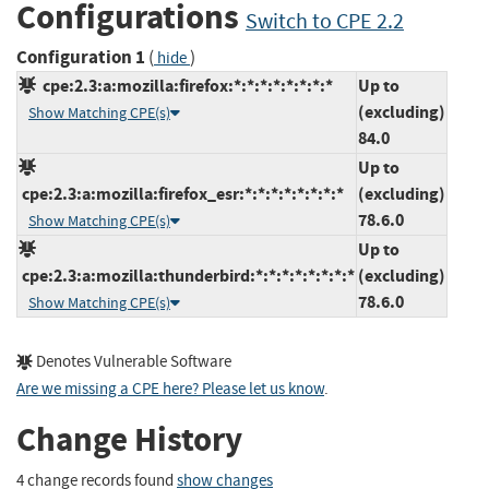
Configurations
Switch to CPE 2.2
Configuration 1
(
)
hide
cpe:2.3:a:mozilla:firefox:*:*:*:*:*:*:*:*
Up to
(excluding)
Show Matching CPE(s)
84.0
Up to
cpe:2.3:a:mozilla:firefox_esr:*:*:*:*:*:*:*:*
(excluding)
78.6.0
Show Matching CPE(s)
Up to
cpe:2.3:a:mozilla:thunderbird:*:*:*:*:*:*:*:*
(excluding)
78.6.0
Show Matching CPE(s)
Denotes Vulnerable Software
Are we missing a CPE here? Please let us know
.
Change History
4 change records found
show changes