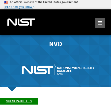
An official website of the United States government
Here's how you know
NVD
VULNERABILITIES