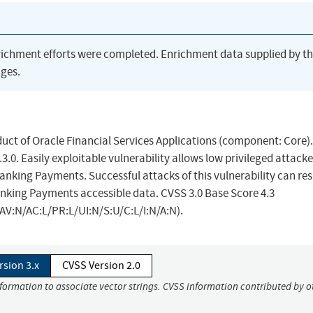
richment efforts were completed. Enrichment data supplied by t
ges.
uct of Oracle Financial Services Applications (component: Core).
3.0. Easily exploitable vulnerability allows low privileged attacke
king Payments. Successful attacks of this vulnerability can resu
anking Payments accessible data. CVSS 3.0 Base Score 4.3
/AV:N/AC:L/PR:L/UI:N/S:U/C:L/I:N/A:N).
rsion 3.x
CVSS Version 2.0
nformation to associate vector strings. CVSS information contributed by o