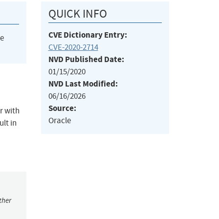
QUICK INFO
CVE Dictionary Entry:
he
CVE-2020-2714
NVD Published Date:
01/15/2020
NVD Last Modified:
06/16/2026
Source:
r with
Oracle
lt in
ther