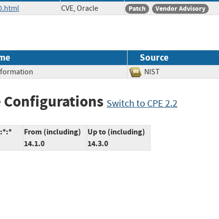
0.html
CVE, Oracle
Patch
Vendor Advisory
me
Source
Information
NIST
 Configurations
Switch to CPE 2.2
:*:*
From (including)
Up to (including)
14.1.0
14.3.0