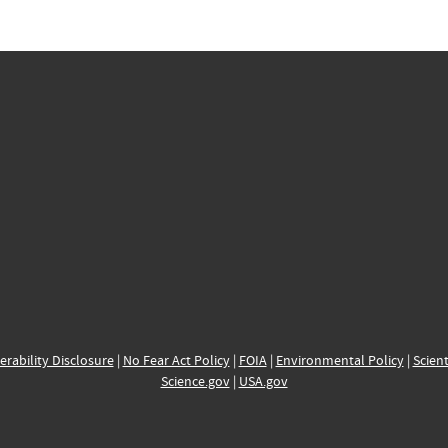
erability Disclosure
|
No Fear Act Policy
|
FOIA
|
Environmental Policy
|
Scient
Science.gov
|
USA.gov