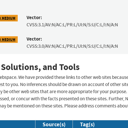
Vector:
3 MEDIUM
CVSS:3.1/AV:N/AC:L/PR:L/UI:N/S:U/C:L/I:N/A:N
Vector:
3 MEDIUM
CVSS:3.0/AV:N/AC:L/PR:L/UI:N/S:U/C:L/I:N/A:N
 Solutions, and Tools
 webspace. We have provided these links to other web sites becaus
st to you. No inferences should be drawn on account of other sit
ay be other web sites that are more appropriate for your purpose.
sed, or concur with the facts presented on these sites. Further, 
may be mentioned on these sites. Please address comments abou
Source(s)
Tag(s)