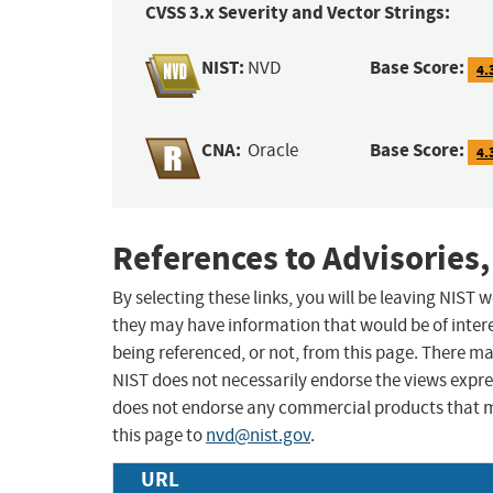
CVSS 3.x Severity and Vector Strings:
NIST:
Base Score:
NVD
4.
CNA:
Base Score:
Oracle
4.
References to Advisories,
By selecting these links, you will be leaving NIST
they may have information that would be of intere
being referenced, or not, from this page. There m
NIST does not necessarily endorse the views expres
does not endorse any commercial products that 
this page to
nvd@nist.gov
.
URL