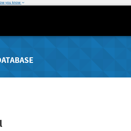
how you know
DATABASE
l