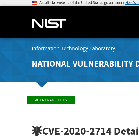
An official website of the United States government
Here's 
Information Technology Laboratory
NATIONAL VULNERABILITY 
VULNERABILITIES
CVE-2020-2714
Detai