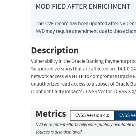
MODIFIED AFTER ENRICHMENT
This CVE record has been updated after NVD en
NVD may require amendment due to these chan
Description
Vulnerability in the Oracle Banking Payments prod
Supported versions that are affected are 14.1.0-14.
network access via HTTP to compromise Oracle Ban
unauthorized read access to a subset of Oracle B
(Confidentiality impacts). CVSS Vector: (CVSS:3.0
Metrics
CVSS Version 4.0
CVSS Ve
NVD enrichment efforts reference publicly available i
sources is also displayed.