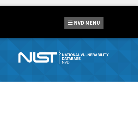
NVD
MENU