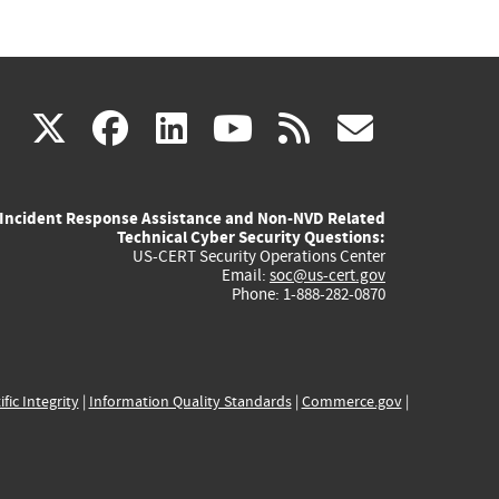
(link
(link
(link
(link
(link
X
facebook
linkedin
youtube
rss
govd
is
is
is
is
is
Incident Response Assistance and Non-NVD Related
external)
external)
external)
external)
externa
Technical Cyber Security Questions:
US-CERT Security Operations Center
Email:
soc@us-cert.gov
Phone: 1-888-282-0870
ific Integrity
|
Information Quality Standards
|
Commerce.gov
|