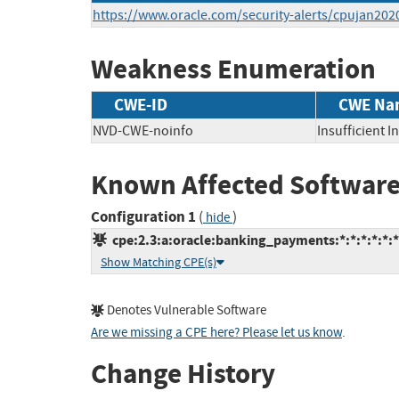
https://www.oracle.com/security-alerts/cpujan202
Weakness Enumeration
CWE-ID
CWE Na
NVD-CWE-noinfo
Insufficient 
Known Affected Software
Configuration 1
(
)
hide
cpe:2.3:a:oracle:banking_payments:*:*:*:*:*:*
Show Matching CPE(s)
Denotes Vulnerable Software
Are we missing a CPE here? Please let us know
.
Change History