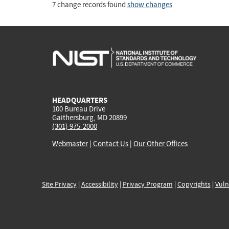
7 change records found
show changes
HEADQUARTERS
100 Bureau Drive
Gaithersburg, MD 20899
(301) 975-2000
Webmaster
|
Contact Us
|
Our Other Offices
Site Privacy
|
Accessibility
|
Privacy Program
|
Copyrights
|
Vuln