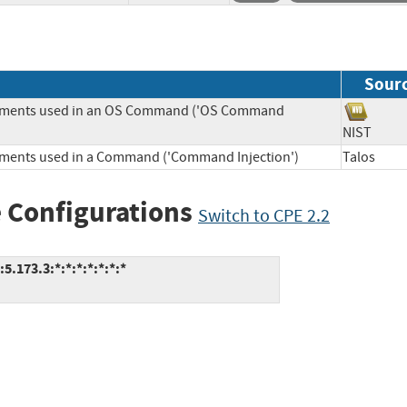
Sour
Elements used in an OS Command ('OS Command
NIST
lements used in a Command ('Command Injection')
Talos
 Configurations
Switch to CPE 2.2
.173.3:*:*:*:*:*:*:*