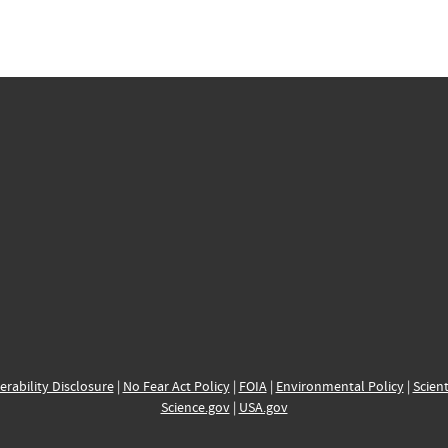
erability Disclosure
|
No Fear Act Policy
|
FOIA
|
Environmental Policy
|
Scient
Science.gov
|
USA.gov