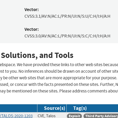
Vector:
CVSS:3.1/AV:N/AC:L/PR:N/UI:N/S:U/C:H/I:H/A:H
Vector:
CVSS:3.0/AV:N/AC:L/PR:N/UI:N/S:C/C:H/I:H/A:H
 Solutions, and Tools
 webspace. We have provided these links to other web sites becaus
st to you. No inferences should be drawn on account of other sit
ay be other web sites that are more appropriate for your purpose.
sed, or concur with the facts presented on these sites. Further, 
may be mentioned on these sites. Please address comments abou
Source(s)
Tag(s)
ts/TALOS-2020-1203
CVE, Talos
Exploit
Third Party Advisor