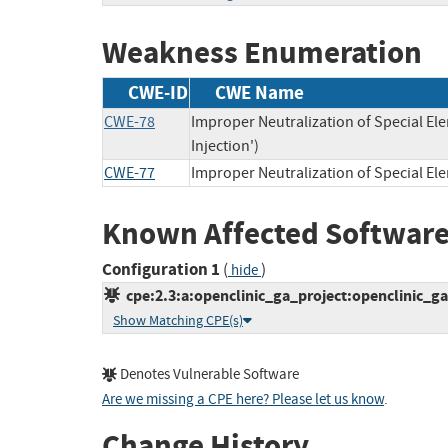
Weakness Enumeration
CWE-ID
CWE Name
CWE-78
Improper Neutralization of Special 
Injection')
CWE-77
Improper Neutralization of Special E
Known Affected Software
Configuration 1
(
)
hide
cpe:2.3:a:openclinic_ga_project:openclinic_ga:5
Show Matching CPE(s)
Denotes Vulnerable Software
Are we missing a CPE here? Please let us know
.
Change History