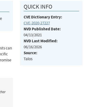
QUICK INFO
CVE Dictionary Entry:
he
CVE-2020-27227
NVD Published Date:
04/13/2021
NVD Last Modified:
06/16/2026
ests can
Source:
cific
Talos
promise
ther