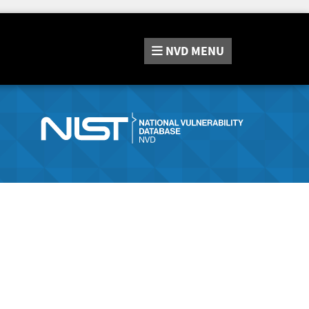
NVD
MENU