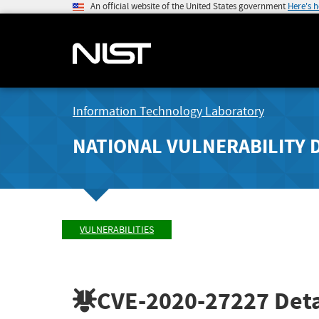
An official website of the United States government
Here's 
Information Technology Laboratory
NATIONAL VULNERABILITY 
VULNERABILITIES
CVE-2020-27227
Deta