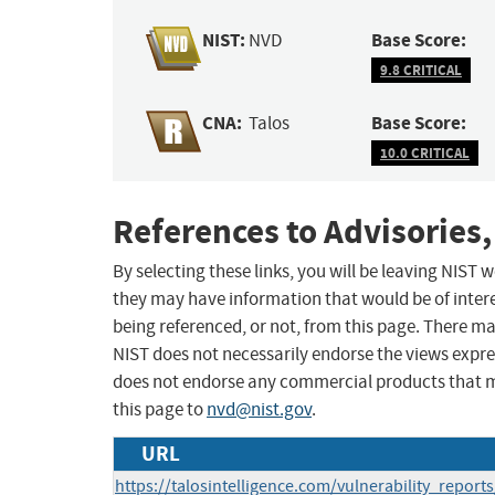
NIST:
Base Score:
NVD
9.8 CRITICAL
CNA:
Base Score:
Talos
10.0 CRITICAL
References to Advisories,
By selecting these links, you will be leaving NIST
they may have information that would be of intere
being referenced, or not, from this page. There m
NIST does not necessarily endorse the views expres
does not endorse any commercial products that 
this page to
nvd@nist.gov
.
URL
https://talosintelligence.com/vulnerability_repor