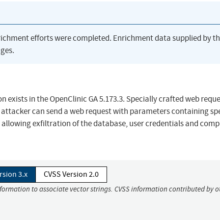
richment efforts were completed. Enrichment data supplied by t
ges.
exists in the OpenClinic GA 5.173.3. Specially crafted web requ
attacker can send a web request with parameters containing spe
ly allowing exfiltration of the database, user credentials and com
rsion 3.x
CVSS Version 2.0
nformation to associate vector strings. CVSS information contributed by o