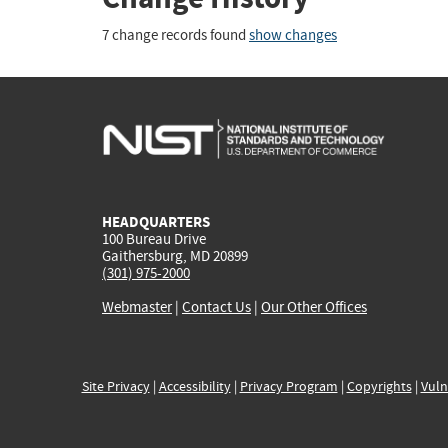
7 change records found
show changes
HEADQUARTERS
100 Bureau Drive
Gaithersburg, MD 20899
(301) 975-2000
Webmaster
|
Contact Us
|
Our Other Offices
Site Privacy
|
Accessibility
|
Privacy Program
|
Copyrights
|
Vuln