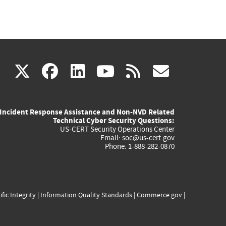
(link
(link
(link
(link
(link
X
facebook
linkedin
youtube
rss
govd
is
is
is
is
is
Incident Response Assistance and Non-NVD Related
external)
external)
external)
external)
externa
Technical Cyber Security Questions:
US-CERT Security Operations Center
Email:
soc@us-cert.gov
Phone: 1-888-282-0870
ific Integrity
|
Information Quality Standards
|
Commerce.gov
|