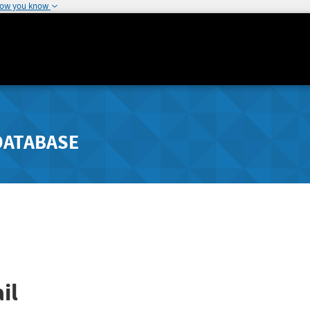
how you know
DATABASE
il