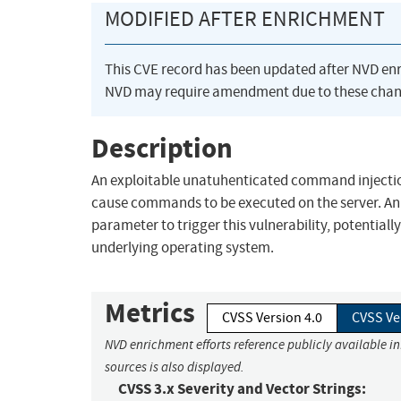
MODIFIED AFTER ENRICHMENT
This CVE record has been updated after NVD en
NVD may require amendment due to these chan
Description
An exploitable unatuhenticated command injection 
cause commands to be executed on the server. An 
parameter to trigger this vulnerability, potential
underlying operating system.
Metrics
CVSS Version 4.0
CVSS Ve
NVD enrichment efforts reference publicly available i
sources is also displayed.
CVSS 3.x Severity and Vector Strings: