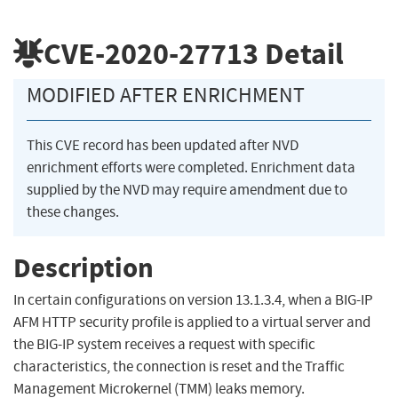
CVE-2020-27713
Detail
MODIFIED AFTER ENRICHMENT
This CVE record has been updated after NVD
enrichment efforts were completed. Enrichment data
supplied by the NVD may require amendment due to
these changes.
Description
In certain configurations on version 13.1.3.4, when a BIG-IP
AFM HTTP security profile is applied to a virtual server and
the BIG-IP system receives a request with specific
characteristics, the connection is reset and the Traffic
Management Microkernel (TMM) leaks memory.