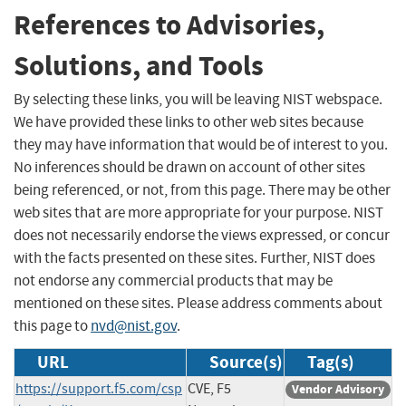
References to Advisories,
Solutions, and Tools
By selecting these links, you will be leaving NIST webspace.
We have provided these links to other web sites because
they may have information that would be of interest to you.
No inferences should be drawn on account of other sites
being referenced, or not, from this page. There may be other
web sites that are more appropriate for your purpose. NIST
does not necessarily endorse the views expressed, or concur
with the facts presented on these sites. Further, NIST does
not endorse any commercial products that may be
mentioned on these sites. Please address comments about
this page to
nvd@nist.gov
.
URL
Source(s)
Tag(s)
https://support.f5.com/csp
CVE, F5
Vendor Advisory