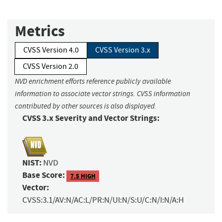
Metrics
CVSS Version 4.0
CVSS Version 3.x
CVSS Version 2.0
NVD enrichment efforts reference publicly available
information to associate vector strings. CVSS information
contributed by other sources is also displayed.
CVSS 3.x Severity and Vector Strings:
NIST:
NVD
Base Score:
7.5 HIGH
Vector:
CVSS:3.1/AV:N/AC:L/PR:N/UI:N/S:U/C:N/I:N/A:H