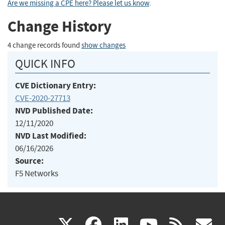
Are we missing a CPE here? Please let us know
.
Change History
4 change records found
show changes
QUICK INFO
CVE Dictionary Entry:
CVE-2020-27713
NVD Published Date:
12/11/2020
NVD Last Modified:
06/16/2026
Source:
F5 Networks
(link
(link
(link
(link
(
X
facebook
linkedin
youtu
rss
g