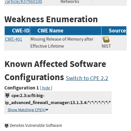
/article/K37960100
Networks
Weakness Enumeration
CWE-ID
CWE Name
Source
CWE-401
Missing Release of Memory after
Effective Lifetime
NIST
Known Affected Software
Configurations
Switch to CPE 2.2
Configuration 1
(
)
hide
cpe:2.3:a:f5:big-
ip_advanced_firewall_manager:13.1.3.4:*:*:*:*:*:*:*
Show Matching CPE(s)
Denotes Vulnerable Software