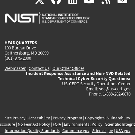
is
is
is
is
i
external)
external)
external)
external)
e
HEADQUARTERS
100 Bureau Drive
Gaithersburg, MD 20899
(301) 975-2000
Webmaster
|
Contact Us
|
Our Other Offices
Incident Response Assistance and Non-NVD Related
Technical Cyber Security Questions:
US-CERT Security Operations Center
Email:
soc@us-cert.gov
Phone: 1-888-282-0870
Site Privacy
|
Accessibility
|
Privacy Program
|
Copyrights
|
Vulnerability
sclosure
|
No Fear Act Policy
|
FOIA
|
Environmental Policy
|
Scientific Integri
Information Quality Standards
|
Commerce.gov
|
Science.gov
|
USA.gov