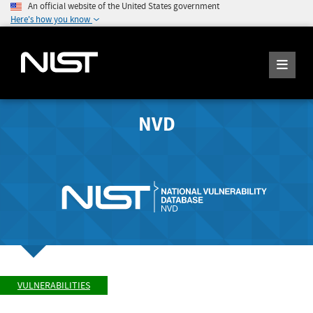
An official website of the United States government
Here's how you know
NVD
VULNERABILITIES