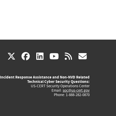
(link
(link
(link
(link
(link
X
facebook
linkedin
youtube
rss
govd
is
is
is
is
is
Incident Response Assistance and Non-NVD Related
external)
external)
external)
external)
externa
Technical Cyber Security Questions:
US-CERT Security Operations Center
Email:
soc@us-cert.gov
Phone: 1-888-282-0870