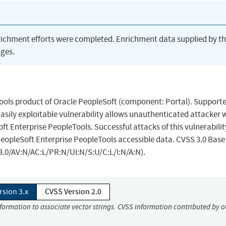
richment efforts were completed. Enrichment data supplied by t
ges.
Tools product of Oracle PeopleSoft (component: Portal). Support
 Easily exploitable vulnerability allows unauthenticated attacker 
 Enterprise PeopleTools. Successful attacks of this vulnerabilit
 PeopleSoft Enterprise PeopleTools accessible data. CVSS 3.0 Base
:3.0/AV:N/AC:L/PR:N/UI:N/S:U/C:L/I:N/A:N).
rsion 3.x
CVSS Version 2.0
nformation to associate vector strings. CVSS information contributed by o