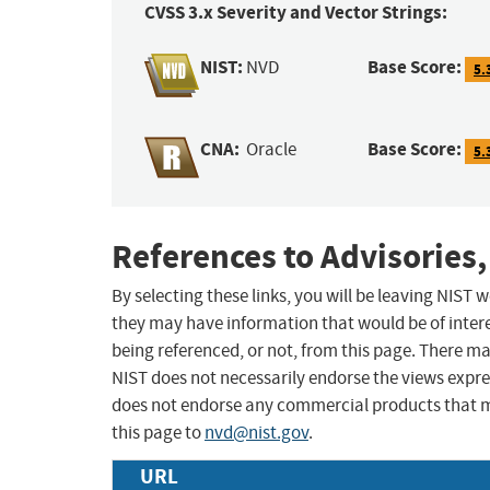
CVSS 3.x Severity and Vector Strings:
NIST:
Base Score:
NVD
5.
CNA:
Base Score:
Oracle
5.
References to Advisories,
By selecting these links, you will be leaving NIST
they may have information that would be of intere
being referenced, or not, from this page. There m
NIST does not necessarily endorse the views expres
does not endorse any commercial products that 
this page to
nvd@nist.gov
.
URL