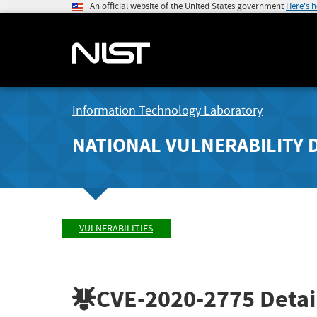
An official website of the United States government
Here's 
Information Technology Laboratory
NATIONAL VULNERABILITY 
VULNERABILITIES
CVE-2020-2775
Detai