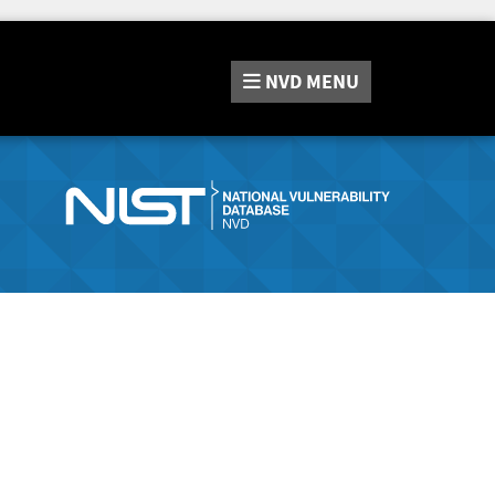
NVD
MENU