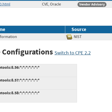
0.html
CVE, Oracle
Vendor Advisory
me
Source
Information
NIST
 Configurations
Switch to CPE 2.2
ools:8.56:*:*:*:*:*:*:*
ools:8.57:*:*:*:*:*:*:*
ools:8.58:*:*:*:*:*:*:*