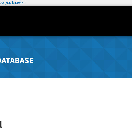
how you know
DATABASE
l