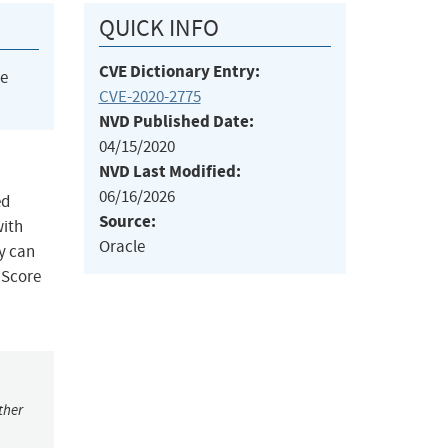
QUICK INFO
CVE Dictionary Entry:
he
CVE-2020-2775
NVD Published Date:
04/15/2020
NVD Last Modified:
06/16/2026
ed
Source:
with
Oracle
y can
 Score
ther