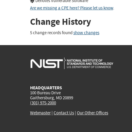
Denotes Vulnerable Software
Are we missing a CPE here? Please let us know
.
Change History
5 change records found
show changes
HEADQUARTERS
100 Bureau Drive
Gaithersburg, MD 20899
(301) 975-2000
Webmaster
|
Contact Us
|
Our Other Offices