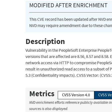
MODIFIED AFTER ENRICHMENT
This CVE record has been updated after NVD en
NVD may require amendment due to these chan
Description
Vulnerability in the PeopleSoft Enterprise People
versions that are affected are 8.56, 8.57 and 8.58.
network access via HTTP to compromise PeopleSoft
result in unauthorized read access to a subset of
5.3 (Confidentiality impacts). CVSS Vector: (CVSS
Metrics
CVSS Version 4.0
CVSS Ve
NVD enrichment efforts reference publicly available i
sources is also displayed.