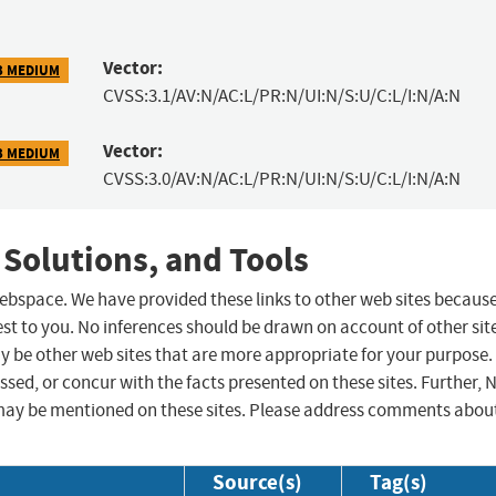
Vector:
3 MEDIUM
CVSS:3.1/AV:N/AC:L/PR:N/UI:N/S:U/C:L/I:N/A:N
Vector:
3 MEDIUM
CVSS:3.0/AV:N/AC:L/PR:N/UI:N/S:U/C:L/I:N/A:N
 Solutions, and Tools
 webspace. We have provided these links to other web sites becaus
st to you. No inferences should be drawn on account of other sit
ay be other web sites that are more appropriate for your purpose.
sed, or concur with the facts presented on these sites. Further, 
may be mentioned on these sites. Please address comments abou
Source(s)
Tag(s)