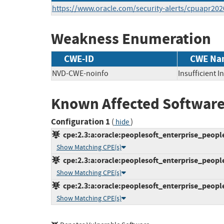
https://www.oracle.com/security-alerts/cpuapr202
Weakness Enumeration
CWE-ID
CWE Na
NVD-CWE-noinfo
Insufficient 
Known Affected Software
Configuration 1
(
)
hide
cpe:2.3:a:oracle:peoplesoft_enterprise_peoplet
Show Matching CPE(s)
cpe:2.3:a:oracle:peoplesoft_enterprise_peoplet
Show Matching CPE(s)
cpe:2.3:a:oracle:peoplesoft_enterprise_peoplet
Show Matching CPE(s)