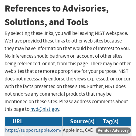
References to Advisories,
Solutions, and Tools
By selecting these links, you will be leaving NIST webspace.
We have provided these links to other web sites because
they may have information that would be of interest to you.
No inferences should be drawn on account of other sites
being referenced, or not, from this page. There may be other
web sites that are more appropriate for your purpose. NIST
does not necessarily endorse the views expressed, or concur
with the facts presented on these sites. Further, NIST does
not endorse any commercial products that may be
mentioned on these sites. Please address comments about
this page to
nvd@nist.gov
.
URL
Source(s)
Tag(s)
https://support.apple.com/
Apple Inc., CVE
Vendor Advisory