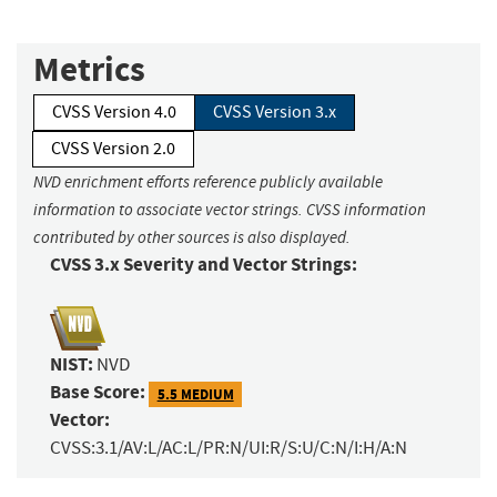
Metrics
CVSS Version 4.0
CVSS Version 3.x
CVSS Version 2.0
NVD enrichment efforts reference publicly available
information to associate vector strings. CVSS information
contributed by other sources is also displayed.
CVSS 3.x Severity and Vector Strings:
NIST:
NVD
Base Score:
5.5 MEDIUM
Vector:
CVSS:3.1/AV:L/AC:L/PR:N/UI:R/S:U/C:N/I:H/A:N