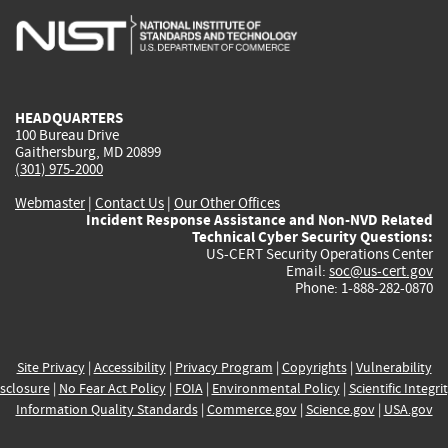
is
is
is
is
i
external)
external)
external)
external)
e
HEADQUARTERS
100 Bureau Drive
Gaithersburg, MD 20899
(301) 975-2000
Webmaster
|
Contact Us
|
Our Other Offices
Incident Response Assistance and Non-NVD Related
Technical Cyber Security Questions:
US-CERT Security Operations Center
Email:
soc@us-cert.gov
Phone: 1-888-282-0870
Site Privacy
|
Accessibility
|
Privacy Program
|
Copyrights
|
Vulnerability
sclosure
|
No Fear Act Policy
|
FOIA
|
Environmental Policy
|
Scientific Integri
Information Quality Standards
|
Commerce.gov
|
Science.gov
|
USA.gov