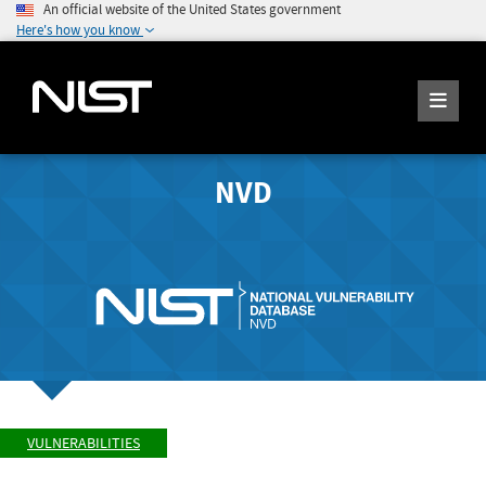
An official website of the United States government
Here's how you know
NVD
VULNERABILITIES