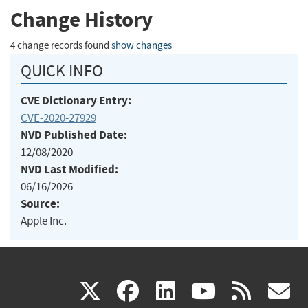
Change History
4 change records found
show changes
QUICK INFO
CVE Dictionary Entry:
CVE-2020-27929
NVD Published Date:
12/08/2020
NVD Last Modified:
06/16/2026
Source:
Apple Inc.
(link
(link
(link
(link
(
X
facebook
linkedin
youtu
rss
g