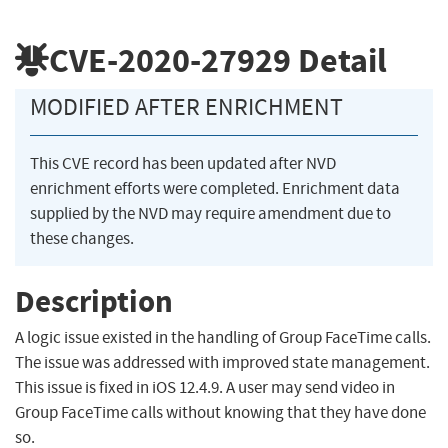
CVE-2020-27929
Detail
MODIFIED AFTER ENRICHMENT
This CVE record has been updated after NVD
enrichment efforts were completed. Enrichment data
supplied by the NVD may require amendment due to
these changes.
Description
A logic issue existed in the handling of Group FaceTime calls.
The issue was addressed with improved state management.
This issue is fixed in iOS 12.4.9. A user may send video in
Group FaceTime calls without knowing that they have done
so.