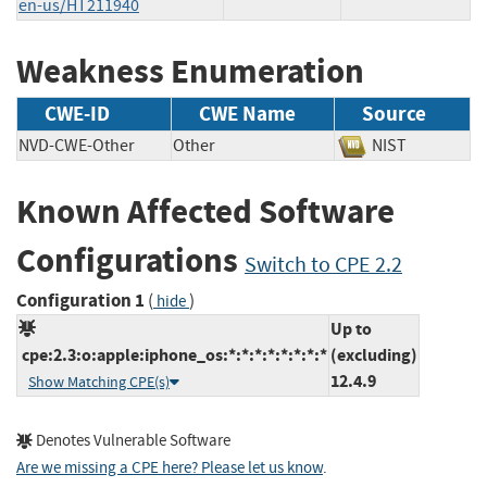
en-us/HT211940
Weakness Enumeration
CWE-ID
CWE Name
Source
NVD-CWE-Other
Other
NIST
Known Affected Software
Configurations
Switch to CPE 2.2
Configuration 1
(
)
hide
Up to
cpe:2.3:o:apple:iphone_os:*:*:*:*:*:*:*:*
(excluding)
12.4.9
Show Matching CPE(s)
Denotes Vulnerable Software
Are we missing a CPE here? Please let us know
.