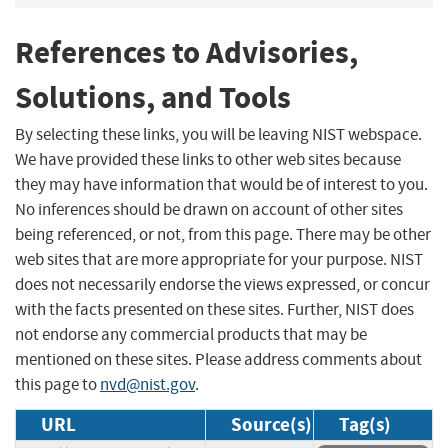
References to Advisories,
Solutions, and Tools
By selecting these links, you will be leaving NIST webspace.
We have provided these links to other web sites because
they may have information that would be of interest to you.
No inferences should be drawn on account of other sites
being referenced, or not, from this page. There may be other
web sites that are more appropriate for your purpose. NIST
does not necessarily endorse the views expressed, or concur
with the facts presented on these sites. Further, NIST does
not endorse any commercial products that may be
mentioned on these sites. Please address comments about
this page to
nvd@nist.gov
.
URL
Source(s)
Tag(s)