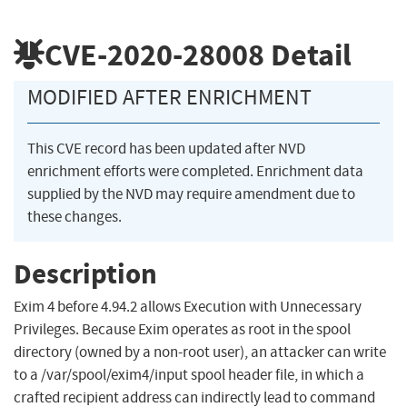
CVE-2020-28008
Detail
MODIFIED AFTER ENRICHMENT
This CVE record has been updated after NVD
enrichment efforts were completed. Enrichment data
supplied by the NVD may require amendment due to
these changes.
Description
Exim 4 before 4.94.2 allows Execution with Unnecessary
Privileges. Because Exim operates as root in the spool
directory (owned by a non-root user), an attacker can write
to a /var/spool/exim4/input spool header file, in which a
crafted recipient address can indirectly lead to command