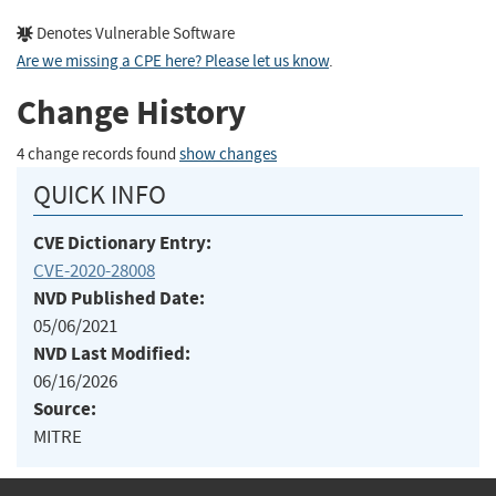
Denotes Vulnerable Software
Are we missing a CPE here? Please let us know
.
Change History
4 change records found
show changes
QUICK INFO
CVE Dictionary Entry:
CVE-2020-28008
NVD Published Date:
05/06/2021
NVD Last Modified:
06/16/2026
Source:
MITRE