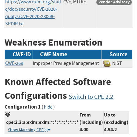
https://www.exim.org/stati
CVE, MITRE
Vendor Advisory
c/doc/security/CVE-2020-
qualys/CVE-2020-28008-
SPDIR.txt
Weakness Enumeration
CWE-ID
CWE Name
Source
CWE-269
Improper Privilege Management
NIST
Known Affected Software
Configurations
Switch to CPE 2.2
Configuration 1
(
)
hide
From
Up to
cpe:2.3:a:exim:exim:*:*:*:*:*:*:*:*
(including)
(excluding)
4.00
4.94.2
Show Matching CPE(s)