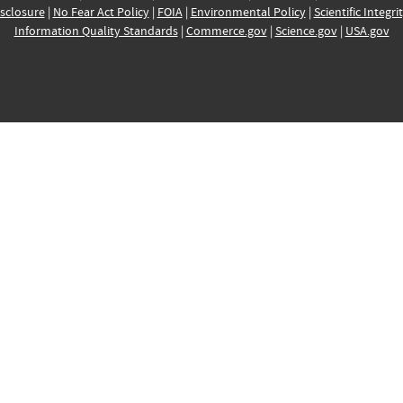
sclosure
|
No Fear Act Policy
|
FOIA
|
Environmental Policy
|
Scientific Integri
Information Quality Standards
|
Commerce.gov
|
Science.gov
|
USA.gov