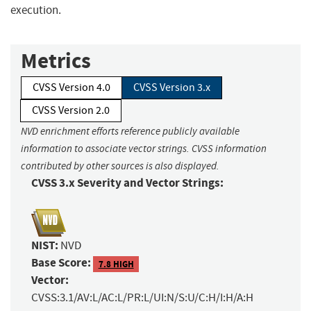
execution.
Metrics
CVSS Version 4.0
CVSS Version 3.x
CVSS Version 2.0
NVD enrichment efforts reference publicly available
information to associate vector strings. CVSS information
contributed by other sources is also displayed.
CVSS 3.x Severity and Vector Strings:
NIST:
NVD
Base Score:
7.8 HIGH
Vector:
CVSS:3.1/AV:L/AC:L/PR:L/UI:N/S:U/C:H/I:H/A:H