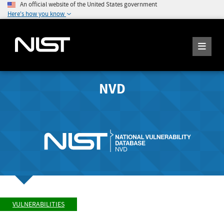
An official website of the United States government
Here's how you know
NVD
VULNERABILITIES