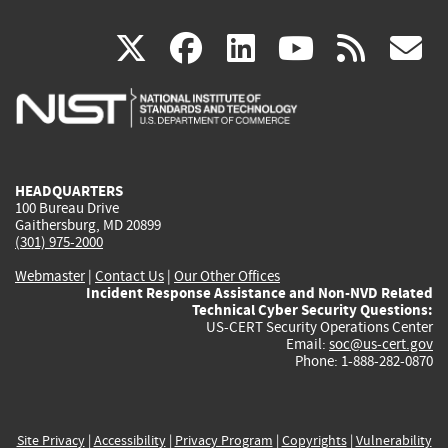
(link
(link
(link
(link
(
X
facebook
linkedin
youtu
rss
g
is
is
is
is
i
external)
external)
external)
external)
e
HEADQUARTERS
100 Bureau Drive
Gaithersburg, MD 20899
(301) 975-2000
Webmaster
|
Contact Us
|
Our Other Offices
Incident Response Assistance and Non-NVD Related
Technical Cyber Security Questions:
US-CERT Security Operations Center
Email:
soc@us-cert.gov
Phone: 1-888-282-0870
Site Privacy
|
Accessibility
|
Privacy Program
|
Copyrights
|
Vulnerability