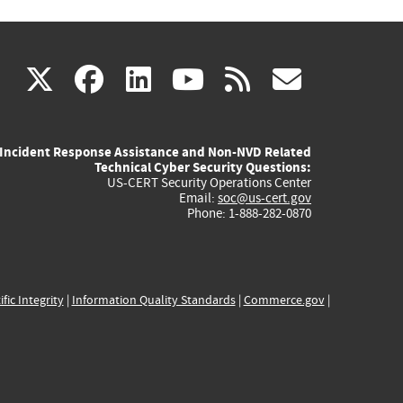
(link
(link
(link
(link
(link
X
facebook
linkedin
youtube
rss
govd
is
is
is
is
is
Incident Response Assistance and Non-NVD Related
external)
external)
external)
external)
externa
Technical Cyber Security Questions:
US-CERT Security Operations Center
Email:
soc@us-cert.gov
Phone: 1-888-282-0870
ific Integrity
|
Information Quality Standards
|
Commerce.gov
|