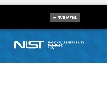
NVD
MENU