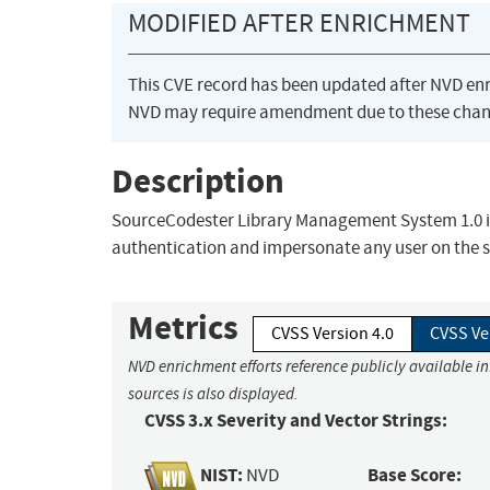
MODIFIED AFTER ENRICHMENT
This CVE record has been updated after NVD en
NVD may require amendment due to these chan
Description
SourceCodester Library Management System 1.0 is 
authentication and impersonate any user on the 
Metrics
CVSS Version 4.0
CVSS Ve
NVD enrichment efforts reference publicly available i
sources is also displayed.
CVSS 3.x Severity and Vector Strings:
NIST:
Base Score:
NVD