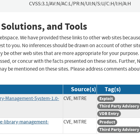
CVSS:3.1/AV:N/AC:L/PR:N/UI:N/S:U/C:H/I:H/A:H
 Solutions, and Tools
 webspace. We have provided these links to other web sites becaus
st to you. No inferences should be drawn on account of other sit
ay be other web sites that are more appropriate for your purpose.
sed, or concur with the facts presented on these sites. Further, 
may be mentioned on these sites. Please address comments abou
Source(s)
Tag(s)
rary-Management-System-1.0-
CVE, MITRE
Exploit
Third Party Advisory
VDB Entry
e-library-management-
CVE, MITRE
Product
Third Party Advisory