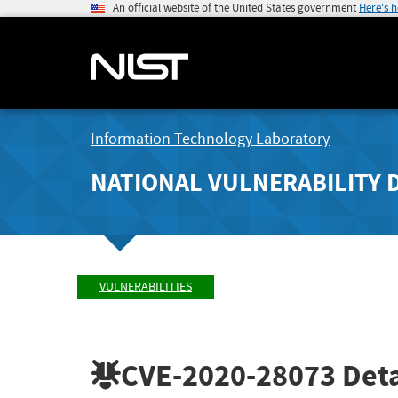
An official website of the United States government
Here's 
Information Technology Laboratory
NATIONAL VULNERABILITY 
VULNERABILITIES
CVE-2020-28073
Deta