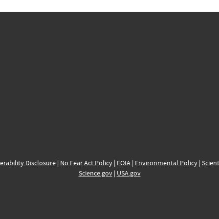
erability Disclosure
|
No Fear Act Policy
|
FOIA
|
Environmental Policy
|
Scient
Science.gov
|
USA.gov