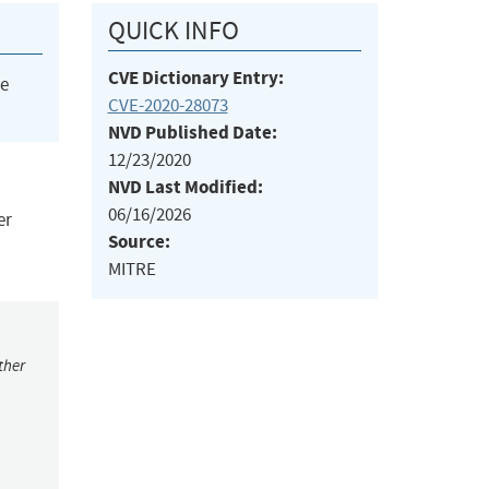
QUICK INFO
CVE Dictionary Entry:
he
CVE-2020-28073
NVD Published Date:
12/23/2020
NVD Last Modified:
06/16/2026
er
Source:
MITRE
ther