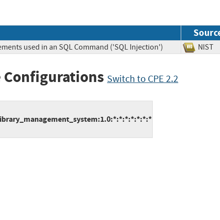
Sourc
lements used in an SQL Command ('SQL Injection')
NIS
 Configurations
Switch to CPE 2.2
ibrary_management_system:1.0:*:*:*:*:*:*:*