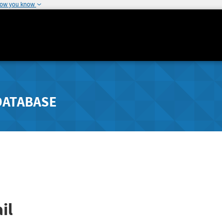
how you know
DATABASE
il