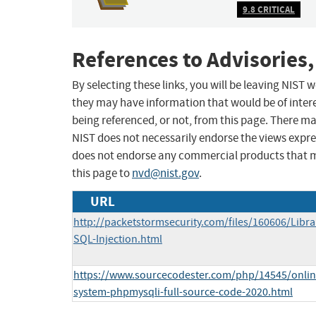
9.8 CRITICAL
References to Advisories,
By selecting these links, you will be leaving NIST
they may have information that would be of intere
being referenced, or not, from this page. There m
NIST does not necessarily endorse the views expres
does not endorse any commercial products that 
this page to
nvd@nist.gov
.
URL
http://packetstormsecurity.com/files/160606/Lib
SQL-Injection.html
https://www.sourcecodester.com/php/14545/onlin
system-phpmysqli-full-source-code-2020.html