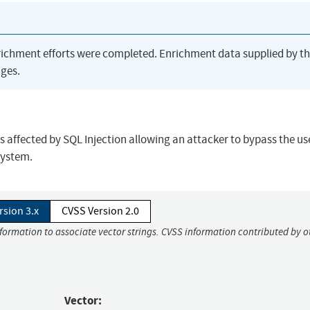
richment efforts were completed. Enrichment data supplied by t
ges.
affected by SQL Injection allowing an attacker to bypass the us
system.
rsion 3.x
CVSS Version 2.0
nformation to associate vector strings. CVSS information contributed by o
Vector: