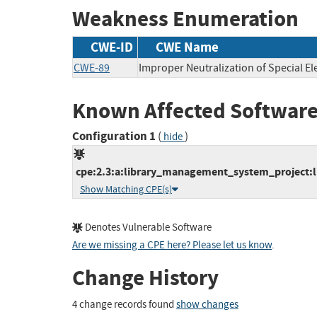
Weakness Enumeration
CWE-ID
CWE Name
CWE-89
Improper Neutralization of Special E
Known Affected Software
Configuration 1
(
)
hide
cpe:2.3:a:library_management_system_project:l
Show Matching CPE(s)
Denotes Vulnerable Software
Are we missing a CPE here? Please let us know
.
Change History
4 change records found
show changes