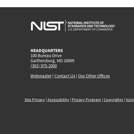
HEADQUARTERS
100 Bureau Drive
Gaithersburg, MD 20899
(301) 975-2000
Webmaster
|
Contact Us
|
Our Other Offices
Site Privacy
|
Accessibility
|
Privacy Program
|
Copyrights
|
Vuln