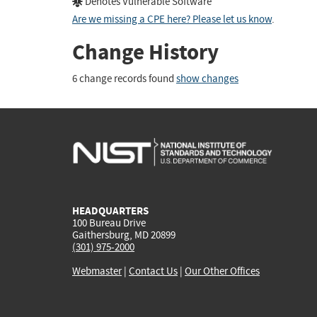
Denotes Vulnerable Software
Are we missing a CPE here? Please let us know
.
Change History
6 change records found
show changes
HEADQUARTERS
100 Bureau Drive
Gaithersburg, MD 20899
(301) 975-2000
Webmaster
|
Contact Us
|
Our Other Offices