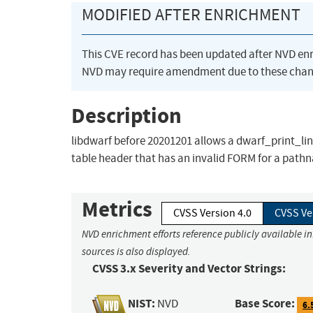
MODIFIED AFTER ENRICHMENT
This CVE record has been updated after NVD en
NVD may require amendment due to these chan
Description
libdwarf before 20201201 allows a dwarf_print_lin
table header that has an invalid FORM for a path
Metrics
CVSS Version 4.0
CVSS Ve
NVD enrichment efforts reference publicly available i
sources is also displayed.
CVSS 3.x Severity and Vector Strings:
NIST:
Base Score:
NVD
6.