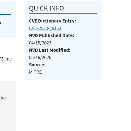
QUICK INFO
CVE Dictionary Entry:
he
CVE-2020-28163
NVD Published Date:
04/15/2023
NVD Last Modified:
06/16/2026
5 line-
Source:
MITRE
ther