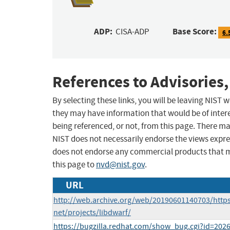
ADP:
Base Score:
CISA-ADP
6.
References to Advisories,
By selecting these links, you will be leaving NIST
they may have information that would be of intere
being referenced, or not, from this page. There m
NIST does not necessarily endorse the views expres
does not endorse any commercial products that 
this page to
nvd@nist.gov
.
URL
http://web.archive.org/web/20190601140703/https
net/projects/libdwarf/
https://bugzilla.redhat.com/show_bug.cgi?id=202