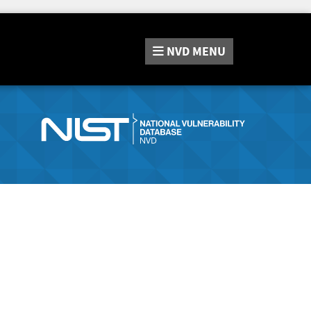
NVD
MENU