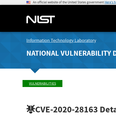
An official website of the United States government
Here's 
Information Technology Laboratory
NATIONAL VULNERABILITY 
VULNERABILITIES
CVE-2020-28163
Deta