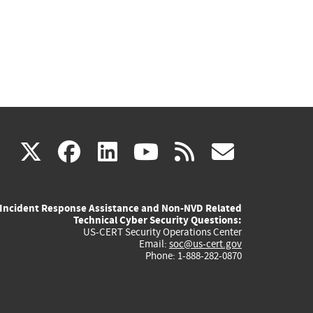
(link
(link
(link
(link
(link
X
facebook
linkedin
youtube
rss
govd
is
is
is
is
is
Incident Response Assistance and Non-NVD Related
external)
external)
external)
external)
externa
Technical Cyber Security Questions:
US-CERT Security Operations Center
Email:
soc@us-cert.gov
Phone: 1-888-282-0870