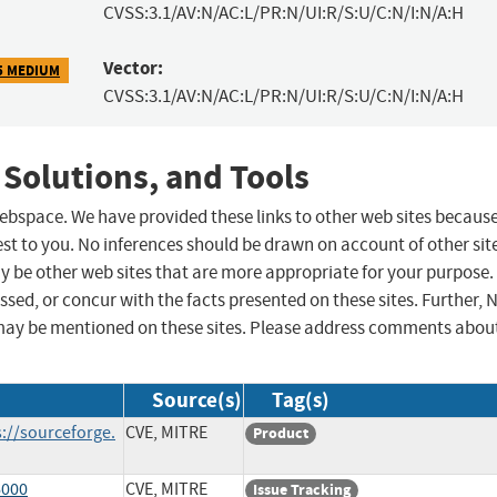
CVSS:3.1/AV:N/AC:L/PR:N/UI:R/S:U/C:N/I:N/A:H
Vector:
5 MEDIUM
CVSS:3.1/AV:N/AC:L/PR:N/UI:R/S:U/C:N/I:N/A:H
 Solutions, and Tools
 webspace. We have provided these links to other web sites becaus
st to you. No inferences should be drawn on account of other sit
ay be other web sites that are more appropriate for your purpose.
sed, or concur with the facts presented on these sites. Further, 
may be mentioned on these sites. Please address comments abou
Source(s)
Tag(s)
://sourceforge.
CVE, MITRE
Product
6000
CVE, MITRE
Issue Tracking