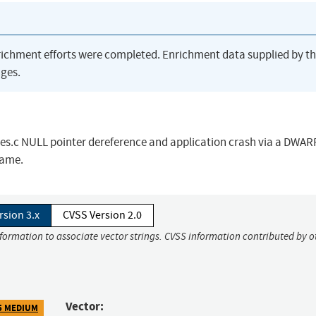
richment efforts were completed. Enrichment data supplied by t
ges.
es.c NULL pointer dereference and application crash via a DWARF
name.
rsion 3.x
CVSS Version 2.0
nformation to associate vector strings. CVSS information contributed by o
Vector:
5 MEDIUM