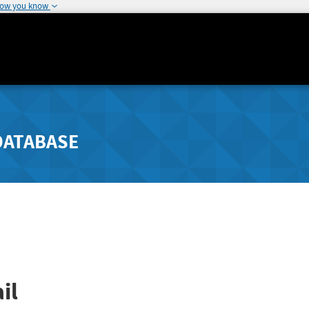
how you know
DATABASE
il