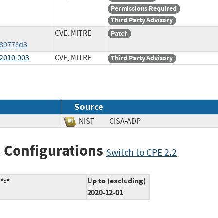
Permissions Required
Third Party Advisory
CVE, MITRE
Patch
989778d3
2010-003
CVE, MITRE
Third Party Advisory
Source
NIST
CISA-ADP
 Configurations
Switch to CPE 2.2
*:*
Up to (excluding)
2020-12-01