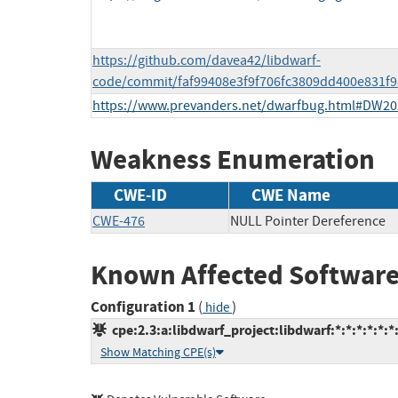
https://github.com/davea42/libdwarf-
code/commit/faf99408e3f9f706fc3809dd400e831f
https://www.prevanders.net/dwarfbug.html#DW20
Weakness Enumeration
CWE-ID
CWE Name
CWE-476
NULL Pointer Dereference
Known Affected Software
Configuration 1
(
)
hide
cpe:2.3:a:libdwarf_project:libdwarf:*:*:*:*:*:*:
Show Matching CPE(s)