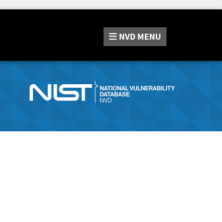
NVD
MENU