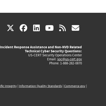
(link
(link
(link
(link
(link
X
facebook
linkedin
youtube
rss
govd
is
is
is
is
is
Incident Response Assistance and Non-NVD Related
external)
external)
external)
external)
externa
Technical Cyber Security Questions:
US-CERT Security Operations Center
Email:
soc@us-cert.gov
Phone: 1-888-282-0870
ific Integrity
|
Information Quality Standards
|
Commerce.gov
|