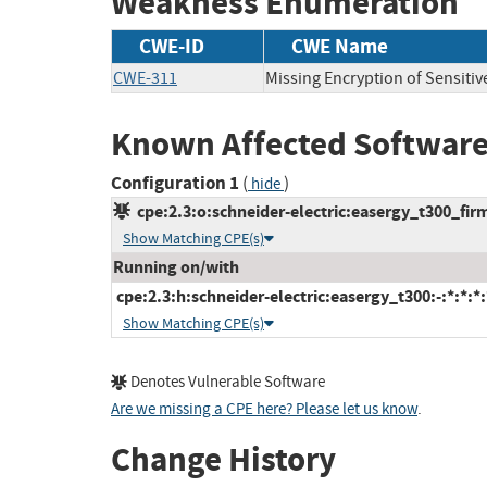
Weakness Enumeration
CWE-ID
CWE Name
CWE-311
Missing Encryption of Sensitiv
Known Affected Software
Configuration 1
(
)
hide
cpe:2.3:o:schneider-electric:easergy_t300_firm
Show Matching CPE(s)
Running on/with
cpe:2.3:h:schneider-electric:easergy_t300:-:*:*:*:
Show Matching CPE(s)
Denotes Vulnerable Software
Are we missing a CPE here? Please let us know
.
Change History