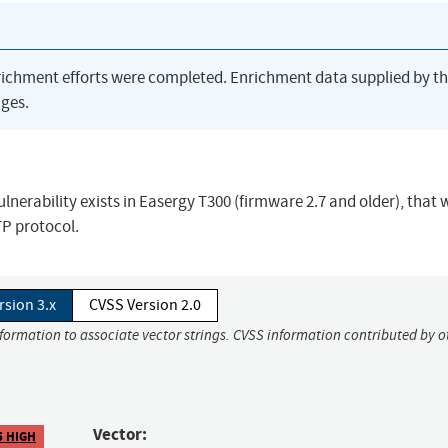
richment efforts were completed. Enrichment data supplied by t
ges.
lnerability exists in Easergy T300 (firmware 2.7 and older), that
TP protocol.
rsion 3.x
CVSS Version 2.0
nformation to associate vector strings. CVSS information contributed by o
Vector:
5 HIGH