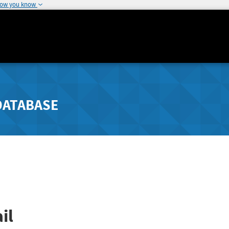
how you know
DATABASE
il