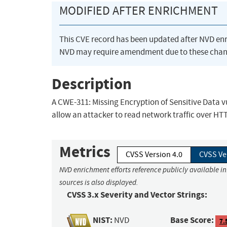
MODIFIED AFTER ENRICHMENT
This CVE record has been updated after NVD en
NVD may require amendment due to these chan
Description
A CWE-311: Missing Encryption of Sensitive Data vu
allow an attacker to read network traffic over HT
Metrics
CVSS Version 4.0
CVSS Ve
NVD enrichment efforts reference publicly available i
sources is also displayed.
CVSS 3.x Severity and Vector Strings:
NIST:
Base Score:
NVD
7.