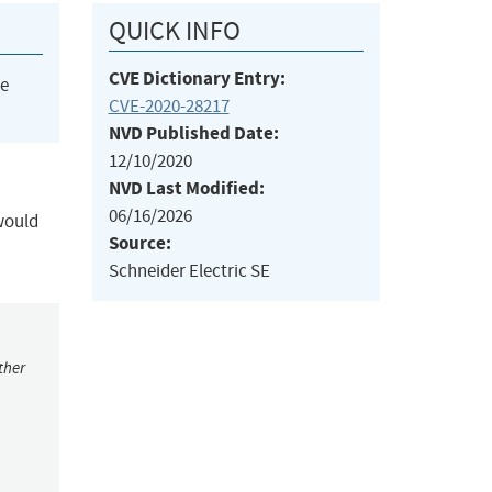
QUICK INFO
CVE Dictionary Entry:
he
CVE-2020-28217
NVD Published Date:
12/10/2020
NVD Last Modified:
06/16/2026
 would
Source:
Schneider Electric SE
ther