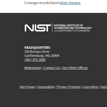
5 change records found
show changes
HEADQUARTERS
100 Bureau Drive
Gaithersburg, MD 20899
(301) 975-2000
Webmaster
|
Contact Us
|
Our Other Offices
Site Privacy
|
Accessibility
|
Privacy Program
|
Copyrights
|
Vuln