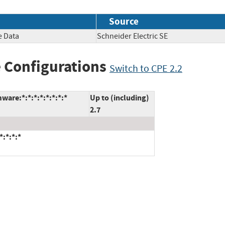
Source
e Data
Schneider Electric SE
 Configurations
Switch to CPE 2.2
ware:*:*:*:*:*:*:*:*
Up to (including)
2.7
*:*:*:*