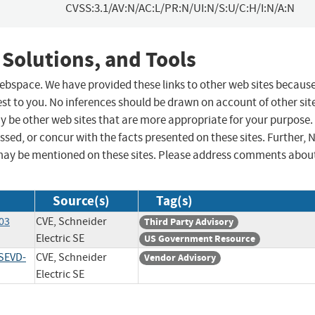
CVSS:3.1/AV:N/AC:L/PR:N/UI:N/S:U/C:H/I:N/A:N
 Solutions, and Tools
 webspace. We have provided these links to other web sites becaus
st to you. No inferences should be drawn on account of other sit
ay be other web sites that are more appropriate for your purpose.
sed, or concur with the facts presented on these sites. Further, 
may be mentioned on these sites. Please address comments abou
Source(s)
Tag(s)
-03
CVE, Schneider
Third Party Advisory
Electric SE
US Government Resource
SEVD-
CVE, Schneider
Vendor Advisory
Electric SE