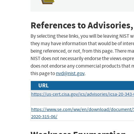
References to Advisories,
By selecting these links, you will be leaving NIST
they may have information that would be of intere
being referenced, or not, from this page. There m
NIST does not necessarily endorse the views expres
does not endorse any commercial products that 
this page to
nvd@nist.gov
.
URL
https://us-cert.cisa.gov/ics/advisories/icsa-20-343
https://www.se.com/ww/en/download/document/
2020-315-06/