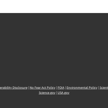
erability Disclosure
|
No Fear Act Policy
|
FOIA
|
Environmental Policy
|
Scient
Science.gov
|
USA.gov