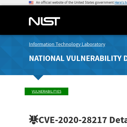
An official website of the United States government
Here's 
Information Technology Laboratory
NATIONAL VULNERABILITY 
VULNERABILITIES
CVE-2020-28217
Deta