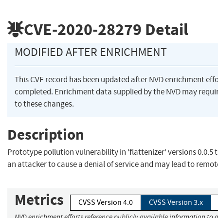
CVE-2020-28279
Detail
MODIFIED AFTER ENRICHMENT
This CVE record has been updated after NVD enrichment eff
completed. Enrichment data supplied by the NVD may requ
to these changes.
Description
Prototype pollution vulnerability in 'flattenizer' versions 0.0.5
an attacker to cause a denial of service and may lead to remo
Metrics
CVSS Version 4.0
CVSS Version 3.x
NVD enrichment efforts reference publicly available information to 