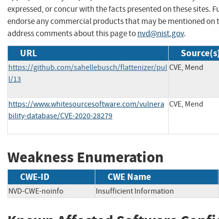
expressed, or concur with the facts presented on these sites. F
endorse any commercial products that may be mentioned on th
address comments about this page to
nvd@nist.gov
.
URL
Source(s
https://github.com/sahellebusch/flattenizer/pul
CVE, Mend
l/13
https://www.whitesourcesoftware.com/vulnera
CVE, Mend
bility-database/CVE-2020-28279
Weakness Enumeration
CWE-ID
CWE Name
NVD-CWE-noinfo
Insufficient Information