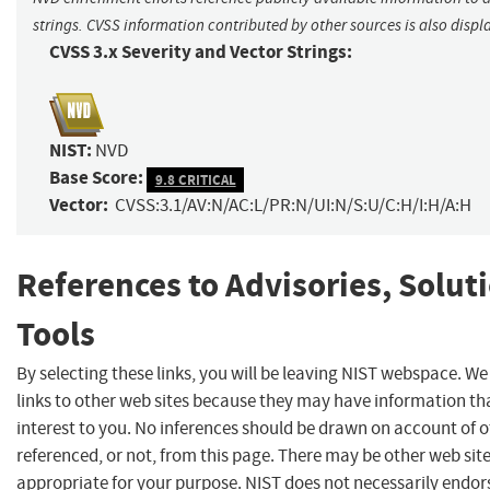
strings. CVSS information contributed by other sources is also displ
CVSS 3.x Severity and Vector Strings:
NIST:
NVD
Base Score:
9.8 CRITICAL
Vector:
CVSS:3.1/AV:N/AC:L/PR:N/UI:N/S:U/C:H/I:H/A:H
References to Advisories, Solut
Tools
By selecting these links, you will be leaving NIST webspace. W
links to other web sites because they may have information th
interest to you. No inferences should be drawn on account of o
referenced, or not, from this page. There may be other web sit
appropriate for your purpose. NIST does not necessarily endor