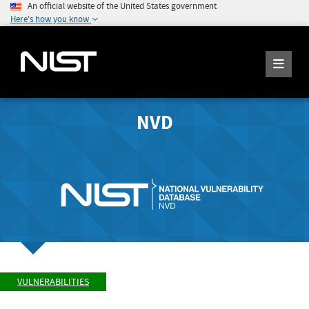
An official website of the United States government
Here's how you know
NVD
VULNERABILITIES