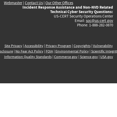
Webmaster
|
Contact Us
|
Our Other Offices
Incident Response Assistance and Non-NVD Related
Technical Cyber Security Questions:
US-CERT Security Operations Center
Email:
soc@us-cert.gov
Phone: 1-888-282-0870
Site Privacy
|
Accessibility
|
Privacy Program
|
Copyrights
|
Vulnerability
sclosure
|
No Fear Act Policy
|
FOIA
|
Environmental Policy
|
Scientific Integri
Information Quality Standards
|
Commerce.gov
|
Science.gov
|
USA.gov