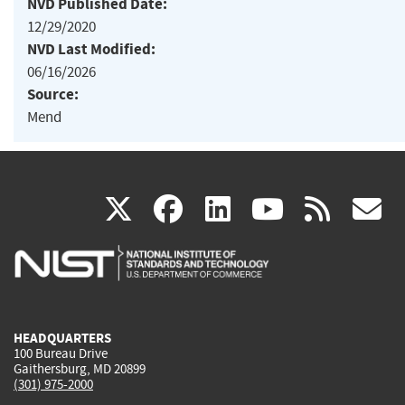
NVD Published Date:
12/29/2020
NVD Last Modified:
06/16/2026
Source:
Mend
(link
(link
(link
(link
(
X
facebook
linkedin
youtu
rss
g
is
is
is
is
i
external)
external)
external)
external)
e
HEADQUARTERS
100 Bureau Drive
Gaithersburg, MD 20899
(301) 975-2000