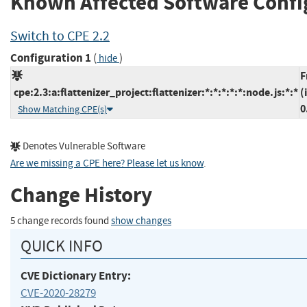
Known Affected Software Confi
Switch to CPE 2.2
Configuration 1
(
)
hide
F
cpe:2.3:a:flattenizer_project:flattenizer:*:*:*:*:*:node.js:*:*
(
0
Show Matching CPE(s)
Denotes Vulnerable Software
Are we missing a CPE here? Please let us know
.
Change History
5 change records found
show changes
QUICK INFO
CVE Dictionary Entry:
CVE-2020-28279