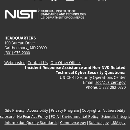
is
is
is
is
i
external)
external)
external)
external)
e
HEADQUARTERS
100 Bureau Drive
Gaithersburg, MD 20899
(301) 975-2000
Webmaster
|
Contact Us
|
Our Other Offices
Incident Response Assistance and Non-NVD Related
Technical Cyber Security Questions:
US-CERT Security Operations Center
Email:
soc@us-cert.gov
Phone: 1-888-282-0870
Site Privacy
|
Accessibility
|
Privacy Program
|
Copyrights
|
Vulnerability
sclosure
|
No Fear Act Policy
|
FOIA
|
Environmental Policy
|
Scientific Integri
Information Quality Standards
|
Commerce.gov
|
Science.gov
|
USA.gov