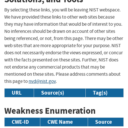
By selecting these links, you will be leaving NIST webspace.
We have provided these links to other web sites because
they may have information that would be of interest to you.
No inferences should be drawn on account of other sites
being referenced, or not, from this page. There may be other
web sites that are more appropriate for your purpose. NIST
does not necessarily endorse the views expressed, or concur
with the facts presented on these sites. Further, NIST does
not endorse any commercial products that may be
mentioned on these sites. Please address comments about
this page to
nvd@nist.gov
.
URL
Source(s)
Tag(s)
Weakness Enumeration
CWE-ID
CWE Name
Source