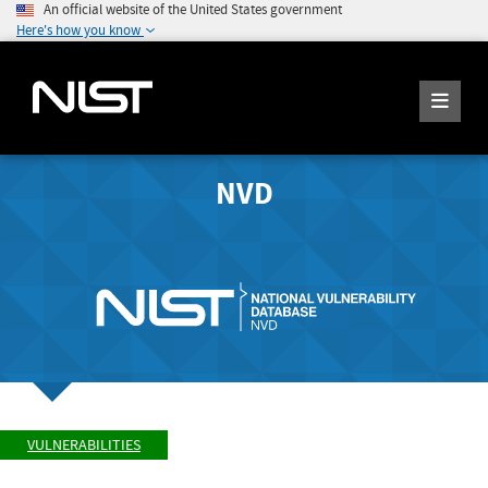
An official website of the United States government
Here's how you know
NVD
VULNERABILITIES