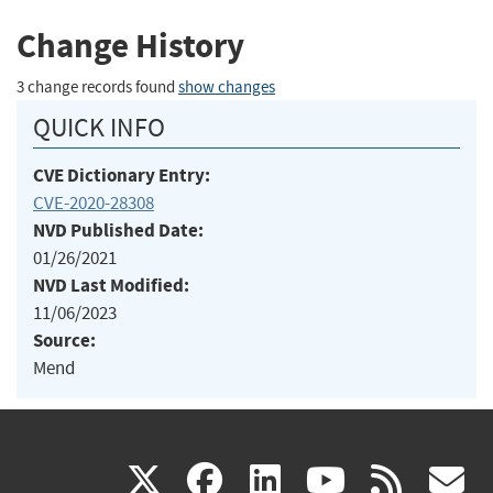
Change History
3 change records found
show changes
QUICK INFO
CVE Dictionary Entry:
CVE-2020-28308
NVD Published Date:
01/26/2021
NVD Last Modified:
11/06/2023
Source:
Mend
(link
(link
(link
(link
(
X
facebook
linkedin
youtu
rss
g