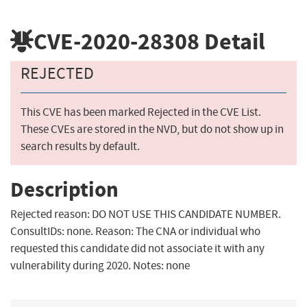
CVE-2020-28308
Detail
REJECTED
This CVE has been marked Rejected in the CVE List.
These CVEs are stored in the NVD, but do not show up in
search results by default.
Description
Rejected reason: DO NOT USE THIS CANDIDATE NUMBER.
ConsultIDs: none. Reason: The CNA or individual who
requested this candidate did not associate it with any
vulnerability during 2020. Notes: none