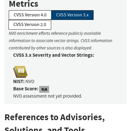
Metrics
CVSS Version 4.0
CVSS Version 3.x
CVSS Version 2.0
NVD enrichment efforts reference publicly available
information to associate vector strings. CVSS information
contributed by other sources is also displayed.
CVSS 3.x Severity and Vector Strings:
NIST:
NVD
Base Score:
N/A
NVD assessment not yet provided.
References to Advisories,
Solutions, and Tools