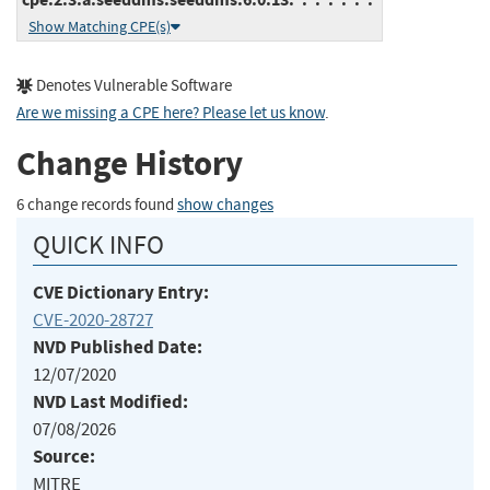
Show Matching CPE(s)
Denotes Vulnerable Software
Are we missing a CPE here? Please let us know
.
Change History
6 change records found
show changes
QUICK INFO
CVE Dictionary Entry:
CVE-2020-28727
NVD Published Date:
12/07/2020
NVD Last Modified:
07/08/2026
Source:
MITRE