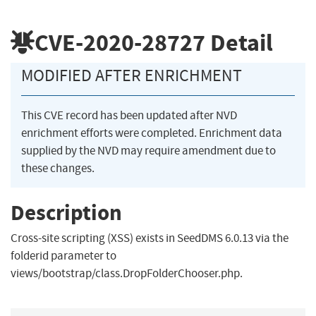
CVE-2020-28727
Detail
MODIFIED AFTER ENRICHMENT
This CVE record has been updated after NVD
enrichment efforts were completed. Enrichment data
supplied by the NVD may require amendment due to
these changes.
Description
Cross-site scripting (XSS) exists in SeedDMS 6.0.13 via the
folderid parameter to
views/bootstrap/class.DropFolderChooser.php.