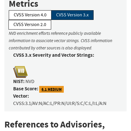
Metrics
CVSS Version 4.0
CVSS Version 3.x
CVSS Version 2.0
NVD enrichment efforts reference publicly available
information to associate vector strings. CVSS information
contributed by other sources is also displayed.
CVSS 3.x Severity and Vector Strings:
NIST:
NVD
Base Score:
6.1 MEDIUM
Vector:
CVSS:3.1/AV:N/AC:L/PR:N/UI:R/S:C/C:L/I:L/A:N
References to Advisories,