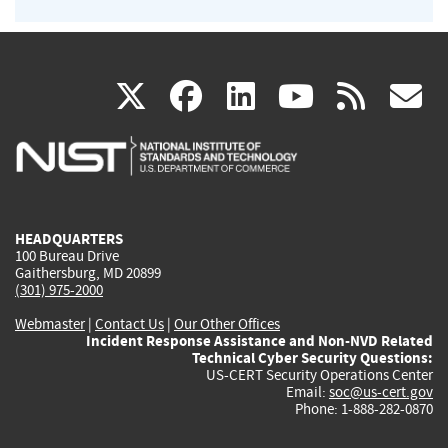
(link
(link
(link
(link
(
X
facebook
linkedin
youtu
rss
g
is
is
is
is
i
external)
external)
external)
external)
e
HEADQUARTERS
100 Bureau Drive
Gaithersburg, MD 20899
(301) 975-2000
Webmaster
|
Contact Us
|
Our Other Offices
Incident Response Assistance and Non-NVD Related
Technical Cyber Security Questions:
US-CERT Security Operations Center
Email:
soc@us-cert.gov
Phone: 1-888-282-0870