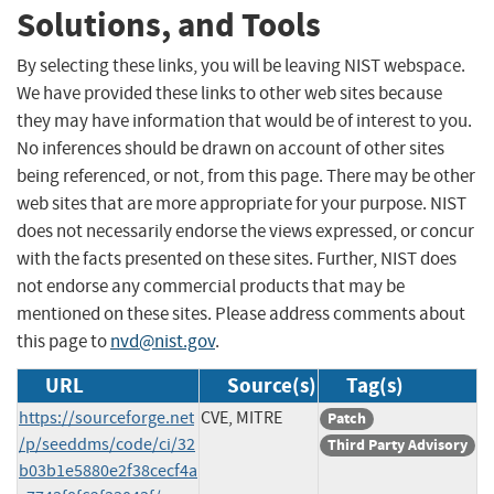
Solutions, and Tools
By selecting these links, you will be leaving NIST webspace.
We have provided these links to other web sites because
they may have information that would be of interest to you.
No inferences should be drawn on account of other sites
being referenced, or not, from this page. There may be other
web sites that are more appropriate for your purpose. NIST
does not necessarily endorse the views expressed, or concur
with the facts presented on these sites. Further, NIST does
not endorse any commercial products that may be
mentioned on these sites. Please address comments about
this page to
nvd@nist.gov
.
URL
Source(s)
Tag(s)
https://sourceforge.net
CVE, MITRE
Patch
/p/seeddms/code/ci/32
Third Party Advisory
b03b1e5880e2f38cecf4a