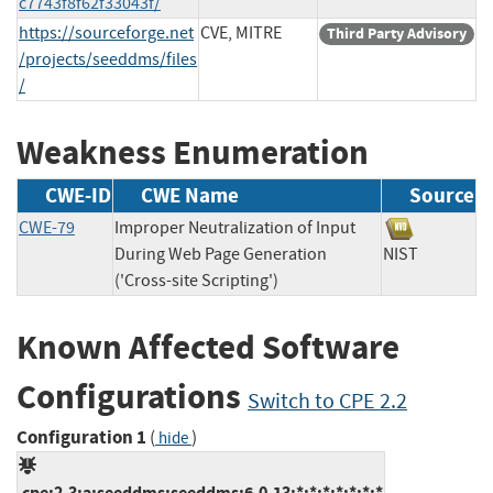
c7743f8f62f33043f/
https://sourceforge.net
CVE, MITRE
Third Party Advisory
/projects/seeddms/files
/
Weakness Enumeration
CWE-ID
CWE Name
Source
CWE-79
Improper Neutralization of Input
During Web Page Generation
NIST
('Cross-site Scripting')
Known Affected Software
Configurations
Switch to CPE 2.2
Configuration 1
(
)
hide
cpe:2.3:a:seeddms:seeddms:6.0.13:*:*:*:*:*:*:*