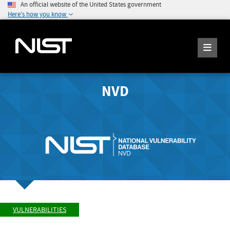
An official website of the United States government
Here's how you know
NVD
VULNERABILITIES